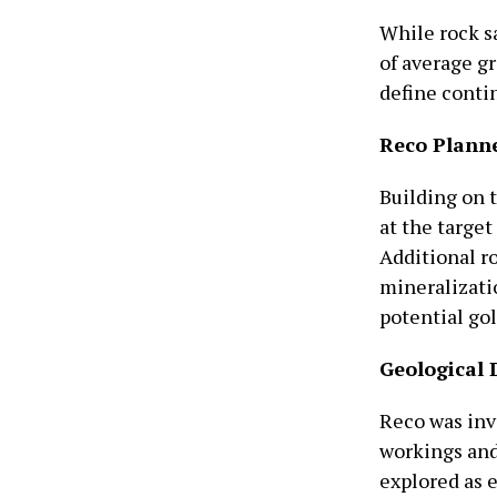
While rock s
of average gr
define contin
Reco Plann
Building on 
at the targe
Additional r
mineralizatio
potential gol
Geological 
Reco was inv
workings and
explored as 