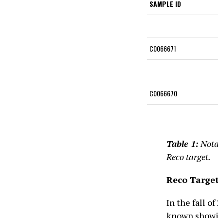
SAMPLE ID
C0066671
C0066670
Table 1:
Nota
Reco target.
Reco Targe
In the fall o
known showin