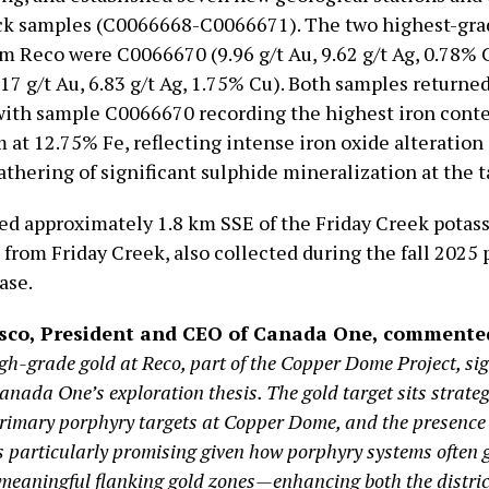
ock samples (C0066668-C0066671). The two highest-gr
om Reco were C0066670 (9.96 g/t Au, 9.62 g/t Ag, 0.78% 
17 g/t Au, 6.83 g/t Ag, 1.75% Cu). Both samples returne
 with sample C0066670 recording the highest iron conte
 at 12.75% Fe, reflecting intense iron oxide alteration
thering of significant sulphide mineralization at the t
ted approximately 1.8 km SSE of the Friday Creek potass
 from Friday Creek, also collected during the fall 2025
ase.
usco, President and CEO of Canada One, commente
gh-grade gold at Reco, part of the Copper Dome Project, sig
nada One’s exploration thesis. The gold target sits strateg
rimary porphyry targets at Copper Dome, and the presence 
is particularly promising given how porphyry systems often 
meaningful flanking gold zones—enhancing both the distric