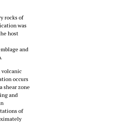
y rocks of
fication was
the host
semblage and
.
a volcanic
ation occurs
 a shear zone
ping and
an
tations of
oximately