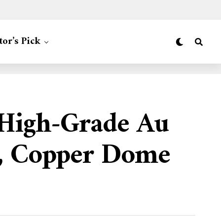
tor’s Pick
 High-Grade Au
t, Copper Dome