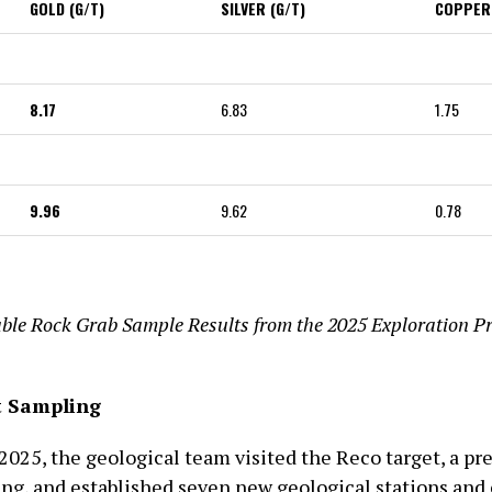
GOLD (G/T)
SILVER (G/T)
COPPER
8.17
6.83
1.75
9.96
9.62
0.78
ble Rock Grab Sample Results from the 2025 Exploration P
t Sampling
f 2025, the geological team visited the Reco target, a pr
g, and established seven new geological stations and 