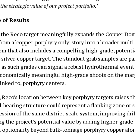
the strategic value of our project portfolio.’
 of Results
 the Reco target meaningfully expands the Copper Do
from a ‘copper-porphyry only’ story into a broader mul
em that also includes a compelling high-grade, potentia
-silver-copper target. The standout grab samples are pa
 as such grades can signal a robust hydrothermal event
conomically meaningful high-grade shoots on the marg
linked to, porphyry centers.
, Reco’s location between key porphyry targets raises th
d-bearing structure could represent a flanking zone or s
ssion of the same district-scale system, improving dril
ng the project’s potential value by adding higher-grade
optionality beyond bulk-tonnage porphyry copper alon