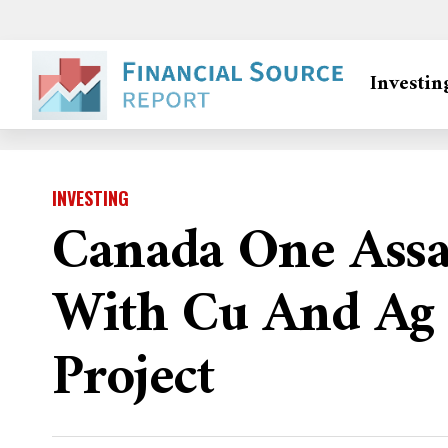
Investin
INVESTING
Canada One Assa
With Cu And Ag 
Project