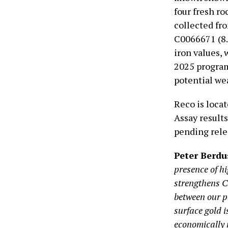
four fresh r
collected fr
C0066671 (8.
iron values,
2025 program
potential wea
Reco is loca
Assay results
pending rele
Peter Berd
presence of hi
strengthens Ca
between our p
surface gold 
economically 