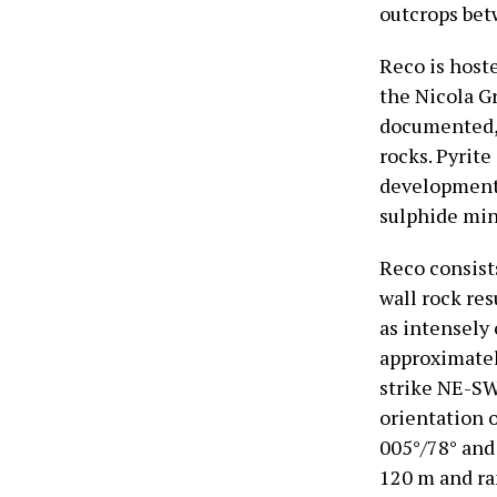
outcrops bet
Reco is host
the Nicola Gr
documented, 
rocks. Pyrit
development 
sulphide min
Reco consists
wall rock re
as intensely 
approximatel
strike NE-SW
orientation 
005°/78° and
120 m and ra