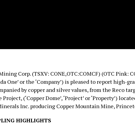
Mining Corp. (TSXV: CONE,OTC:COMCF) (OTC Pink: C
da One’ or the ‘Company’) is pleased to report high-gr
mpanied by copper and silver values, from the Reco targ
roject, (‘Copper Dome’, ‘Project’ or ‘Property’) locate
inerals Inc. producing Copper Mountain Mine, Princeto
LING HIGHLIGHTS