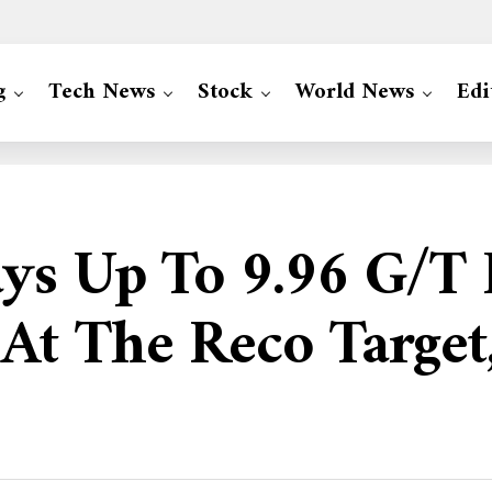
g
Tech News
Stock
World News
Edi
ys Up To 9.96 G/t
At The Reco Targe