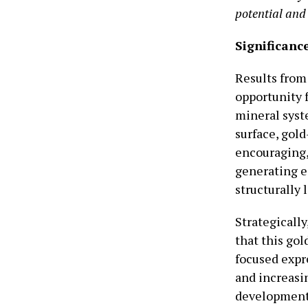
potential and 
Significance
Results from
opportunity 
mineral syst
surface, gold
encouraging,
generating e
structurally 
Strategically
that this gol
focused expre
and increasi
development 