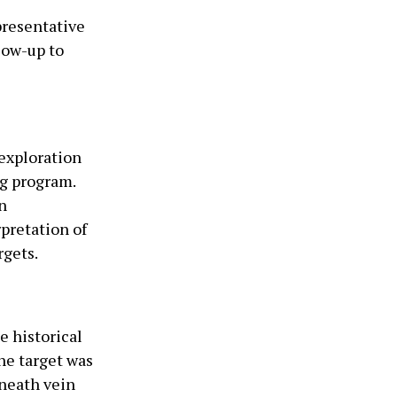
presentative
llow-up to
exploration
ng program.
n
rpretation of
rgets.
e historical
he target was
eneath vein