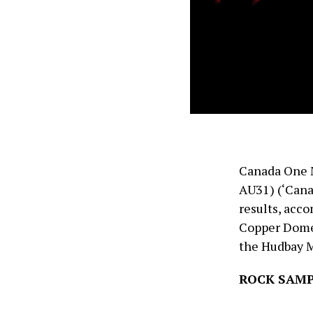
Canada One 
AU31) (‘Cana
results, acco
Copper Dome P
the Hudbay M
ROCK SAMP