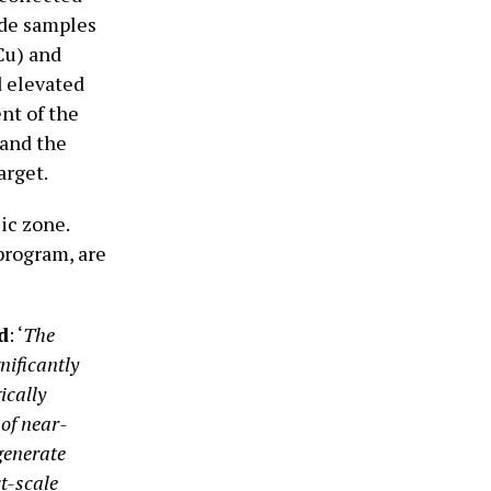
ade samples
Cu) and
d elevated
nt of the
 and the
arget.
ic zone.
 program, are
d
: ‘
The
nificantly
ically
of near-
generate
t-scale