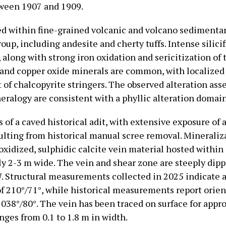
ween 1907 and 1909.
ed within fine-grained volcanic and volcano sedimentar
oup, including andesite and cherty tuffs. Intense silici
along with strong iron oxidation and sericitization of 
e and copper oxide minerals are common, with localized
of chalcopyrite stringers. The observed alteration as
eralogy are consistent with a phyllic alteration domain
 of a caved historical adit, with extensive exposure of 
sulting from historical manual scree removal. Mineraliz
oxidized, sulphidic calcite vein material hosted within
y 2-3 m wide. The vein and shear zone are steeply dip
. Structural measurements collected in 2025 indicate 
of 210°/71°, while historical measurements report orien
 038°/80°. The vein has been traced on surface for appr
nges from 0.1 to 1.8 m in width.