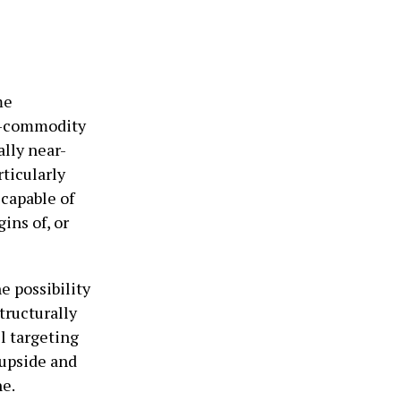
me
ti-commodity
lly near-
rticularly
 capable of
ins of, or
e possibility
tructurally
l targeting
 upside and
e.