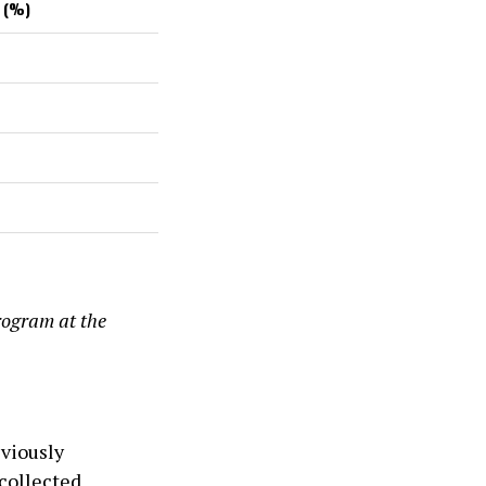
 (%)
rogram at the
eviously
collected