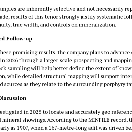
amples are inherently selective and not necessarily re
ade, results of this tenor strongly justify systematic fo
uity, true width, and controls on mineralization.
ed Follow-up
these promising results, the company plans to advance 
t in 2026 through a larger-scale prospecting and mappi
ock sampling will help better define the extent of know
n, while detailed structural mapping will support inte
d sources as they relate to the surrounding porphyry ta
Discussion
estigated in 2025 to locate and accurately geo referenc
 mineral showings. According to the MINFILE record, t
early as 1907, when a 167-metre-long adit was driven b