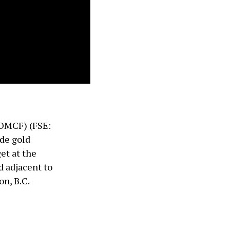
OMCF) (FSE:
ade gold
et at the
d adjacent to
n, B.C.