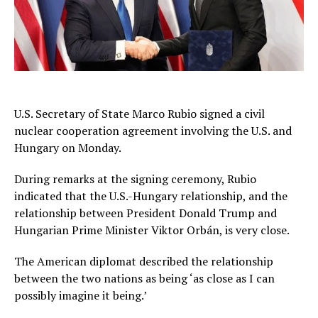
U.S. Secretary of State Marco Rubio signed a civil
nuclear cooperation agreement involving the U.S. and
Hungary on Monday.
During remarks at the signing ceremony, Rubio
indicated that the U.S.-Hungary relationship, and the
relationship between President Donald Trump and
Hungarian Prime Minister Viktor Orbán, is very close.
The American diplomat described the relationship
between the two nations as being ‘as close as I can
possibly imagine it being.’