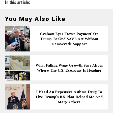
In this article:
You May Also Like
Graham Eyes ‘down Payment’ On
Trump-Backed SAVE Act Without
Democratic Support
What Falling Wage Growth Says About
Where The U.S. Economy Is Heading
I Need An Expensive Asthma Drug To
Live. Trump’s RX Plan Helped Me And
Many Others