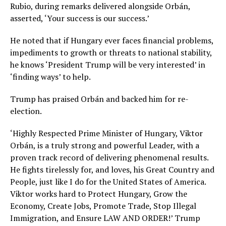
Rubio, during remarks delivered alongside Orbán,
asserted, ‘Your success is our success.’
He noted that if Hungary ever faces financial problems,
impediments to growth or threats to national stability,
he knows ‘President Trump will be very interested’ in
‘finding ways’ to help.
Trump has praised Orbán and backed him for re-
election.
‘Highly Respected Prime Minister of Hungary, Viktor
Orbán, is a truly strong and powerful Leader, with a
proven track record of delivering phenomenal results.
He fights tirelessly for, and loves, his Great Country and
People, just like I do for the United States of America.
Viktor works hard to Protect Hungary, Grow the
Economy, Create Jobs, Promote Trade, Stop Illegal
Immigration, and Ensure LAW AND ORDER!’ Trump