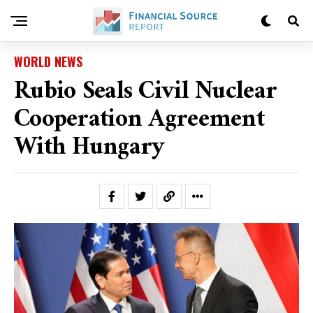
WORLD NEWS
Rubio Seals Civil Nuclear
Cooperation Agreement
With Hungary