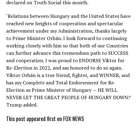
declared on Truth Social this month.
‘Relations between Hungary and the United States have
reached new heights of cooperation and spectacular
achievement under my Administration, thanks largely
to Prime Minister Orbán. I look forward to continuing
working closely with him so that both of our Countries
can further advance this tremendous path to SUCCESS
and cooperation. I was proud to ENDORSE Viktor for
Re-Election in 2022, and am honored to do so again.
Viktor Orbán is a true friend, fighter, and WINNER, and
has my Complete and Total Endorsement for Re-
Election as Prime Minister of Hungary — HE WILL
NEVER LET THE GREAT PEOPLE OF HUNGARY DOWN!’
Trump added.
This post appeared first on FOX NEWS