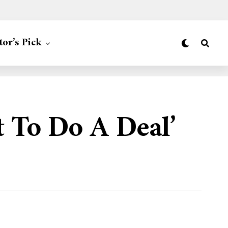
tor’s Pick
 To Do A Deal’