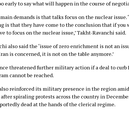
too early to say what will happen in the course of negotia
 main demands is that talks focus on the nuclear issue. 
g is that they have come to the conclusion that if you 
ve to focus on the nuclear issue,’ Takht-Ravanchi said.
hi also said the ‘issue of zero enrichment is not an is
 Iran is concerned, it is not on the table anymore.’
ce threatened further military action if a deal to curb 
ram cannot be reached.
 also reinforced its military presence in the region am
after spiraling protests across the country in December
portedly dead at the hands of the clerical regime.