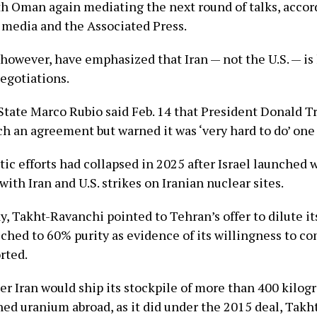
th Oman again mediating the next round of talks, accor
e media and the Associated Press.
s, however, have emphasized that Iran — not the U.S. — is
negotiations.
 State Marco Rubio said Feb. 14 that President Donald 
ch an agreement but warned it was ‘very hard to do’ one 
tic efforts had collapsed in 2025 after Israel launched
with Iran and U.S. strikes on Iranian nuclear sites.
, Takht-Ravanchi pointed to Tehran’s offer to dilute it
ched to 60% purity as evidence of its willingness to c
rted.
r Iran would ship its stockpile of more than 400 kilog
hed uranium abroad, as it did under the 2015 deal, Tak