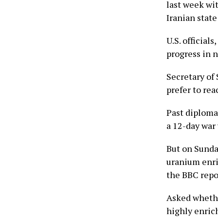
last week wi
Iranian stat
U.S. official
progress in 
Secretary of
prefer to rea
Past diploma
a 12-day war 
But on Sunday
uranium enri
the BBC repo
Asked whethe
highly enric