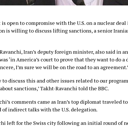
t is open to compromise with the U.S. on a nuclear deal 
n is willing to discuss lifting sanctions, a senior Iranian
avanchi, Iran’s deputy foreign minister, also said in a
 was ‘in America’s court to prove that they want to do a d
sincere, I’m sure we will be on the road to an agreement.
 to discuss this and other issues related to our program
 about sanctions,’ Takht-Ravanchi told the BBC.
hi’s comments came as Iran’s top diplomat traveled to
of indirect talks with the U.S. delegation.
i left for the Swiss city following an initial round of 