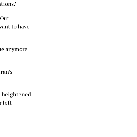
tions.’
‘Our
want to have
sue anymore
Iran’s
id heightened
 left