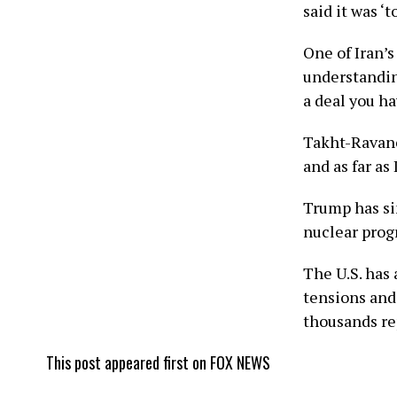
said it was ‘
One of Iran’s
understandin
a deal you ha
Takht-Ravanc
and as far as
Trump has sin
nuclear prog
The U.S. has
tensions and 
thousands re
This post appeared first on FOX NEWS