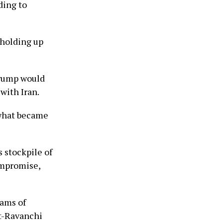
ding to
 holding up
Trump would
with Iran.
 what became
s stockpile of
ompromise,
rams of
ht-Ravanchi