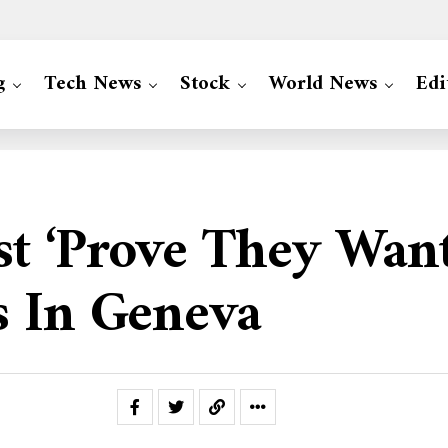
g
Tech News
Stock
World News
Edi
st ‘prove They Want
s In Geneva