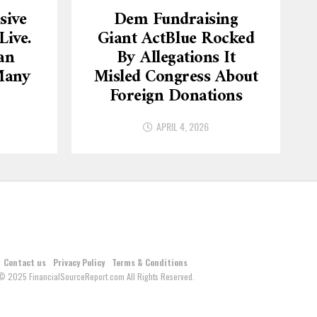
sive
Dem Fundraising
ive.
Giant ActBlue Rocked
an
By Allegations It
Many
Misled Congress About
Foreign Donations
APRIL 4, 2026
Contact us
Privacy Policy
Terms & Conditions
© 2025 FinancialSourceReport.com All Rights Reserved.