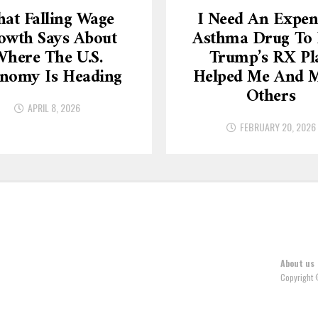
at Falling Wage
I Need An Expen
owth Says About
Asthma Drug To L
here The U.S.
Trump’s RX Pl
nomy Is Heading
Helped Me And 
Others
APRIL 8, 2026
FEBRUARY 20, 2026
About us
Copyright 