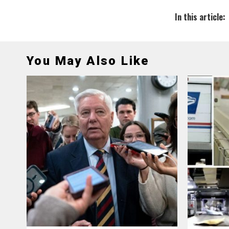
In this article:
You May Also Like