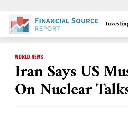
Investin
WORLD NEWS
Iran Says US Mu
On Nuclear Talk