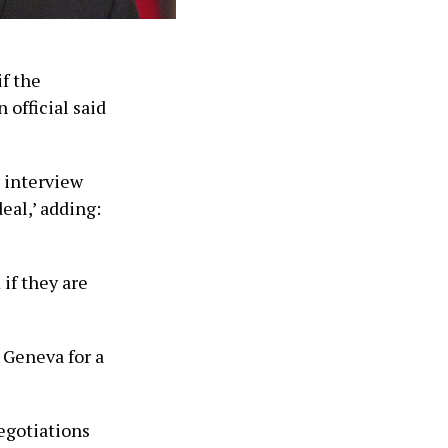
if the
 official said
n interview
eal,’ adding:
’
 if they are
 Geneva for a
negotiations