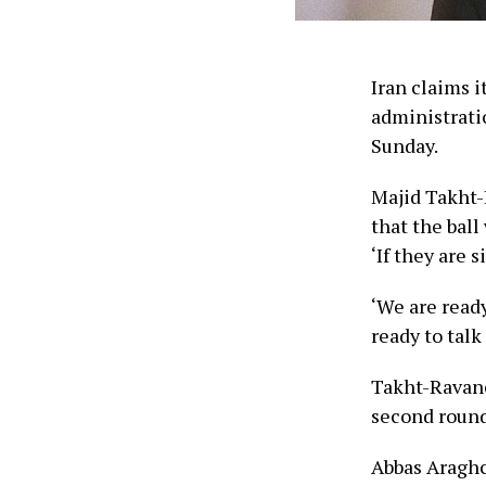
Iran claims i
administratio
Sunday.
Majid Takht-R
that the ball
‘If they are 
‘We are ready
ready to talk
Takht-Ravanc
second round 
Abbas Araghch