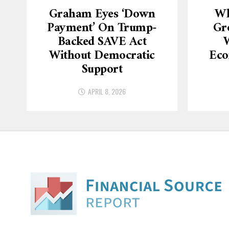
Graham Eyes ‘down
Wh
Payment’ On Trump-
Gr
Backed SAVE Act
W
Without Democratic
Eco
Support
APRIL 8, 2026