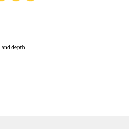
 and depth