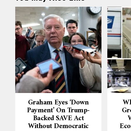
Graham Eyes ‘down
Wh
Payment’ On Trump-
Gr
Backed SAVE Act
W
Without Democratic
Eco