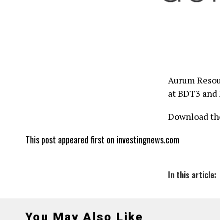
Aurum Resour
at BDT3 and
Download th
This post appeared first on investingnews.com
In this article:
You May Also Like