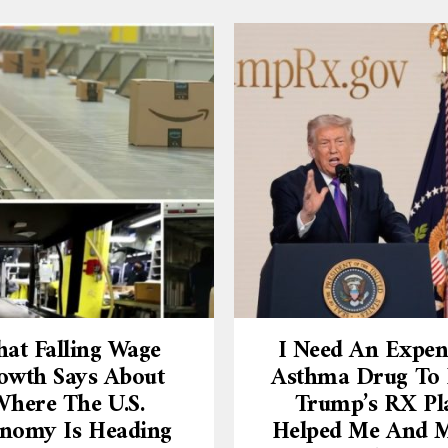
at Falling Wage
I Need An Expen
owth Says About
Asthma Drug To L
here The U.S.
Trump’s RX Pl
nomy Is Heading
Helped Me And 