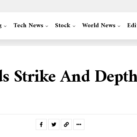
g
Tech News
Stock
World News
Edi
ds Strike And Dept