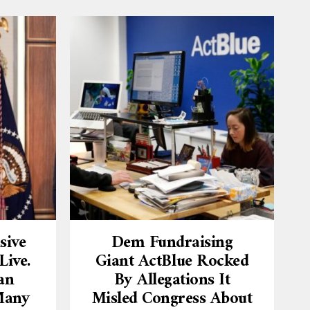
sive
Dem Fundraising
ive.
Giant ActBlue Rocked
an
By Allegations It
Many
Misled Congress About