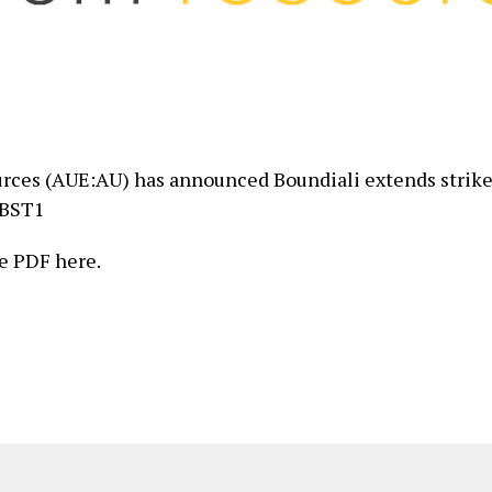
ces (AUE:AU) has announced Boundiali extends strike
 BST1
e PDF here.