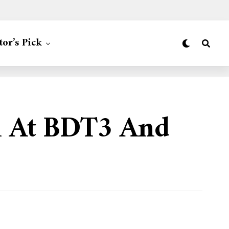
tor’s Pick
h At BDT3 And