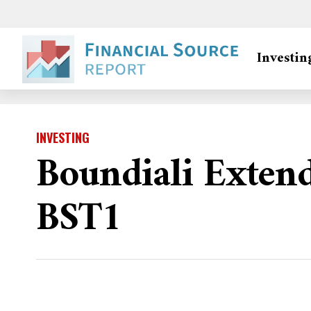
Investin
INVESTING
Boundiali Exten
BST1