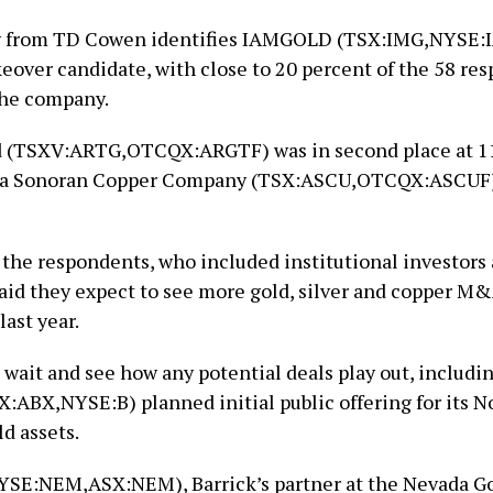
y from TD Cowen identifies IAMGOLD (TSX:IMG,NYSE:I
keover candidate, with close to 20 percent of the 58 re
the company.
d (TSXV:ARTG,OTCQX:ARGTF) was in second place at 11
na Sonoran Copper Company (TSX:ASCU,OTCQX:ASCUF) 
f the respondents, who included institutional investor
said they expect to see more gold, silver and copper M
ast year.
 wait and see how any potential deals play out, includi
X:ABX,NYSE:B) planned initial public offering for its N
d assets.
SE:NEM,ASX:NEM), Barrick’s partner at the Nevada G