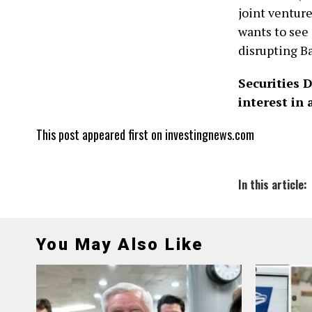
joint ventur
wants to see
disrupting Ba
Securities 
interest in
This post appeared first on investingnews.com
In this article:
You May Also Like