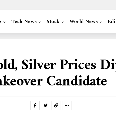
g
Tech News
Stock
World News
Edi
Gold, Silver Prices 
akeover Candidate