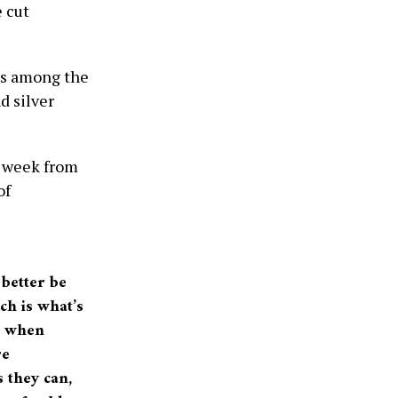
e cut
us among the
d silver
s week from
of
 better be
ich is what’s
ys when
re
s they can,