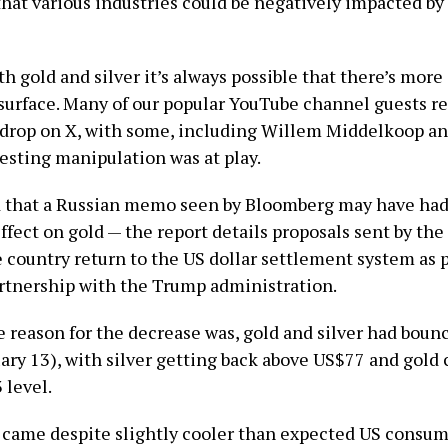
that various industries could be negatively impacted by
th gold and silver it’s always possible that there’s more
surface. Many of our popular YouTube channel guests re
 drop on X, with some, including Willem Middelkoop an
sting manipulation was at play.
ad that a Russian memo seen by Bloomberg may have had
fect on gold — the report details proposals sent by the
 country return to the US dollar settlement system as p
tnership with the Trump administration.
 reason for the decrease was, gold and silver had boun
ary 13), with silver getting back above US$77 and gold 
 level.
came despite slightly cooler than expected US consum