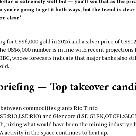
ollar is extremely well bid — you’ll see that as the pric
So you’re going to get it both ways, but the trend is clea
re clear.’
ing for US$6,000 gold in 2026 and a silver price of US$1
 The US$6,000 number is in line with recent projections
IBC, whose forecasts indicate that major banks also stil
old.
 briefing — Top takeover cand
 between commodities giants Rio Tinto
SE:RIO,LSE:RIO) and Glencore (LSE:GLEN,OTCPL:GLC
gh, nixing what would have been the mining industry’s 
 activity in the space continues to heat up.