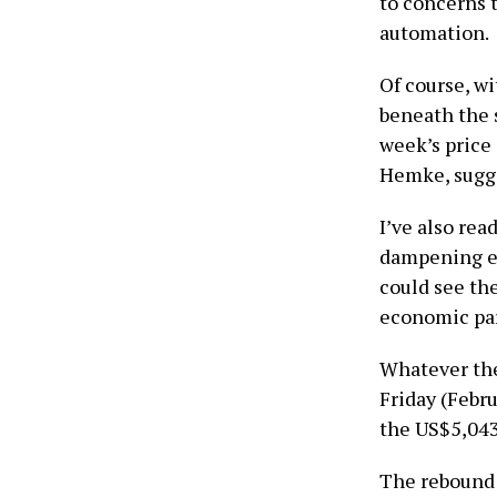
to concerns 
automation.
Of course, wi
beneath the 
week’s price
Hemke, sugge
I’ve also re
dampening ef
could see the
economic par
Whatever the
Friday (Febru
the US$5,043
The rebound 