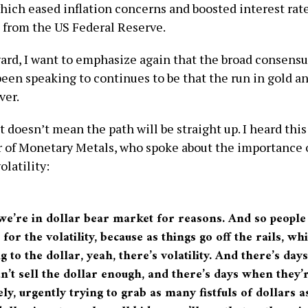
hich eased inflation concerns and boosted interest rat
 from the US Federal Reserve.
ard, I want to emphasize again that the broad consens
been speaking to continues to be that the run in gold an
ver.
 doesn’t mean the path will be straight up. I heard thi
 of Monetary Metals, who spoke about the importance 
latility:
 we’re in dollar bear market for reasons. And so people
for the volatility, because as things go off the rails, wh
 to the dollar, yeah, there’s volatility. And there’s da
n’t sell the dollar enough, and there’s days when they’
ly, urgently trying to grab as many fistfuls of dollars a