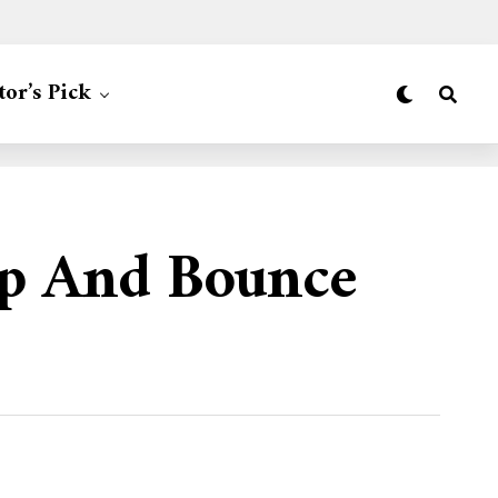
tor’s Pick
Dip And Bounce