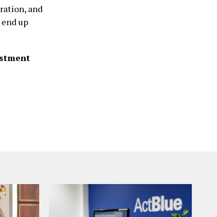
ration, and
 end up
estment