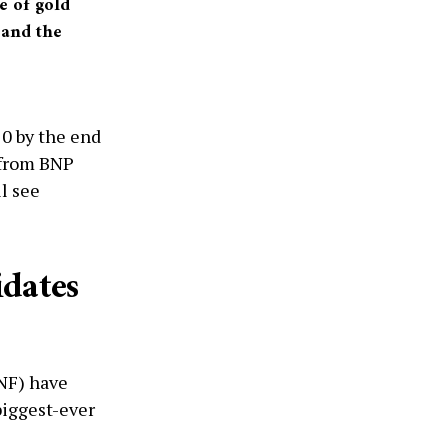
e of gold
r and the
20 by the end
 from BNP
l see
idates
NF) have
biggest-ever