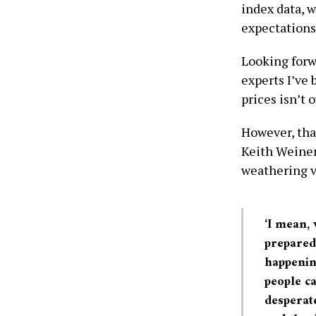
index data, w
expectations
Looking forw
experts I’ve 
prices isn’t o
However, that
Keith Weiner
weathering vo
‘I mean,
prepared 
happening
people ca
desperate