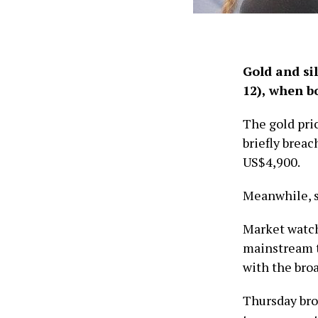
Gold and si
12), when b
The gold pri
briefly brea
US$4,900.
Meanwhile, s
Market watch
mainstream t
with the bro
Thursday bro