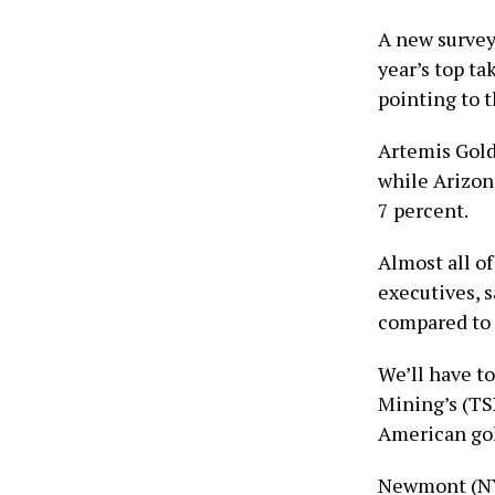
A new surve
year’s top ta
pointing to 
Artemis Gol
while Arizo
7 percent.
Almost all o
executives, 
compared to l
We’ll have to
Mining’s (TS
American gol
Newmont (NY