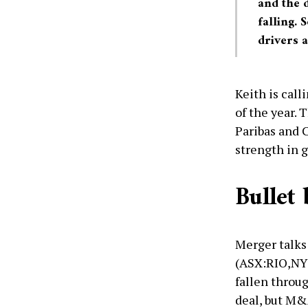
and the d
falling. 
drivers a
Keith is call
of the year.
Paribas and C
strength in g
Bullet
Merger talks
(ASX:RIO,NY
fallen throu
deal, but M&A