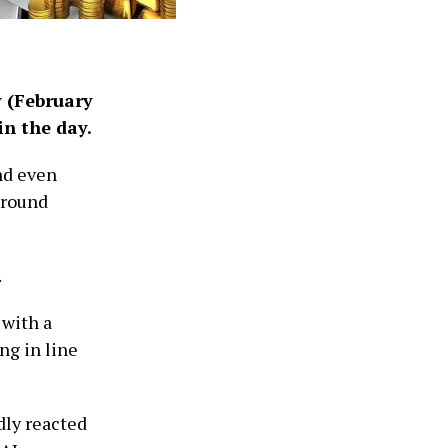
y (February
in the day.
nd even
around
.
 with a
ng in line
dly reacted