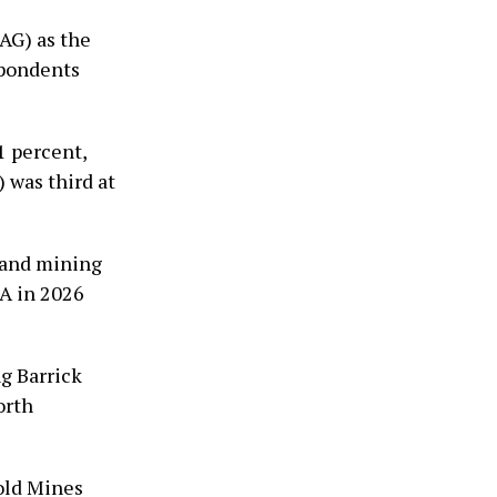
AG) as the
spondents
 percent,
was third at
s and mining
&A in 2026
ng Barrick
orth
old Mines