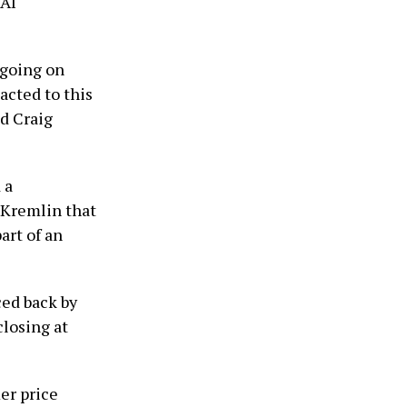
 AI
 going on
acted to this
d Craig
 a
 Kremlin that
art of an
ced back by
closing at
er price