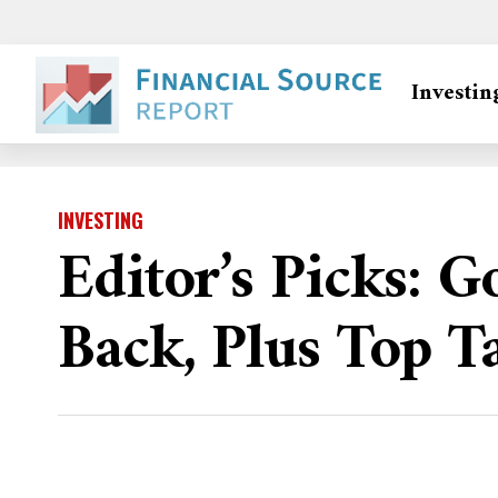
Investin
INVESTING
Editor’s Picks: 
Back, Plus Top T