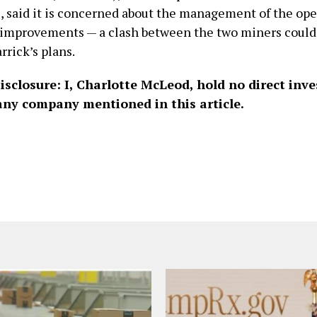
e, said it is concerned about the management of the ope
 improvements — a clash between the two miners could
rrick’s plans.
Disclosure: I, Charlotte McLeod, hold no direct inv
 any company mentioned in this article.