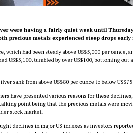
lver were having a fairly quiet week until Thursda
oth precious metals experienced steep drops early 
ce, which had been steady above US$5,000 per ounce, a
ched US$5,100, tumbled by over US$100, bottoming out 
ilver sank from above US$80 per ounce to below US$75
ers have presented various reasons for these declines,
alking point being that the precious metals were movi
ader stock market.
ught declines in major US indexes as investors reporte