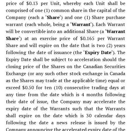
price of $0.13 per Unit, whereby each Unit shall be
comprised of one (1) common share in the capital of the
Company (each a ‘
Share
‘) and one (1) Share purchase
warrant (each whole, being a ‘
Warrant
‘). Each Warrant
will be convertible into an additional Share (a ‘
Warrant
Share
‘) at an exercise price of $0.165 per Warrant
Share and will expire on the date that is two (2) years
following the date of issuance (the ‘
Expiry Date
‘). The
Expiry Date shall be subject to acceleration should the
closing price of the Shares on the Canadian Securities
Exchange (or any such other stock exchange in Canada
as the Shares may trade at the applicable time) equal or
exceed $0.50 for ten (10) consecutive trading days at
any time from the date which is 4 months following
their date of issue, the Company may accelerate the
expiry date of the Warrants such that the Warrants
shall expire on the date which is 30 calendar days
following the date a news release is issued by the
Company announcing the accelerated expiry date of the