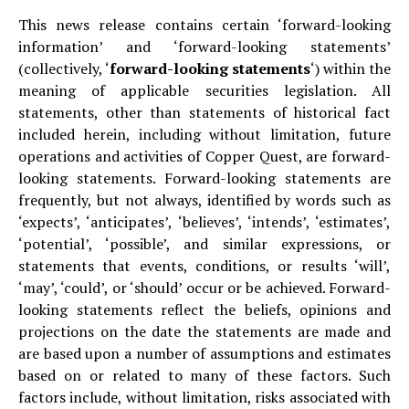
This news release contains certain ‘forward-looking
information’ and ‘forward-looking statements’
(collectively, ‘
forward-looking statements
‘) within the
meaning of applicable securities legislation. All
statements, other than statements of historical fact
included herein, including without limitation, future
operations and activities of Copper Quest, are forward-
looking statements. Forward-looking statements are
frequently, but not always, identified by words such as
‘expects’, ‘anticipates’, ‘believes’, ‘intends’, ‘estimates’,
‘potential’, ‘possible’, and similar expressions, or
statements that events, conditions, or results ‘will’,
‘may’, ‘could’, or ‘should’ occur or be achieved. Forward-
looking statements reflect the beliefs, opinions and
projections on the date the statements are made and
are based upon a number of assumptions and estimates
based on or related to many of these factors. Such
factors include, without limitation, risks associated with