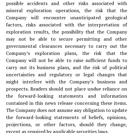
possible accidents and other risks associated with
mineral exploration operations, the risk that the
Company will encounter unanticipated geological
factors, risks associated with the interpretation of
exploration results, the possibility that the Company
may not be able to secure permitting and other
governmental clearances necessary to carry out the
Company’s exploration plans, the risk that the
Company will not be able to raise sufficient funds to
carry out its business plans, and the risk of political
uncertainties and regulatory or legal changes that
might interfere with the Company’s business and
prospects. Readers should not place undue reliance on
the forward-looking statements and information
contained in this news release concerning these items.
The Company does not assume any obligation to update
the forward-looking statements of beliefs, opinions,
projections, or other factors, should they change,
except as required by applicable securities laws.