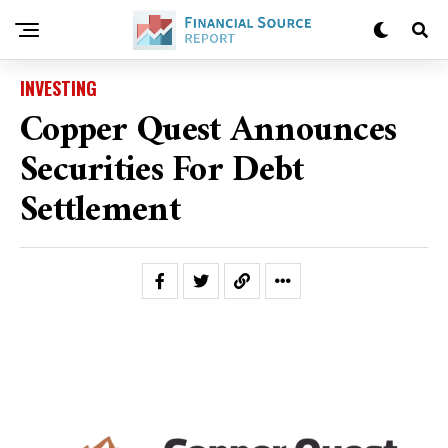
INVESTING
Copper Quest Announces
Securities For Debt
Settlement