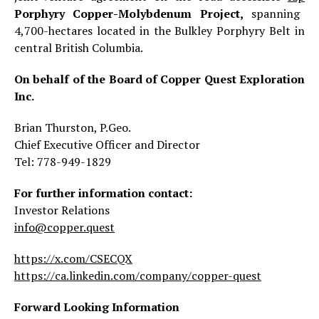
Porphyry Copper-Molybdenum Project,
spanning
4,700-hectares located in the Bulkley Porphyry Belt in
central British Columbia.
On behalf of the Board of Copper Quest Exploration
Inc.
Brian Thurston, P.Geo.
Chief Executive Officer and Director
Tel: 778-949-1829
For further information contact:
Investor Relations
info@copper.quest
https://x.com/CSECQX
https://ca.linkedin.com/company/copper-quest
Forward Looking Information