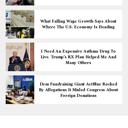
What Falling Wage Growth Says About
Where The U.S. Economy Is Heading
I Need An Expensive Asthma Drug To
Live. Trump’s RX Plan Helped Me And
Many Others
Dem Fundraising Giant ActBlue Rocked
By Allegations It Misled Congress About
Foreign Donations