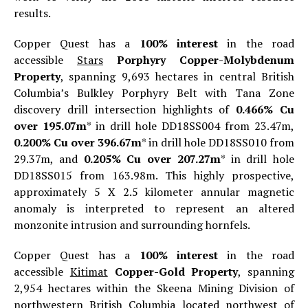
results.
Copper Quest has a
100% interest
in the road
accessible
Stars
Porphyry Copper-Molybdenum
Property
, spanning 9,693 hectares in central British
Columbia’s Bulkley Porphyry Belt with Tana Zone
discovery drill intersection highlights of
0.466% Cu
over 195.07m
* in drill hole DD18SS004 from 23.47m,
0.200% Cu over 396.67m
* in drill hole DD18SS010 from
29.37m, and
0.205% Cu over 207.27m
* in drill hole
DD18SS015 from 163.98m. This highly prospective,
approximately 5 X 2.5 kilometer annular magnetic
anomaly is interpreted to represent an altered
monzonite intrusion and surrounding hornfels.
Copper Quest has a
100% interest
in the road
accessible
Kitimat
Copper-Gold Property
, spanning
2,954 hectares within the Skeena Mining Division of
northwestern British Columbia located northwest of