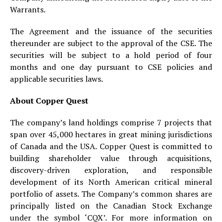
Warrants.
The Agreement and the issuance of the securities
thereunder are subject to the approval of the CSE. The
securities will be subject to a hold period of four
months and one day pursuant to CSE policies and
applicable securities laws.
About Copper Quest
The company’s land holdings comprise 7 projects that
span over 45,000 hectares in great mining jurisdictions
of Canada and the USA. Copper Quest is committed to
building shareholder value through acquisitions,
discovery-driven exploration, and responsible
development of its North American critical mineral
portfolio of assets. The Company’s common shares are
principally listed on the Canadian Stock Exchange
under the symbol ‘CQX’. For more information on