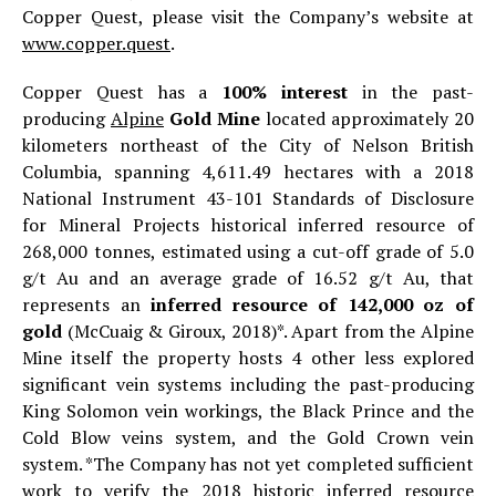
Copper Quest, please visit the Company’s website at
www.copper.quest
.
Copper Quest has a
100% interest
in the past-
producing
Alpine
Gold Mine
located approximately 20
kilometers northeast of the City of Nelson British
Columbia, spanning 4,611.49 hectares with a 2018
National Instrument 43-101 Standards of Disclosure
for Mineral Projects historical inferred resource of
268,000 tonnes, estimated using a cut-off grade of 5.0
g/t Au and an average grade of 16.52 g/t Au, that
represents an
inferred resource of 142,000 oz of
gold
(McCuaig & Giroux, 2018)*. Apart from the Alpine
Mine itself the property hosts 4 other less explored
significant vein systems including the past-producing
King Solomon vein workings, the Black Prince and the
Cold Blow veins system, and the Gold Crown vein
system. *The Company has not yet completed sufficient
work to verify the 2018 historic inferred resource