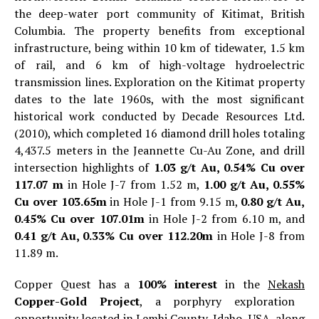
the deep-water port community of Kitimat, British
Columbia. The property benefits from exceptional
infrastructure, being within 10 km of tidewater, 1.5 km
of rail, and 6 km of high-voltage hydroelectric
transmission lines. Exploration on the Kitimat property
dates to the late 1960s, with the most significant
historical work conducted by Decade Resources Ltd.
(2010), which completed 16 diamond drill holes totaling
4,437.5 meters in the Jeannette Cu-Au Zone, and drill
intersection highlights of
1.03 g/t Au, 0.54% Cu over
117.07 m
in Hole J-7 from 1.52 m,
1.00 g/t Au, 0.55%
Cu over 103.65m
in Hole J-1 from 9.15 m,
0.80 g/t Au,
0.45% Cu over 107.01m
in Hole J-2 from 6.10 m, and
0.41 g/t Au, 0.33% Cu over 112.20m
in Hole J-8 from
11.89 m.
Copper Quest has a
100% interest
in the
Nekash
Copper-Gold Project
, a porphyry exploration
opportunity located in Lemhi County, Idaho, USA, along