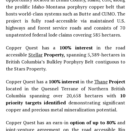
the prolific Idaho-Montana porphyry copper belt that
hosts world-class systems such as Butte and CUMO. The
project is fully road-accessible via maintained U.S.
highways and forest service roads and consists of 70
unpatented federal lode claims covering 585 hectares.
Copper Quest has a
100% interest
in the road
accessible
Stellar
Property,
spanning 5,389-hectares in
British Columbia’s Bulkley Porphyry Belt contiguous to
the Stars Property.
Copper Quest has a
100% interest
in the
Thane
Project
located in the Quesnel Terrane of Northern British
Columbia spanning over 20,658 hectares with
10
priority targets identified
demonstrating significant
copper and precious metal mineralization potential.
Copper Quest has an earn-in
option of up to 80%
and
joint-venture agreement on the road accessible
Rip