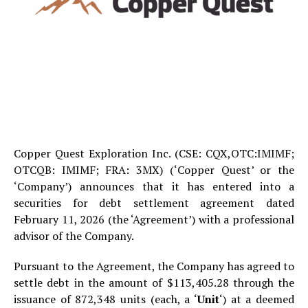
Copper Quest Exploration Inc. (CSE: CQX,OTC:IMIMF;
OTCQB: IMIMF; FRA: 3MX) (‘Copper Quest’ or the
‘Company’) announces that it has entered into a
securities for debt settlement agreement dated
February 11, 2026 (the ‘Agreement’) with a professional
advisor of the Company.
Pursuant to the Agreement, the Company has agreed to
settle debt in the amount of $113,405.28 through the
issuance of 872,348 units (each, a ‘
Unit
‘) at a deemed