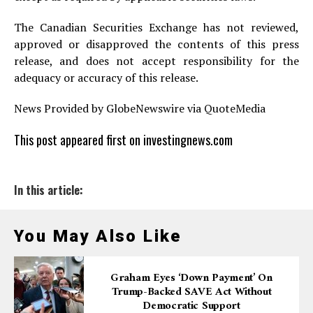
The Canadian Securities Exchange has not reviewed,
approved or disapproved the contents of this press
release, and does not accept responsibility for the
adequacy or accuracy of this release.
News Provided by GlobeNewswire via QuoteMedia
This post appeared first on investingnews.com
In this article:
You May Also Like
Graham Eyes ‘down Payment’ On
Trump-Backed SAVE Act Without
Democratic Support