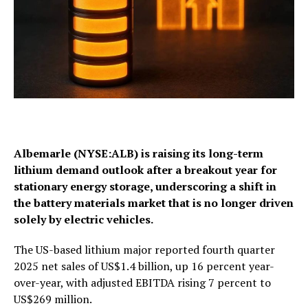
Albemarle (NYSE:ALB) is raising its long-term
lithium demand outlook after a breakout year for
stationary energy storage, underscoring a shift in
the battery materials market that is no longer driven
solely by electric vehicles.
The US-based lithium major reported fourth quarter
2025 net sales of US$1.4 billion, up 16 percent year-
over-year, with adjusted EBITDA rising 7 percent to
US$269 million.