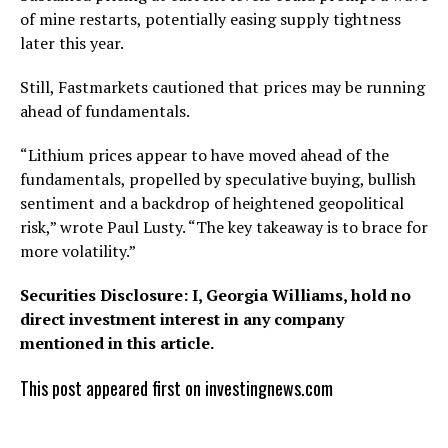
of mine restarts, potentially easing supply tightness
later this year.
Still, Fastmarkets cautioned that prices may be running
ahead of fundamentals.
“Lithium prices appear to have moved ahead of the
fundamentals, propelled by speculative buying, bullish
sentiment and a backdrop of heightened geopolitical
risk,” wrote Paul Lusty. “The key takeaway is to brace for
more volatility.”
Securities Disclosure: I, Georgia Williams, hold no
direct investment interest in any company
mentioned in this article.
This post appeared first on investingnews.com