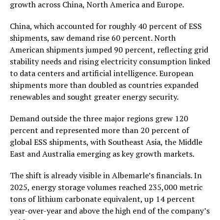
growth across China, North America and Europe.
China, which accounted for roughly 40 percent of ESS
shipments, saw demand rise 60 percent. North
American shipments jumped 90 percent, reflecting grid
stability needs and rising electricity consumption linked
to data centers and artificial intelligence. European
shipments more than doubled as countries expanded
renewables and sought greater energy security.
Demand outside the three major regions grew 120
percent and represented more than 20 percent of
global ESS shipments, with Southeast Asia, the Middle
East and Australia emerging as key growth markets.
The shift is already visible in Albemarle’s financials. In
2025, energy storage volumes reached 235,000 metric
tons of lithium carbonate equivalent, up 14 percent
year-over-year and above the high end of the company’s