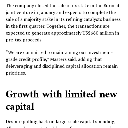
The company closed the sale of its stake in the Eurocat
joint venture in January and expects to complete the
sale of a majority stake in its refining catalysts business
in the first quarter. Together, the transactions are
expected to generate approximately US$660 million in
pre-tax proceeds.
“We are committed to maintaining our investment-
grade credit profile,” Masters said, adding that
deleveraging and disciplined capital allocation remain
priorities.
Growth with limited new
capital
Despite pulling back on large-scale capital spending,