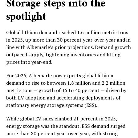
Storage steps into the
spotlight
Global lithium demand reached 1.6 million metric tons
in 2025, up more than 30 percent year-over-year and in
line with Albemarle’s prior projections. Demand growth
outpaced supply, tightening inventories and lifting
prices into year-end.
For 2026, Albemarle now expects global lithium
demand to rise to between 1.8 million and 2.2 million
metric tons — growth of 15 to 40 percent — driven by
both EV adoption and accelerating deployments of
stationary energy storage systems (ESS).
While global EV sales climbed 21 percent in 2025,
energy storage was the standout. ESS demand surged
more than 80 percent year-over-year, with strong