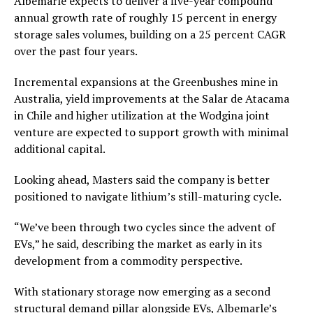
Albemarle expects to deliver a five-year compound
annual growth rate of roughly 15 percent in energy
storage sales volumes, building on a 25 percent CAGR
over the past four years.
Incremental expansions at the Greenbushes mine in
Australia, yield improvements at the Salar de Atacama
in Chile and higher utilization at the Wodgina joint
venture are expected to support growth with minimal
additional capital.
Looking ahead, Masters said the company is better
positioned to navigate lithium’s still-maturing cycle.
“We’ve been through two cycles since the advent of
EVs,” he said, describing the market as early in its
development from a commodity perspective.
With stationary storage now emerging as a second
structural demand pillar alongside EVs, Albemarle’s