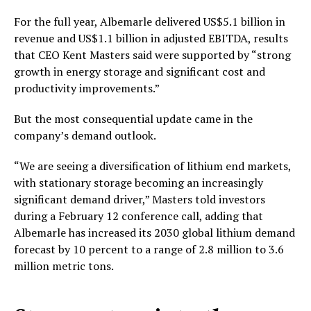
For the full year, Albemarle delivered US$5.1 billion in
revenue and US$1.1 billion in adjusted EBITDA, results
that CEO Kent Masters said were supported by “strong
growth in energy storage and significant cost and
productivity improvements.”
But the most consequential update came in the
company’s demand outlook.
“We are seeing a diversification of lithium end markets,
with stationary storage becoming an increasingly
significant demand driver,” Masters told investors
during a February 12 conference call, adding that
Albemarle has increased its 2030 global lithium demand
forecast by 10 percent to a range of 2.8 million to 3.6
million metric tons.