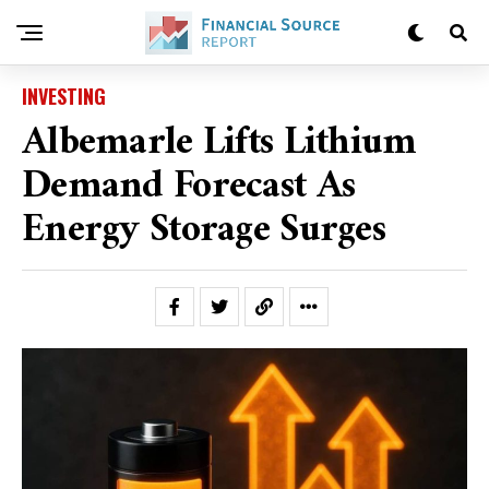
INVESTING
Albemarle Lifts Lithium
Demand Forecast As
Energy Storage Surges