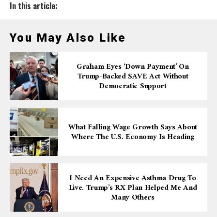
In this article:
You May Also Like
Graham Eyes ‘down Payment’ On
Trump-Backed SAVE Act Without
Democratic Support
What Falling Wage Growth Says About
Where The U.S. Economy Is Heading
I Need An Expensive Asthma Drug To
Live. Trump’s RX Plan Helped Me And
Many Others