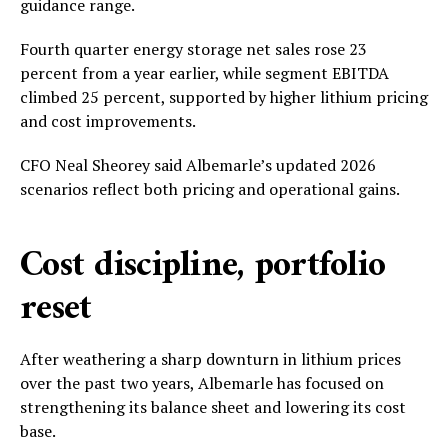
guidance range.
Fourth quarter energy storage net sales rose 23
percent from a year earlier, while segment EBITDA
climbed 25 percent, supported by higher lithium pricing
and cost improvements.
CFO Neal Sheorey said Albemarle’s updated 2026
scenarios reflect both pricing and operational gains.
Cost discipline, portfolio
reset
After weathering a sharp downturn in lithium prices
over the past two years, Albemarle has focused on
strengthening its balance sheet and lowering its cost
base.