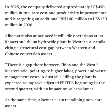
In 2025, the company delivered approximately US$450
million in run-rate cost and productivity improvements
and is targeting an additional US$100 million to US$150
million in 2026.
Albemarle also announced it will idle operations at its
Kemerton lithium hydroxide plant in Western Australia,
citing a structural cost gap between Western and
Chinese conversion assets.
“There is a gap there between China and the West,”
Masters said, pointing to higher labor, power and waste
management costs in Australia. Idling the plant is
expected to improve adjusted EBITDA beginning in the
second quarter, with no impact on sales volumes.
At the same time, Albemarle is streamlining non-core
assets.