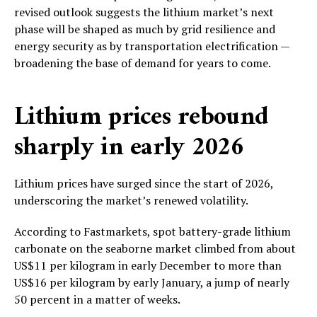
revised outlook suggests the lithium market’s next
phase will be shaped as much by grid resilience and
energy security as by transportation electrification —
broadening the base of demand for years to come.
Lithium prices rebound
sharply in early 2026
Lithium prices have surged since the start of 2026,
underscoring the market’s renewed volatility.
According to Fastmarkets, spot battery-grade lithium
carbonate on the seaborne market climbed from about
US$11 per kilogram in early December to more than
US$16 per kilogram by early January, a jump of nearly
50 percent in a matter of weeks.