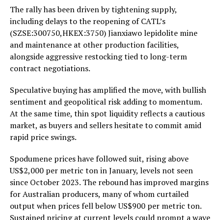
The rally has been driven by tightening supply,
including delays to the reopening of CATL’s
(SZSE:300750,HKEX:3750) Jianxiawo lepidolite mine
and maintenance at other production facilities,
alongside aggressive restocking tied to long-term
contract negotiations.
Speculative buying has amplified the move, with bullish
sentiment and geopolitical risk adding to momentum.
At the same time, thin spot liquidity reflects a cautious
market, as buyers and sellers hesitate to commit amid
rapid price swings.
Spodumene prices have followed suit, rising above
US$2,000 per metric ton in January, levels not seen
since October 2023. The rebound has improved margins
for Australian producers, many of whom curtailed
output when prices fell below US$900 per metric ton.
Sustained pricing at current levels could prompt a wave