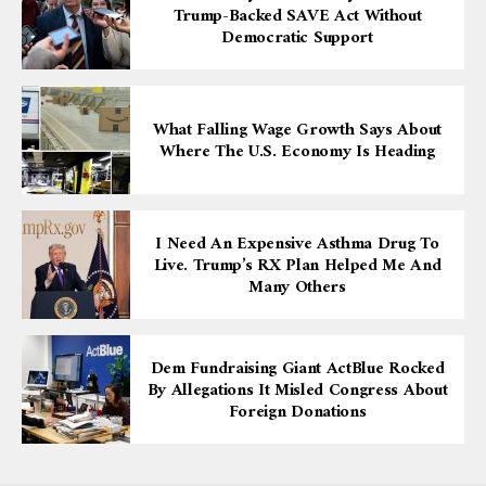
Trump-Backed SAVE Act Without
Democratic Support
What Falling Wage Growth Says About
Where The U.S. Economy Is Heading
I Need An Expensive Asthma Drug To
Live. Trump’s RX Plan Helped Me And
Many Others
Dem Fundraising Giant ActBlue Rocked
By Allegations It Misled Congress About
Foreign Donations