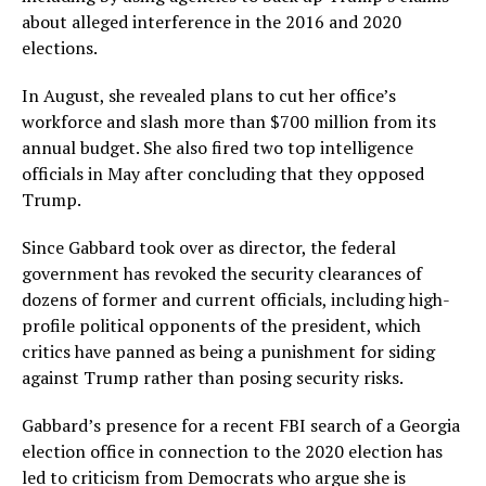
about alleged interference in the 2016 and 2020
elections.
In August, she revealed plans to cut her office’s
workforce and slash more than $700 million from its
annual budget. She also fired two top intelligence
officials in May after concluding that they opposed
Trump.
Since Gabbard took over as director, the federal
government has revoked the security clearances of
dozens of former and current officials, including high-
profile political opponents of the president, which
critics have panned as being a punishment for siding
against Trump rather than posing security risks.
Gabbard’s presence for a recent FBI search of a Georgia
election office in connection to the 2020 election has
led to criticism from Democrats who argue she is