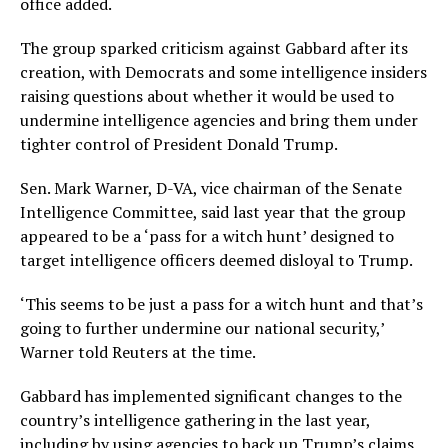
office added.
The group sparked criticism against Gabbard after its
creation, with Democrats and some intelligence insiders
raising questions about whether it would be used to
undermine intelligence agencies and bring them under
tighter control of President Donald Trump.
Sen. Mark Warner, D-VA, vice chairman of the Senate
Intelligence Committee, said last year that the group
appeared to be a ‘pass for a witch hunt’ designed to
target intelligence officers deemed disloyal to Trump.
‘This seems to be just a pass for a witch hunt and that’s
going to further undermine our national security,’
Warner told Reuters at the time.
Gabbard has implemented significant changes to the
country’s intelligence gathering in the last year,
including by using agencies to back up Trump’s claims