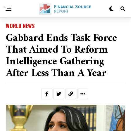
WORLD NEWS
Gabbard Ends Task Force
That Aimed To Reform
Intelligence Gathering
After Less Than A Year