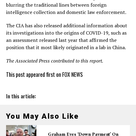
blurring the traditional lines between foreign
intelligence collection and domestic law enforcement.
The CIA has also released additional information about
its investigations into the origins of COVID-19, such as
an assessment released last year that affirmed the
position that it most likely originated in a lab in China.
The Associated Press contributed to this report.
This post appeared first on FOX NEWS
In this article:
You May Also Like
Graham Eyes ‘down Payment’ On