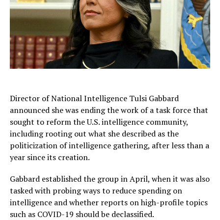
Director of National Intelligence Tulsi Gabbard
announced she was ending the work of a task force that
sought to reform the U.S. intelligence community,
including rooting out what she described as the
politicization of intelligence gathering, after less than a
year since its creation.
Gabbard established the group in April, when it was also
tasked with probing ways to reduce spending on
intelligence and whether reports on high-profile topics
such as COVID-19 should be declassified.