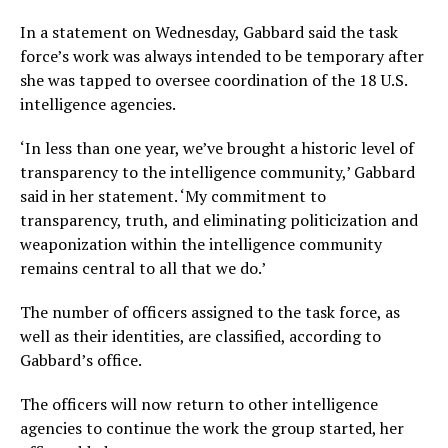
In a statement on Wednesday, Gabbard said the task
force’s work was always intended to be temporary after
she was tapped to oversee coordination of the 18 U.S.
intelligence agencies.
‘In less than one year, we’ve brought a historic level of
transparency to the intelligence community,’ Gabbard
said in her statement. ‘My commitment to
transparency, truth, and eliminating politicization and
weaponization within the intelligence community
remains central to all that we do.’
The number of officers assigned to the task force, as
well as their identities, are classified, according to
Gabbard’s office.
The officers will now return to other intelligence
agencies to continue the work the group started, her