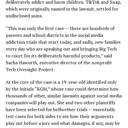
deliberately addict and harm children. TikTok and Snap,
which were originally named in the lawsuit, settled for
undisclosed sums.
“This was only the first case — there are hundreds of
parents and school districts in the social media
addiction trials that start today, and sadly, new families
every day who are speaking out and bringing Big Tech
to court for its deliberately harmful products,” said
Sacha Haworth, executive director of the nonprofit
Tech Oversight Project.
At the core of the case is a 19-year-old identified only
by the initials “KGM,” whose case could determine how
thousands of other, similar lawsuits against social media
companies will play out. She and two other plaintiffs
have been selected for bellwether trials — essentially
test cases for both sides to see how their arguments
play out before a jury and what damages, if any, may be