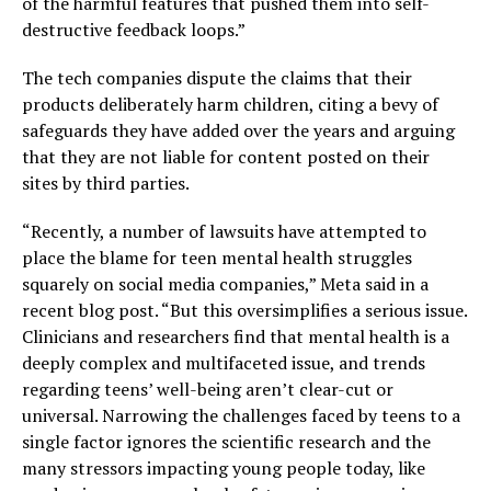
of the harmful features that pushed them into self-
destructive feedback loops.”
The tech companies dispute the claims that their
products deliberately harm children, citing a bevy of
safeguards they have added over the years and arguing
that they are not liable for content posted on their
sites by third parties.
“Recently, a number of lawsuits have attempted to
place the blame for teen mental health struggles
squarely on social media companies,” Meta said in a
recent blog post. “But this oversimplifies a serious issue.
Clinicians and researchers find that mental health is a
deeply complex and multifaceted issue, and trends
regarding teens’ well-being aren’t clear-cut or
universal. Narrowing the challenges faced by teens to a
single factor ignores the scientific research and the
many stressors impacting young people today, like