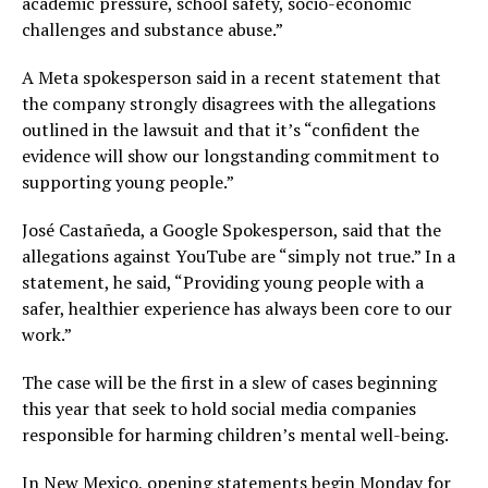
academic pressure, school safety, socio-economic
challenges and substance abuse.”
A Meta spokesperson said in a recent statement that
the company strongly disagrees with the allegations
outlined in the lawsuit and that it’s “confident the
evidence will show our longstanding commitment to
supporting young people.”
José Castañeda, a Google Spokesperson, said that the
allegations against YouTube are “simply not true.” In a
statement, he said, “Providing young people with a
safer, healthier experience has always been core to our
work.”
The case will be the first in a slew of cases beginning
this year that seek to hold social media companies
responsible for harming children’s mental well-being.
In New Mexico, opening statements begin Monday for