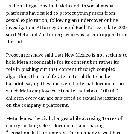
trial on allegations that Meta and its social media
platforms have failed to protect young users from
sexual exploitation, following an undercover online
investigation. Attorney General Raúl Torrez in late 2023
sued Meta and Zuckerberg, who was later dropped from
the suit.
Prosecutors have said that New Mexico is not seeking to
hold Meta accountable for its content but rather its
role in pushing out that content through complex
algorithms that proliferate material that can be
harmful, saying they uncovered internal documents in
which Meta employees estimate that about 100,000
children every day are subjected to sexual harassment
on the company’s platforms.
Meta denies the civil charges while accusing Torrez of
cherry-picking select documents and making
“sensationalist” arguments. The company says it has