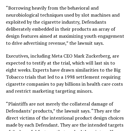
“Borrowing heavily from the behavioral and
neurobiological techniques used by slot machines and
exploited by the cigarette industry, Defendants
deliberately embedded in their products an array of
design features aimed at maximizing youth engagement
to drive advertising revenue,” the lawsuit says.
Executives, including Meta CEO Mark Zuckerberg, are
expected to testify at the trial, which will last six to
eight weeks. Experts have drawn similarities to the Big
Tobacco trials that led to a 1998 settlement requiring
cigarette companies to pay billions in health care costs
and restrict marketing targeting minors.
“Plaintiffs are not merely the collateral damage of
Defendants’ products,” the lawsuit says. “They are the
direct victims of the intentional product design choices
made by each Defendant. They are the intended targets