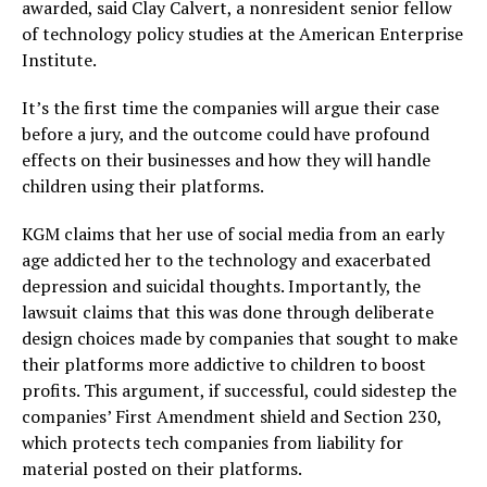
awarded, said Clay Calvert, a nonresident senior fellow
of technology policy studies at the American Enterprise
Institute.
It’s the first time the companies will argue their case
before a jury, and the outcome could have profound
effects on their businesses and how they will handle
children using their platforms.
KGM claims that her use of social media from an early
age addicted her to the technology and exacerbated
depression and suicidal thoughts. Importantly, the
lawsuit claims that this was done through deliberate
design choices made by companies that sought to make
their platforms more addictive to children to boost
profits. This argument, if successful, could sidestep the
companies’ First Amendment shield and Section 230,
which protects tech companies from liability for
material posted on their platforms.