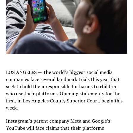
LOS ANGELES — The world’s biggest social media
companies face several landmark trials this year that
seek to hold them responsible for harms to children
who use their platforms. Opening statements for the
first, in Los Angeles County Superior Court, begin this
week.
Instagram’s parent company Meta and Google’s
YouTube will face claims that their platforms