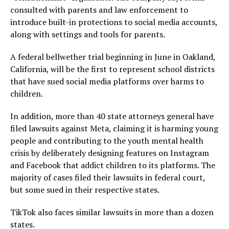
consulted with parents and law enforcement to
introduce built-in protections to social media accounts,
along with settings and tools for parents.
A federal bellwether trial beginning in June in Oakland,
California, will be the first to represent school districts
that have sued social media platforms over harms to
children.
In addition, more than 40 state attorneys general have
filed lawsuits against Meta, claiming it is harming young
people and contributing to the youth mental health
crisis by deliberately designing features on Instagram
and Facebook that addict children to its platforms. The
majority of cases filed their lawsuits in federal court,
but some sued in their respective states.
TikTok also faces similar lawsuits in more than a dozen
states.