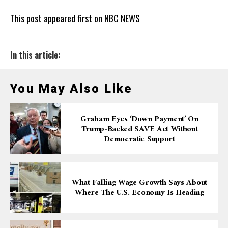
This post appeared first on NBC NEWS
In this article:
You May Also Like
Graham Eyes ‘down Payment’ On
Trump-Backed SAVE Act Without
Democratic Support
What Falling Wage Growth Says About
Where The U.S. Economy Is Heading