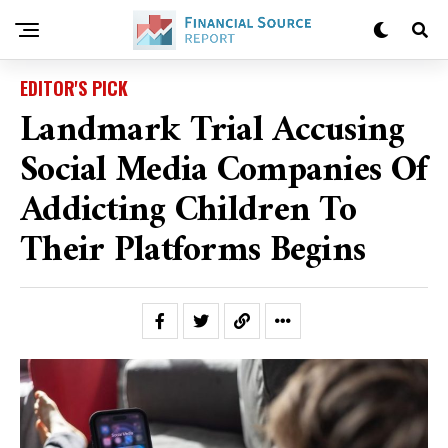
EDITOR'S PICK
Landmark Trial Accusing
Social Media Companies Of
Addicting Children To
Their Platforms Begins