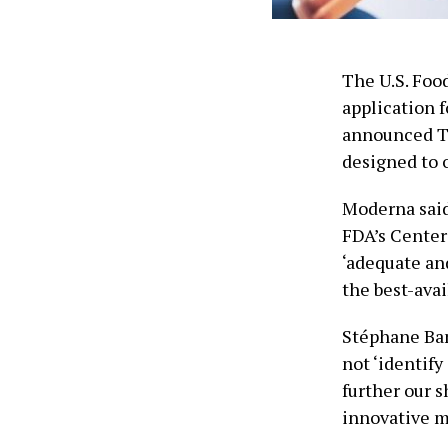
The U.S. Foo
application 
announced Tu
designed to o
Moderna said 
FDA’s Center 
‘adequate and
the best-avai
Stéphane Banc
not ‘identify
further our 
innovative m