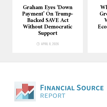
Graham Eyes ‘down
Wh
Payment’ On Trump-
Gr
Backed SAVE Act
W
Without Democratic
Eco
Support
APRIL 8, 2026