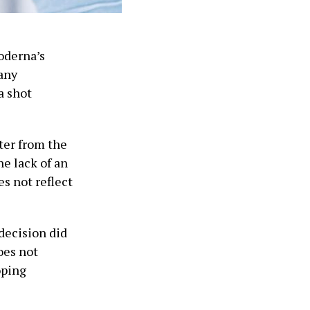
oderna’s
any
a shot
tter from the
he lack of an
s not reflect
decision did
oes not
oping