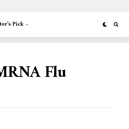
tor’s Pick
 MRNA Flu