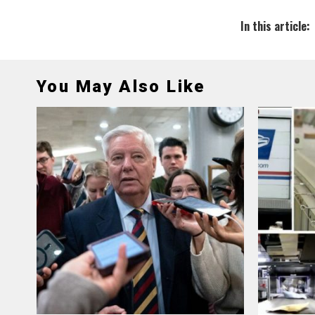
In this article:
You May Also Like