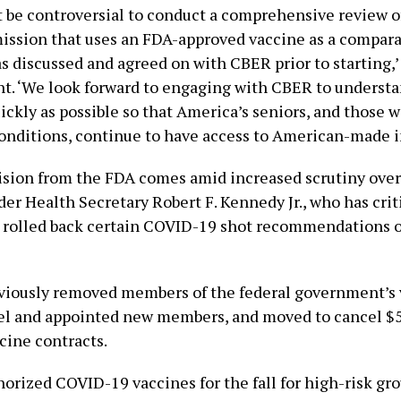
t be controversial to conduct a comprehensive review of
ission that uses an FDA-approved vaccine as a compara
s discussed and agreed on with CBER prior to starting,’
nt. ‘We look forward to engaging with CBER to understa
ickly as possible so that America’s seniors, and those w
onditions, continue to have access to American-made i
ision from the FDA comes amid increased scrutiny over
der Health Secretary Robert F. Kennedy Jr., who has cr
 rolled back certain COVID-19 shot recommendations o
iously removed members of the federal government’s 
el and appointed new members, and moved to cancel $
ine contracts.
orized COVID-19 vaccines for the fall for high-risk gro