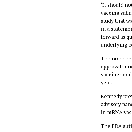
‘It should no
vaccine subm
study that wa
in a stateme
forward as qu
underlying c
The rare dec
approvals un
vaccines and
year.
Kennedy prev
advisory pan
in mRNA vacc
The FDA auth