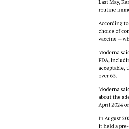
Last May, Ke
routine immu
According to
choice of com
vaccine — whi
Moderna said
FDA, includi
acceptable, 
over 65.
Moderna said
about the ade
April 2024 or
In August 202
it held a pr