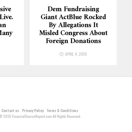
sive
Dem Fundraising
ive.
Giant ActBlue Rocked
an
By Allegations It
Many
Misled Congress About
Foreign Donations
APRIL 4, 2026
Contact us
Privacy Policy
Terms & Conditions
© 2025 FinancialSourceReport.com All Rights Reserved.