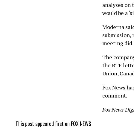
analyses on 
would be a ‘s
Moderna said
submission, 
meeting did C
The company 
the RTF lett
Union, Canad
Fox News has
comment.
Fox News Digi
This post appeared first on FOX NEWS