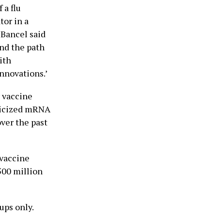
 a flu
tor in a
 Bancel said
nd the path
ith
nnovations.’
 vaccine
iticized mRNA
ver the past
vaccine
500 million
ups only.