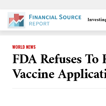
Investin
WORLD NEWS
FDA Refuses To
Vaccine Applicat