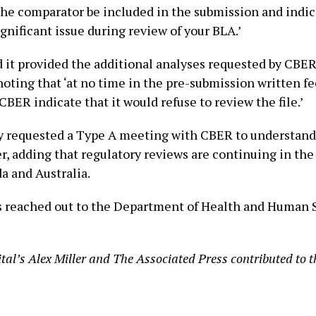
the comparator be included in the submission and indic
ignificant issue during review of your BLA.’
 it provided the additional analyses requested by CBER 
noting that ‘at no time in the pre-submission written f
BER indicate that it would refuse to review the file.’
requested a Type A meeting with CBER to understand t
er, adding that regulatory reviews are continuing in th
a and Australia.
 reached out to the Department of Health and Human S
tal’s Alex Miller and The Associated Press contributed to th