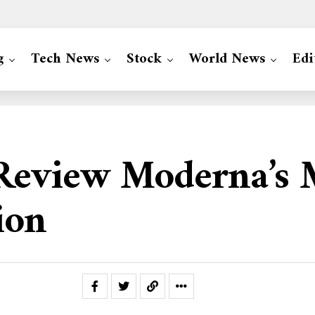
g
Tech News
Stock
World News
Edi
 Review Moderna’s
ion