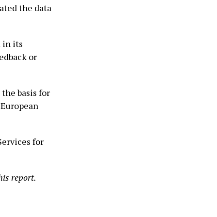
ated the data
in its
eedback or
he basis for
e European
ervices for
is report.