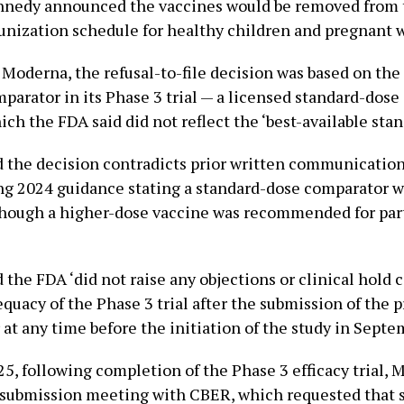
nnedy announced the vaccines would be removed from 
nization schedule for healthy children and pregnant
 Moderna, the refusal-to-file decision was based on th
parator in its Phase 3 trial — a licensed standard-dose 
ch the FDA said did not reflect the ‘best-available stand
 the decision contradicts prior written communication
ng 2024 guidance stating a standard-dose comparator w
though a higher-dose vaccine was recommended for par
 the FDA ‘did not raise any objections or clinical hol
quacy of the Phase 3 trial after the submission of the p
 at any time before the initiation of the study in Septe
5, following completion of the Phase 3 efficacy trial, 
e-submission meeting with CBER, which requested that 