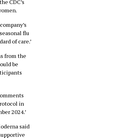
the CDC’s
 women.
e company’s
seasonal flu
ard of care.’
s from the
ould be
ticipants
d comments
rotocol in
mber 2024.’
Moderna said
supportive