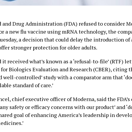
d and Drug Administration (FDA) refused to consider M
for a new flu vaccine using mRNA technology, the comp
esday, a decision that could delay the introduction of 
ffer stronger protection for older adults.
it received what’s known as a ‘refusal-to-file’ (RTF) le
for Biologics Evaluation and Research (CBER), citing t
 well-controlled’ study with a comparator arm that ‘doe
lable standard of care.’
el, chief executive officer of Moderna, said the FDA’s 
 any safety or efficacy concerns with our product’ and ‘d
shared goal of enhancing America’s leadership in devel
edicines.’