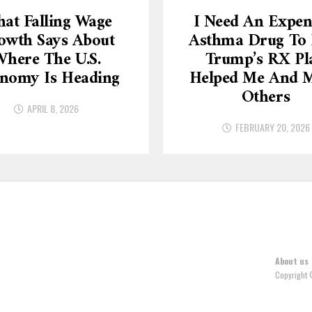
at Falling Wage
I Need An Expen
owth Says About
Asthma Drug To L
here The U.S.
Trump’s RX Pl
nomy Is Heading
Helped Me And 
Others
APRIL 8, 2026
FEBRUARY 20, 2026
About us
Copyright 