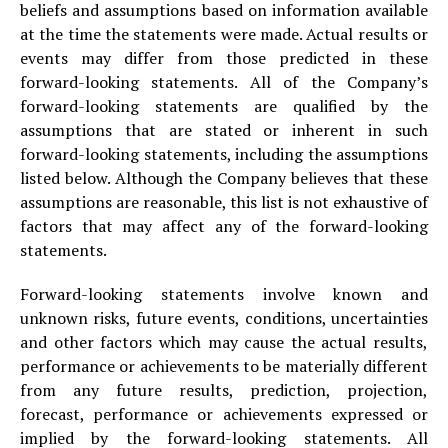
beliefs and assumptions based on information available
at the time the statements were made. Actual results or
events may differ from those predicted in these
forward-looking statements. All of the Company’s
forward-looking statements are qualified by the
assumptions that are stated or inherent in such
forward-looking statements, including the assumptions
listed below. Although the Company believes that these
assumptions are reasonable, this list is not exhaustive of
factors that may affect any of the forward-looking
statements.
Forward-looking statements involve known and
unknown risks, future events, conditions, uncertainties
and other factors which may cause the actual results,
performance or achievements to be materially different
from any future results, prediction, projection,
forecast, performance or achievements expressed or
implied by the forward-looking statements. All