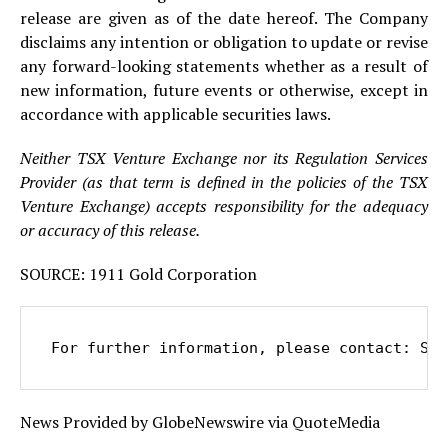
release are given as of the date hereof. The Company
disclaims any intention or obligation to update or revise
any forward-looking statements whether as a result of
new information, future events or otherwise, except in
accordance with applicable securities laws.
Neither TSX Venture Exchange nor its Regulation Services
Provider (as that term is defined in the policies of the TSX
Venture Exchange) accepts responsibility for the adequacy
or accuracy of this release.
SOURCE: 1911 Gold Corporation
For further information, please contact: Sha
News Provided by GlobeNewswire via QuoteMedia