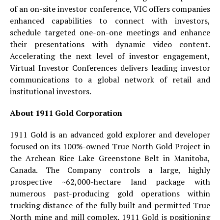
of an on-site investor conference, VIC offers companies
enhanced capabilities to connect with investors,
schedule targeted one-on-one meetings and enhance
their presentations with dynamic video content.
Accelerating the next level of investor engagement,
Virtual Investor Conferences delivers leading investor
communications to a global network of retail and
institutional investors.
About 1911 Gold Corporation
1911 Gold is an advanced gold explorer and developer
focused on its 100%-owned True North Gold Project in
the Archean Rice Lake Greenstone Belt in Manitoba,
Canada. The Company controls a large, highly
prospective ~62,000-hectare land package with
numerous past-producing gold operations within
trucking distance of the fully built and permitted True
North mine and mill complex. 1911 Gold is positioning