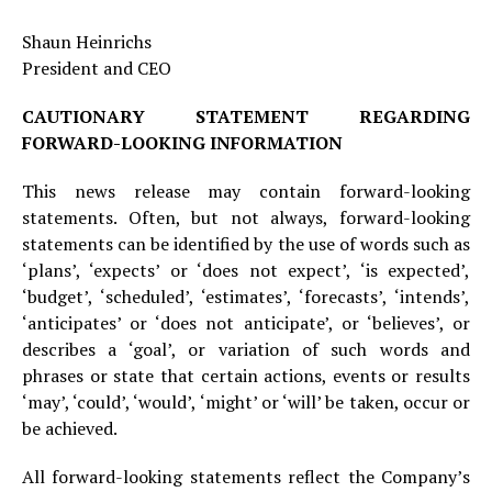
Shaun Heinrichs
President and CEO
CAUTIONARY STATEMENT REGARDING
FORWARD-LOOKING INFORMATION
This news release may contain forward-looking
statements. Often, but not always, forward-looking
statements can be identified by the use of words such as
‘plans’, ‘expects’ or ‘does not expect’, ‘is expected’,
‘budget’, ‘scheduled’, ‘estimates’, ‘forecasts’, ‘intends’,
‘anticipates’ or ‘does not anticipate’, or ‘believes’, or
describes a ‘goal’, or variation of such words and
phrases or state that certain actions, events or results
‘may’, ‘could’, ‘would’, ‘might’ or ‘will’ be taken, occur or
be achieved.
All forward-looking statements reflect the Company’s