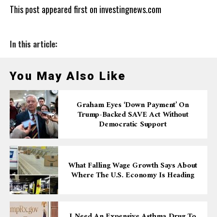
This post appeared first on investingnews.com
In this article:
You May Also Like
Graham Eyes ‘down Payment’ On
Trump-Backed SAVE Act Without
Democratic Support
What Falling Wage Growth Says About
Where The U.S. Economy Is Heading
I Need An Expensive Asthma Drug To