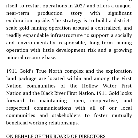
itself to restart operations in 2027 and offers a unique,
near-term production story with significant
exploration upside. The strategy is to build a district-
scale gold mining operation around a centralized, and
readily expandable infrastructure to support a socially
and environmentally responsible, long-term mining
operation with little development risk and a growing
mineral resource base.
1911 Gold’s True North complex and the exploration
land package are located within and among the First
Nation communities of the Hollow Water First
Nation and the Black River First Nation. 1911 Gold looks
forward to maintaining open, cooperative, and
respectful communications with all of our local
communities and stakeholders to foster mutually
beneficial working relationships.
ON BEHALF OF THE BOARD OF DIRECTORS