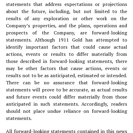
statements that address expectations or projections
about the future, including, but not limited to the
results of any exploration or other work on the
Company’s properties, and the plans, operations and
prospects of the Company, are forward-looking
statements. Although 1911 Gold has attempted to
identify important factors that could cause actual
actions, events or results to differ materially from
those described in forward-looking statements, there
may be other factors that cause actions, events or
results not to be as anticipated, estimated or intended.
There can be no assurance that forward-looking
statements will prove to be accurate, as actual results
and future events could differ materially from those
anticipated in such statements. Accordingly, readers
should not place undue reliance on forward-looking
statements.
All forward-looking statements contained in this news