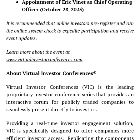
Appointment of Éric Vinet as Chief Operating
Officer (October 28, 2025)
It is recommended that online investors pre-register and run
the online system check to expedite participation and receive
event updates.
Learn more about the event at
www.virtualinvestorconferences.com
.
About Virtual Investor Conferences®
Virtual Investor Conferences (VIC) is the leading
proprietary investor conference series that provides an
interactive forum for publicly traded companies to
seamlessly present directly to investors.
Providing a real-time investor engagement solution,
VIC is specifically designed to offer companies more
efficient investor access. Replicating the components