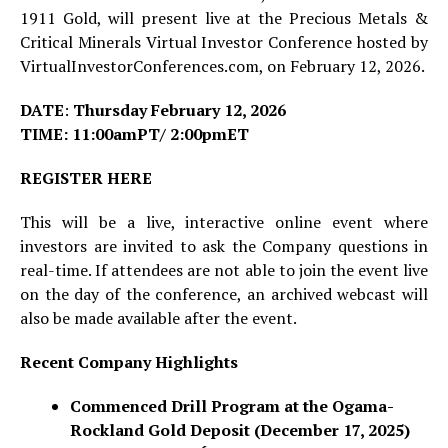
1911 Gold, will present live at the Precious Metals &
Critical Minerals Virtual Investor Conference hosted by
VirtualInvestorConferences.com, on February 12, 2026.
DATE
:
Thursday February 12, 2026
TIME: 11:00amPT/ 2:00pmET
REGISTER HERE
This will be a live, interactive online event where
investors are invited to ask the Company questions in
real-time. If attendees are not able to join the event live
on the day of the conference, an archived webcast will
also be made available after the event.
Recent Company Highlights
Commenced Drill Program at the Ogama-
Rockland Gold Deposit (December 17, 2025)