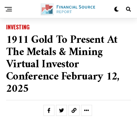
INVESTING
1911 Gold To Present At
The Metals & Mining
Virtual Investor
Conference February 12,
2025