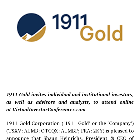
1911 Gold invites individual and institutional investors,
as well as advisors and analysts, to attend online
at
VirtualInvestorConferences.com
1911 Gold Corporation (‘1911 Gold’ or the ‘Company’)
(TSXV: AUMB; OTCQX: AUMBF; FRA: 2KY) is pleased to
announce that Shaun Heinrichs, President & CEO of