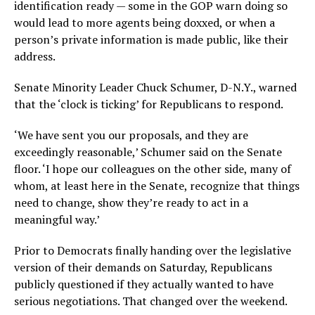
identification ready — some in the GOP warn doing so
would lead to more agents being doxxed, or when a
person’s private information is made public, like their
address.
Senate Minority Leader Chuck Schumer, D-N.Y., warned
that the ‘clock is ticking’ for Republicans to respond.
‘We have sent you our proposals, and they are
exceedingly reasonable,’ Schumer said on the Senate
floor. ‘I hope our colleagues on the other side, many of
whom, at least here in the Senate, recognize that things
need to change, show they’re ready to act in a
meaningful way.’
Prior to Democrats finally handing over the legislative
version of their demands on Saturday, Republicans
publicly questioned if they actually wanted to have
serious negotiations. That changed over the weekend.