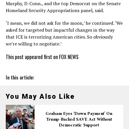
Murphy, D-Conn., and the top Democrat on the Senate
Homeland Security Appropriations panel, said.
‘I mean, we did not ask for the moon,’ he continued. ‘We
asked for targeted but impactful changes in the way
that ICE is terrorizing American cities. So obviously
we’re willing to negotiate.’
This post appeared first on FOX NEWS
In this article:
You May Also Like
Graham Eyes ‘down Payment’ On
Trump-Backed SAVE Act Without
Democratic Support