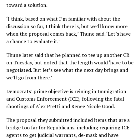
toward a solution.
‘I think, based on what I’m familiar with about the
discussion so far, I think there is, but we’ll know more
when the proposal comes back,’ Thune said. ‘Let’s have
a chance to evaluate it.’
Thune later said that he planned to tee up another CR
on Tuesday, but noted that the length would ‘have to be
negotiated. But let’s see what the next day brings and
we’ll go from there.’
Democrats’ prime objective is reining in Immigration
and Customs Enforcement (ICE), following the fatal
shootings of Alex Pretti and Renee Nicole Good.
The proposal they submitted included items that are a
bridge too far for Republicans, including requiring ICE
agents to get judicial warrants, de-mask and have