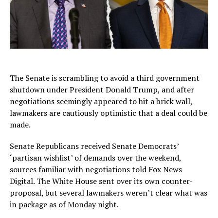
The Senate is scrambling to avoid a third government
shutdown under President Donald Trump, and after
negotiations seemingly appeared to hit a brick wall,
lawmakers are cautiously optimistic that a deal could be
made.
Senate Republicans received Senate Democrats’
‘partisan wishlist’ of demands over the weekend,
sources familiar with negotiations told Fox News
Digital. The White House sent over its own counter-
proposal, but several lawmakers weren’t clear what was
in package as of Monday night.