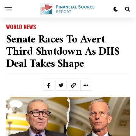
WORLD NEWS
Senate Races To Avert
Third Shutdown As DHS
Deal Takes Shape