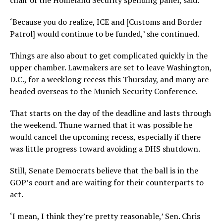
chair of the Homeland Security spending panel, said.
‘Because you do realize, ICE and [Customs and Border
Patrol] would continue to be funded,’ she continued.
Things are also about to get complicated quickly in the
upper chamber. Lawmakers are set to leave Washington,
D.C., for a weeklong recess this Thursday, and many are
headed overseas to the Munich Security Conference.
That starts on the day of the deadline and lasts through
the weekend. Thune warned that it was possible he
would cancel the upcoming recess, especially if there
was little progress toward avoiding a DHS shutdown.
Still, Senate Democrats believe that the ball is in the
GOP’s court and are waiting for their counterparts to
act.
‘I mean, I think they’re pretty reasonable,’ Sen. Chris