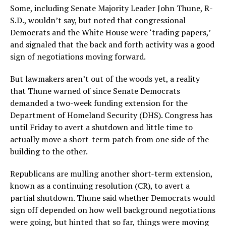
Some, including Senate Majority Leader John Thune, R-
S.D., wouldn’t say, but noted that congressional
Democrats and the White House were ‘trading papers,’
and signaled that the back and forth activity was a good
sign of negotiations moving forward.
But lawmakers aren’t out of the woods yet, a reality
that Thune warned of since Senate Democrats
demanded a two-week funding extension for the
Department of Homeland Security (DHS). Congress has
until Friday to avert a shutdown and little time to
actually move a short-term patch from one side of the
building to the other.
Republicans are mulling another short-term extension,
known as a continuing resolution (CR), to avert a
partial shutdown. Thune said whether Democrats would
sign off depended on how well background negotiations
were going, but hinted that so far, things were moving