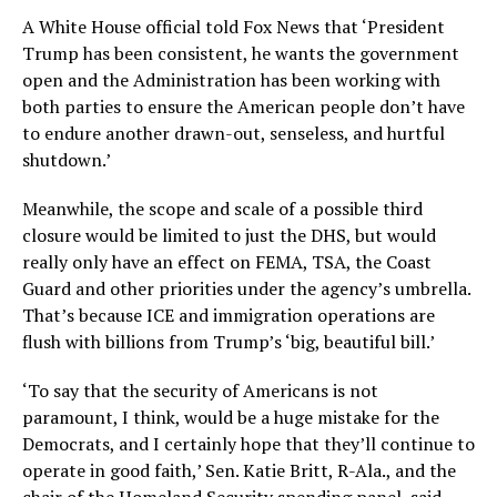
A White House official told Fox News that ‘President
Trump has been consistent, he wants the government
open and the Administration has been working with
both parties to ensure the American people don’t have
to endure another drawn-out, senseless, and hurtful
shutdown.’
Meanwhile, the scope and scale of a possible third
closure would be limited to just the DHS, but would
really only have an effect on FEMA, TSA, the Coast
Guard and other priorities under the agency’s umbrella.
That’s because ICE and immigration operations are
flush with billions from Trump’s ‘big, beautiful bill.’
‘To say that the security of Americans is not
paramount, I think, would be a huge mistake for the
Democrats, and I certainly hope that they’ll continue to
operate in good faith,’ Sen. Katie Britt, R-Ala., and the