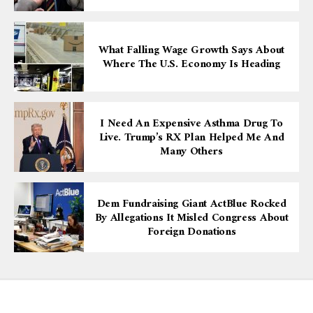
What Falling Wage Growth Says About
Where The U.S. Economy Is Heading
I Need An Expensive Asthma Drug To
Live. Trump’s RX Plan Helped Me And
Many Others
Dem Fundraising Giant ActBlue Rocked
By Allegations It Misled Congress About
Foreign Donations