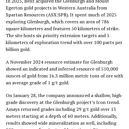
In 2025, Benz acquired the Glenburgh and Mount
Egerton gold projects in Western Australia from
Spartan Resources (ASX:SPR). It spent much of 2025
exploring Glenburgh, which covers an area of 786
square kilometers and features 50 kilometers of strike.
The site hosts six priority extension targets and 5
kilometers of exploration trend with over 100 parts per
billion gold.
A November 2024 resource estimate for Glenburgh
showed an indicated and inferred resource of 510,000
ounces of gold from 16.3 million metric tons of ore with
an average grade of 1 g/t gold.
On January 28, the company announced a shallow, high-
grade discovery at the Glenburgh project’s Icon trend.
Assays returned grades including 29 g/t gold over 13
meters starting at a depth of 60 meters. Additionally,
results showed wide mineralization as well, including