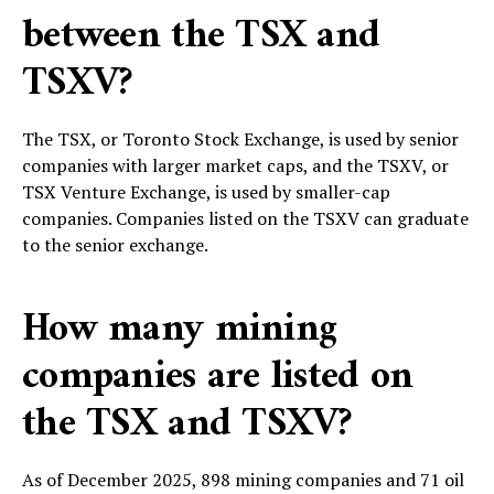
between the TSX and
TSXV?
The TSX, or Toronto Stock Exchange, is used by senior
companies with larger market caps, and the TSXV, or
TSX Venture Exchange, is used by smaller-cap
companies. Companies listed on the TSXV can graduate
to the senior exchange.
How many mining
companies are listed on
the TSX and TSXV?
As of December 2025, 898 mining companies and 71 oil