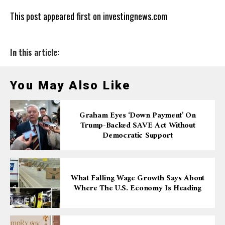
This post appeared first on investingnews.com
In this article:
You May Also Like
Graham Eyes ‘down Payment’ On
Trump-Backed SAVE Act Without
Democratic Support
What Falling Wage Growth Says About
Where The U.S. Economy Is Heading