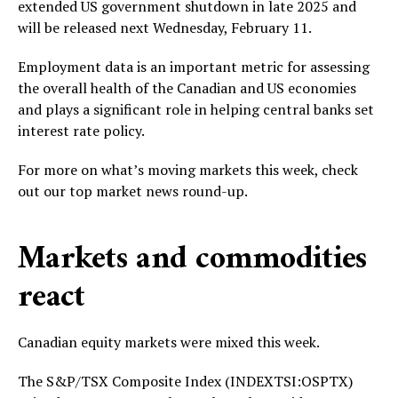
extended US government shutdown in late 2025 and
will be released next Wednesday, February 11.
Employment data is an important metric for assessing
the overall health of the Canadian and US economies
and plays a significant role in helping central banks set
interest rate policy.
For more on what’s moving markets this week, check
out our top market news round-up.
Markets and commodities
react
Canadian equity markets were mixed this week.
The S&P/TSX Composite Index (INDEXTSI:OSPTX)