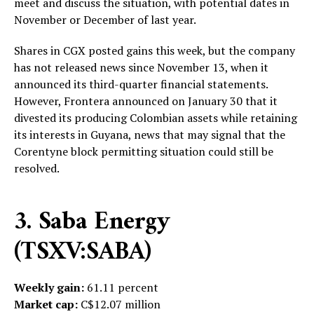
meet and discuss the situation, with potential dates in
November or December of last year.
Shares in CGX posted gains this week, but the company
has not released news since November 13, when it
announced its third-quarter financial statements.
However, Frontera announced on January 30 that it
divested its producing Colombian assets while retaining
its interests in Guyana, news that may signal that the
Corentyne block permitting situation could still be
resolved.
3. Saba Energy
(TSXV:SABA)
Weekly gain:
61.11 percent
Market cap:
C$12.07 million