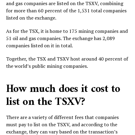
and gas companies are listed on the TSXV, combining
for more than 60 percent of the 1,531 total companies
listed on the exchange.
As for the TSX, it is home to 175 mining companies and
51 oil and gas companies. The exchange has 2,089
companies listed on it in total.
Together, the TSX and TSXV host around 40 percent of
the world’s public mining companies.
How much does it cost to
list on the TSXV?
There are a variety of different fees that companies
must pay to list on the TSXV, and according to the
exchange, they can vary based on the transaction’s