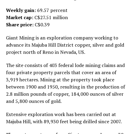
Weekly gain:
69.57 percent
Market cap:
C$27.51 million
Share price:
C$0.39
Giant Mining is an exploration company working to
advance its Majuba Hill District copper, silver and gold
project north of Reno in Nevada, US.
The site consists of 403 federal lode mining claims and
four private property parcels that cover an area of
3,919 hectares. Mining at the property took place
between 1900 and 1950, resulting in the production of
2.8 million pounds of copper, 184,000 ounces of silver
and 5,800 ounces of gold.
Extensive exploration work has been carried out at
Majuba Hill, with 89,930 feet being drilled since 2007.