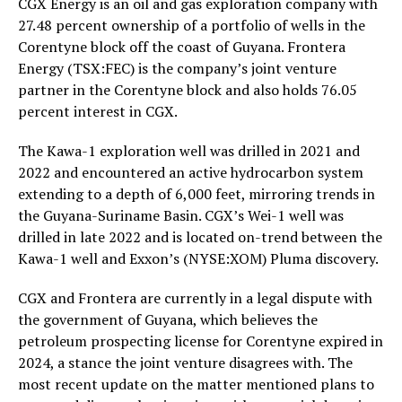
CGX Energy is an oil and gas exploration company with
27.48 percent ownership of a portfolio of wells in the
Corentyne block off the coast of Guyana. Frontera
Energy (TSX:FEC) is the company’s joint venture
partner in the Corentyne block and also holds 76.05
percent interest in CGX.
The Kawa-1 exploration well was drilled in 2021 and
2022 and encountered an active hydrocarbon system
extending to a depth of 6,000 feet, mirroring trends in
the Guyana-Suriname Basin. CGX’s Wei-1 well was
drilled in late 2022 and is located on-trend between the
Kawa-1 well and Exxon’s (NYSE:XOM) Pluma discovery.
CGX and Frontera are currently in a legal dispute with
the government of Guyana, which believes the
petroleum prospecting license for Corentyne expired in
2024, a stance the joint venture disagrees with. The
most recent update on the matter mentioned plans to