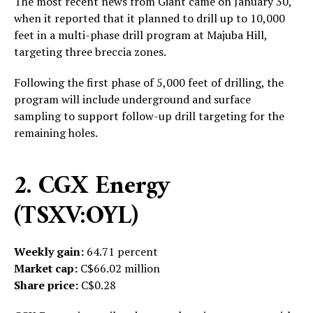
The most recent news from Giant came on January 30,
when it reported that it
planned to drill up to 10,000
feet in a multi-phase drill program at Majuba Hill,
targeting three breccia zones.
Following the first phase of 5,000 feet of drilling, the
program will include underground and surface
sampling to support follow-up drill targeting for the
remaining holes.
2. CGX Energy
(TSXV:OYL)
Weekly gain:
64.71 percent
Market cap:
C$66.02 million
Share price:
C$0.28