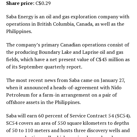
Share price:
C$0.29
Saba Energy is an oil and gas exploration company with
operations in British Columbia, Canada, as well as the
Philippines.
The company’s primary Canadian operations consist of
the producing Boundary Lake and Laprise oil and gas
fields, which have a net present value of C$43 million as
of its September quarterly report.
The most recent news from Saba came on January 27,
when it announced a heads-of-agreement with Nido
Petroleum for a farm-in arrangement on a pair of
offshore assets in the Philippines.
Saba will earn 60 percent of Service Contract 54 (SC54).
SC54 covers an area of 550 square kilometers to depths
of 50 to 110 meters and hosts three discovery wells and