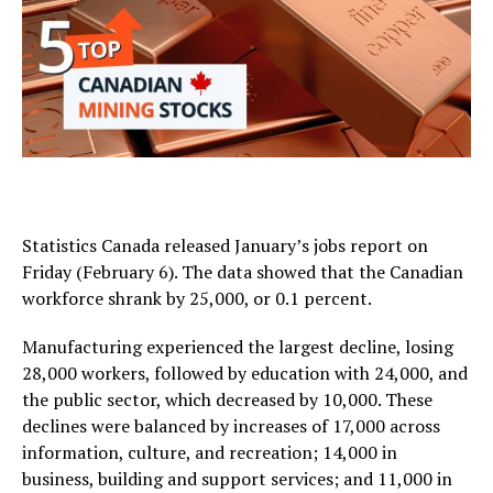
Statistics Canada released January’s jobs report on
Friday (February 6). The data showed that the Canadian
workforce shrank by 25,000, or 0.1 percent.
Manufacturing experienced the largest decline, losing
28,000 workers, followed by education with 24,000, and
the public sector, which decreased by 10,000. These
declines were balanced by increases of 17,000 across
information, culture, and recreation; 14,000 in
business, building and support services; and 11,000 in