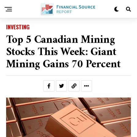
INVESTING
Top 5 Canadian Mining
Stocks This Week: Giant
Mining Gains 70 Percent