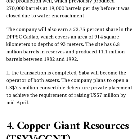
one production well, which previously produced
270,000 barrels at 19,000 barrels per day before it was
closed due to water encroachment.
The company will also earn a 52.73 percent share in the
DPPSC Cadlao, which covers an area of 914 square
kilometers to depths of 93 meters. The site has 6.8
million barrels in reserves and produced 11.1 million
barrels between 1982 and 1992.
If the transaction is completed, Saba will become the
operator of both assets. The company plans to open a
US$7.5 million convertible debenture private placement
to achieve the requirement of raising US$7 million by
mid-April.
4. Copper Giant Resources