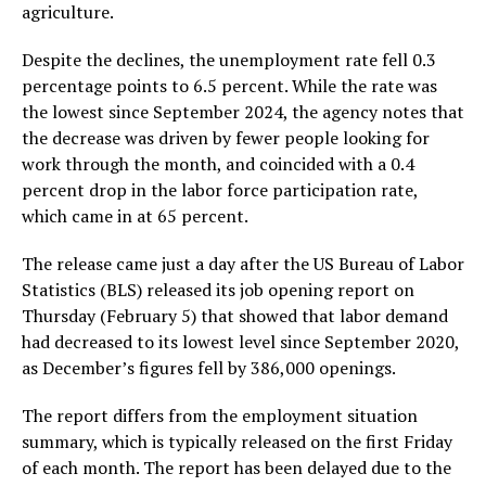
agriculture.
Despite the declines, the unemployment rate fell 0.3
percentage points to 6.5 percent. While the rate was
the lowest since September 2024, the agency notes that
the decrease was driven by fewer people looking for
work through the month, and coincided with a 0.4
percent drop in the labor force participation rate,
which came in at 65 percent.
The release came just a day after the US Bureau of Labor
Statistics (BLS) released its job opening report on
Thursday (February 5) that showed that labor demand
had decreased to its lowest level since September 2020,
as December’s figures fell by 386,000 openings.
The report differs from the employment situation
summary, which is typically released on the first Friday
of each month. The report has been delayed due to the