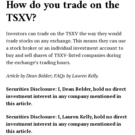
How do you trade on the
TSXV?
Investors can trade on the TSXV the way they would
trade stocks on any exchange. This means they can use
a stock broker or an individual investment account to
buy and sell shares of TSXV-listed companies during
the exchange’s trading hours.
Article by Dean Belder; FAQs by Lauren Kelly.
Securities Disclosure: I, Dean Belder, hold no direct
investment interest in any company mentioned in
this article.
Securities Disclosure: I, Lauren Kelly, hold no direct
investment interest in any company mentioned in
this article.