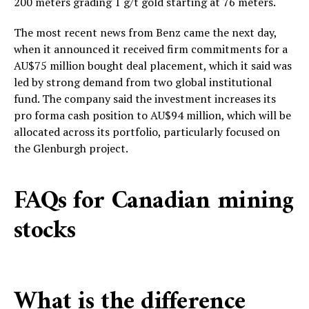
200 meters grading 1 g/t gold starting at 76 meters.
The most recent news from Benz came the next day,
when it announced it received firm commitments for a
AU$75 million bought deal placement, which it said was
led by strong demand from two global institutional
fund. The company said the investment increases its
pro forma cash position to AU$94 million, which will be
allocated across its portfolio, particularly focused on
the Glenburgh project.
FAQs for Canadian mining
stocks
What is the difference