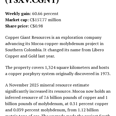
(TSXV:CGNT)
Weekly gain:
60.66 percent
Market cap:
C$157.77 million
Share price:
C$0.98
Copper Giant Resources is an exploration company
advancing its Mocoa copper-molybdenum project in
Southern Colombia. It changed its name from Libero
Copper and Gold last year.
The property covers 1,324 square kilometers and hosts
a copper porphyry system originally discovered in 1973.
A November 2025 mineral resource estimate
significantly increased its resource. Mocoa now holds an
inferred resource of 7.6 billion pounds of copper and 1
billion pounds of molybdenum, at 0.31 percent copper
and 0.039 percent molybdenum, from 1.12 billion
metric tons of ore. The upgrade made the project South