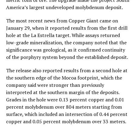
America’s largest undeveloped molybdenum deposit.
The most recent news from Copper Giant came on
January 29, when it reported results from the first drill
hole at the La Estrella target. While assays returned
low-grade mineralization, the company noted that the
significance was geological, as it confirmed continuity
of the porphyry system beyond the established deposit.
The release also reported results from a second hole at
the southern edge of the Mocoa footprint, which the
company said were stronger than previously
interpreted at the southern margin of the deposits.
Grades in the hole were 0.13 percent copper and 0.01
percent molybdenum over 804 meters starting from
surface, which included an intersection of 0.44 percent
copper and 0.05 percent molybdenum over 33 meters.