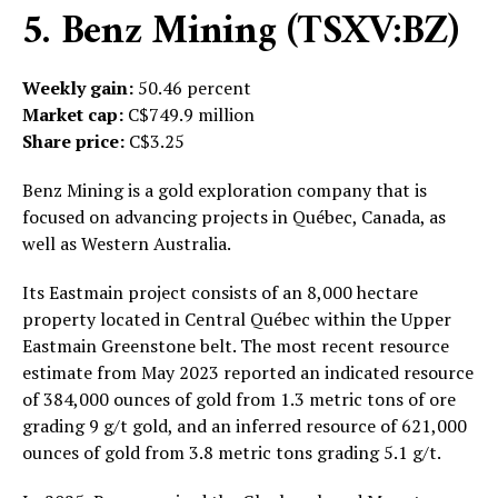
5. Benz Mining (TSXV:BZ)
Weekly gain:
50.46 percent
Market cap:
C$749.9 million
Share price:
C$3.25
Benz Mining is a gold exploration company that is
focused on advancing projects in Québec, Canada, as
well as Western Australia.
Its Eastmain project consists of an 8,000 hectare
property located in Central Québec within the Upper
Eastmain Greenstone belt. The most recent resource
estimate from May 2023 reported an indicated resource
of 384,000 ounces of gold from 1.3 metric tons of ore
grading 9 g/t gold, and an inferred resource of 621,000
ounces of gold from 3.8 metric tons grading 5.1 g/t.