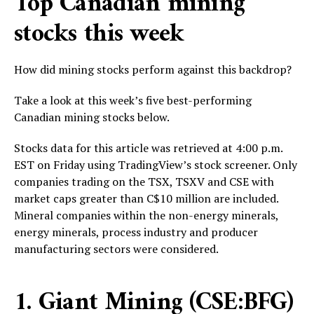
Top Canadian mining
stocks this week
How did mining stocks perform against this backdrop?
Take a look at this week’s five best-performing
Canadian mining stocks below.
Stocks data for this article was retrieved at 4:00 p.m.
EST on Friday using TradingView’s stock screener. Only
companies trading on the TSX, TSXV and CSE with
market caps greater than C$10 million are included.
Mineral companies within the non-energy minerals,
energy minerals, process industry and producer
manufacturing sectors were considered.
1. Giant Mining (CSE:BFG)