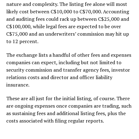
nature and complexity. The listing fee alone will most
likely cost between C$10,000 to C$70,000. Accounting
and auditing fees could rack up between C$25,000 and
C$100,000, while legal fees are expected to be over
C$75,000 and an underwriters’ commission may hit up
to 12 percent.
The exchange lists a handful of other fees and expenses
companies can expect, including but not limited to
security commission and transfer agency fees, investor
relations costs and director and officer liability
insurance.
These are all just for the initial listing, of course. There
are ongoing expenses once companies are trading, such
as sustaining fees and additional listing fees, plus the
costs associated with filing regular reports.