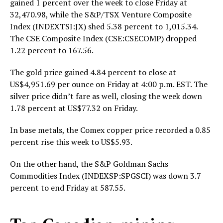
gained 1 percent over the week to close Friday at
32,470.98, while the S&P/TSX Venture Composite
Index (INDEXTSI:JX) shed 5.38 percent to 1,015.34.
The CSE Composite Index (CSE:CSECOMP) dropped
1.22 percent to 167.56.
The gold price gained 4.84 percent to close at
US$4,951.69 per ounce on Friday at 4:00 p.m. EST. The
silver price didn’t fare as well, closing the week down
1.78 percent at US$77.32 on Friday.
In base metals, the Comex copper price recorded a 0.85
percent rise this week to US$5.93.
On the other hand, the S&P Goldman Sachs
Commodities Index (INDEXSP:SPGSCI) was down 3.7
percent to end Friday at 587.55.