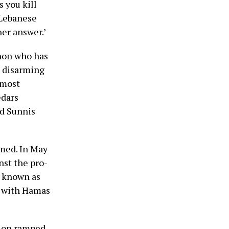
s you kill
 Lebanese
her answer.’
non who has
e disarming
 most
edars
nd Sunnis
med. In May
nst the pro-
, known as
g with Hamas
tion ramped