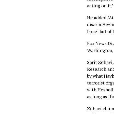
acting on it.’
He added, ‘At
disarm Hezbol
Israel but of
Fox News Dig
Washington, 
Sarit Zehavi,
Research and 
by what Hayka
terrorist or
with Hezbolla
as long as the
Zehavi claim