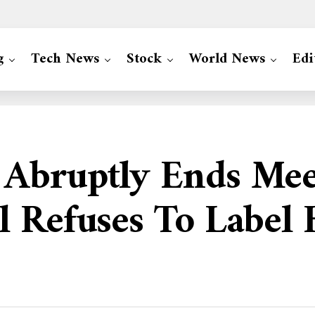
g
Tech News
Stock
World News
Edi
Abruptly Ends Meet
 Refuses To Label 