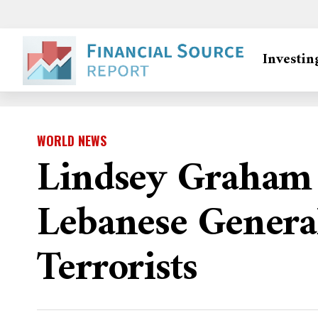
Investin
WORLD NEWS
Lindsey Graham 
Lebanese General
Terrorists