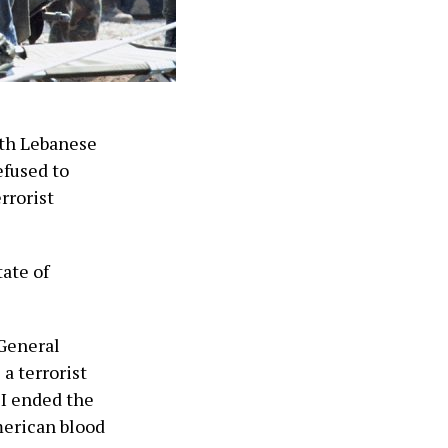
ith Lebanese
efused to
rrorist
tate of
 General
a terrorist
 I ended the
merican blood