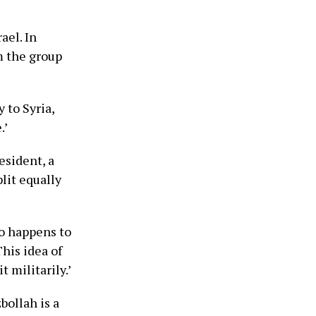
ael. In
m the group
 to Syria,
.’
esident, a
lit equally
lso happens to
his idea of
 militarily.’
bollah is a