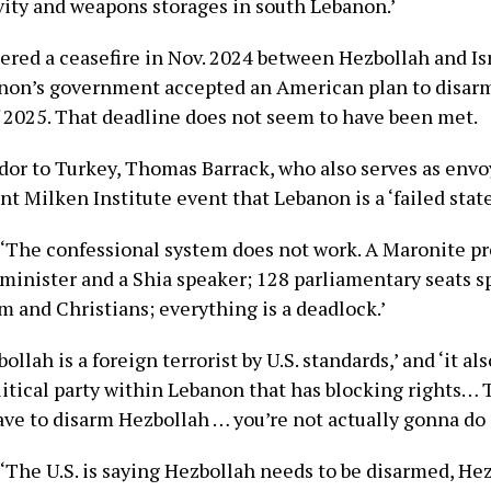
ivity and weapons storages in south Lebanon.’
ered a ceasefire in Nov. 2024 between Hezbollah and Isr
non’s government accepted an American plan to disar
f 2025. That deadline does not seem to have been met.
dor to Turkey, Thomas Barrack, who also serves as envoy
ent Milken Institute event that Lebanon is a ‘failed state
, ‘The confessional system does not work. A Maronite pr
minister and a Shia speaker; 128 parliamentary seats sp
m and Christians; everything is a deadlock.’
bollah is a foreign terrorist by U.S. standards,’ and ‘it a
litical party within Lebanon that has blocking rights… T
ve to disarm Hezbollah … you’re not actually gonna do it
 ‘The U.S. is saying Hezbollah needs to be disarmed, Hez