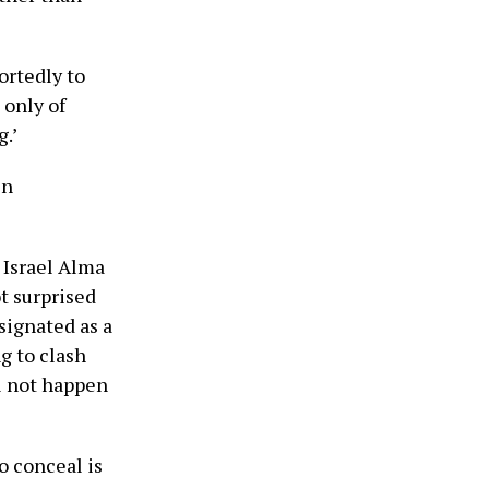
ortedly to
 only of
.’
in
 Israel Alma
t surprised
signated as a
g to clash
ll not happen
o conceal is