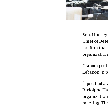
Sen. Lindsey
Chief of Def
confirm that
organization
Graham posted
Lebanon in p
‘I just had 
Rodolphe Hayk
organization.
meeting. The