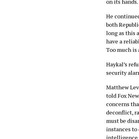
on its hands.
He continued
both Republi
long as this 
have a reliab
Too much is a
Haykal’s refu
security ala
Matthew Levi
told Fox News
concerns tha
deconflict, r
must be disar
instances to
intelligence