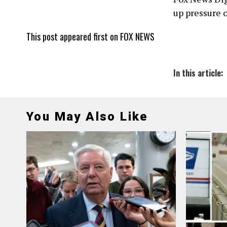
up pressure 
This post appeared first on FOX NEWS
In this article:
You May Also Like