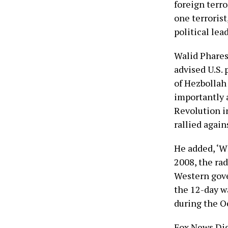
foreign terro
one terrorist
political lea
Walid Phares
advised U.S. 
of Hezbollah 
importantly a
Revolution i
rallied again
He added, ‘W
2008, the rad
Western gove
the 12-day w
during the Oc
Fox News Dig