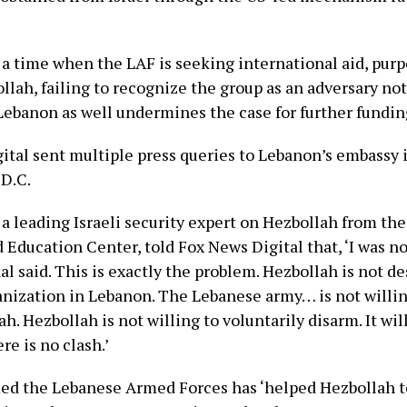
 a time when the LAF is seeking international aid, purp
lah, failing to recognize the group as an adversary not
 Lebanon as well undermines the case for further funding
ital sent multiple press queries to Lebanon’s embassy 
D.C.
 a leading Israeli security expert on Hezbollah from the
Education Center, told Fox News Digital that, ‘I was no
l said. This is exactly the problem. Hezbollah is not de
ganization in Lebanon. The Lebanese army… is not willin
h. Hezbollah is not willing to voluntarily disarm. It wi
re is no clash.’
ed the Lebanese Armed Forces has ‘helped Hezbollah t