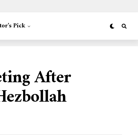
tor’s Pick
ing After
Hezbollah