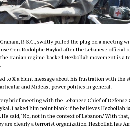
 Graham, R-S.C., swiftly pulled the plug on a meeting w
ense Gen. Rodolphe Haykal after the Lebanese official r
 the Iranian regime-backed Hezbollah movement is a te
.
 to X a blunt message about his frustration with the s
articular and Mideast power politics in general.
a very brief meeting with the Lebanese Chief of Defense
al. I asked him point blank if he believes Hezbollah is 
 He said, ‘No, not in the context of Lebanon.’ With that,
y are clearly a terrorist organization. Hezbollah has A