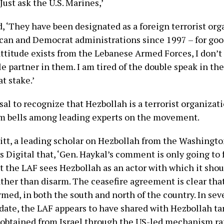
 Just ask the U.S. Marines,’
, ‘They have been designated as a foreign terrorist org
can and Democrat administrations since 1997 – for goo
attitude exists from the Lebanese Armed Forces, I don’t
le partner in them. I am tired of the double speak in th
t stake.’
sal to recognize that Hezbollah is a terrorist organizati
rm bells among leading experts on the movement.
tt, a leading scholar on Hezbollah from the Washington
 Digital that, ‘Gen. Haykal’s comment is only going to 
t the LAF sees Hezbollah as an actor with which it shou
ather than disarm. The ceasefire agreement is clear th
med, in both the south and north of the country. In sev
 date, the LAF appears to have shared with Hezbollah ta
 obtained from Israel through the US-led mechanism ra