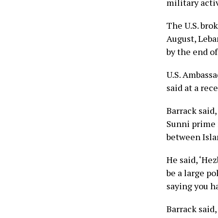
military act
The U.S. brok
August, Leba
by the end o
U.S. Ambassa
said at a rec
Barrack said
Sunni prime 
between Isla
He said, ‘Hez
be a large po
saying you ha
Barrack said,