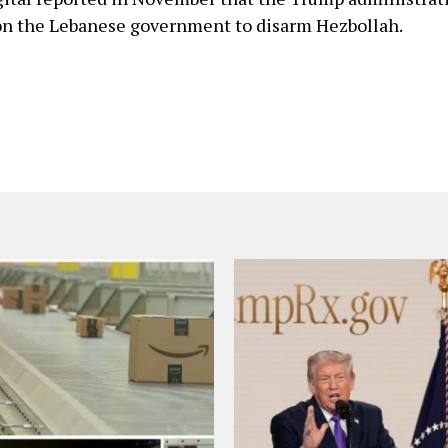
on the Lebanese government to disarm Hezbollah.