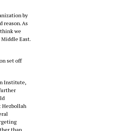
anization by
d reason. As
 think we
e Middle East.
on set off
 Institute,
further
ld
at Hezbollah
eral
rgeting
ther than