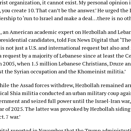
rist organization, it cannot exist. My personal opinion i
, you create 10. That can’t be the answer.’ He urged the
dership to ‘run to Israel and make a deal…there is no ot
, an American academic expert on Hezbollah and Leba
presidential candidates, told Fox News Digital that ‘Th
is not just a U.S. and international request but also and
 request by a majority of Lebanese since at least the C
n 2005, when 1.5 million Lebanese Christians, Druze a
st the Syrian occupation and the Khomeinist militia.’
hile the Assad forces withdrew, Hezbollah remained ar
ical Shia militia conducted an urban military coup agai
rnment and seized full power until the Israel-Iran war
ar of 2025. The latter was provoked by Hezbollah sidin
t. 7 war.’
ital reported in November that the Trump administra