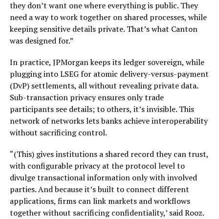
they don’t want one where everything is public. They
need a way to work together on shared processes, while
keeping sensitive details private. That’s what Canton
was designed for.”
In practice, JPMorgan keeps its ledger sovereign, while
plugging into LSEG for atomic delivery-versus-payment
(DvP) settlements, all without revealing private data.
Sub-transaction privacy ensures only trade
participants see details; to others, it’s invisible. This
network of networks lets banks achieve interoperability
without sacrificing control.
“(This) gives institutions a shared record they can trust,
with configurable privacy at the protocol level to
divulge transactional information only with involved
parties. And because it’s built to connect different
applications, firms can link markets and workflows
together without sacrificing confidentiality,’ said Rooz.