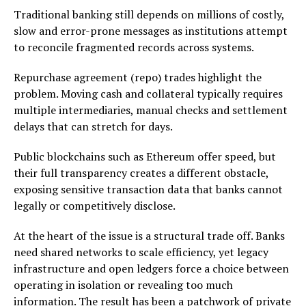
Traditional banking still depends on millions of costly,
slow and error-prone messages as institutions attempt
to reconcile fragmented records across systems.
Repurchase agreement (repo) trades highlight the
problem. Moving cash and collateral typically requires
multiple intermediaries, manual checks and settlement
delays that can stretch for days.
Public blockchains such as Ethereum offer speed, but
their full transparency creates a different obstacle,
exposing sensitive transaction data that banks cannot
legally or competitively disclose.
At the heart of the issue is a structural trade off. Banks
need shared networks to scale efficiency, yet legacy
infrastructure and open ledgers force a choice between
operating in isolation or revealing too much
information. The result has been a patchwork of private