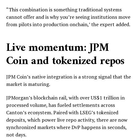
“This combination is something traditional systems
cannot offer and is why you’re seeing institutions move
from pilots into production onchain,’ the expert added.
Live momentum: JPM
Coin and tokenized repos
JPM Coin’s native integration is a strong signal that the
market is maturing.
JPMorgan’s blockchain rail, with over US$1 trillion in
processed volume, has fueled settlements across
Canton’s ecosystem. Paired with LSEG’s tokenized
deposits, which power live repo activity, there are now
synchronized markets where DvP happens in seconds,
not days.