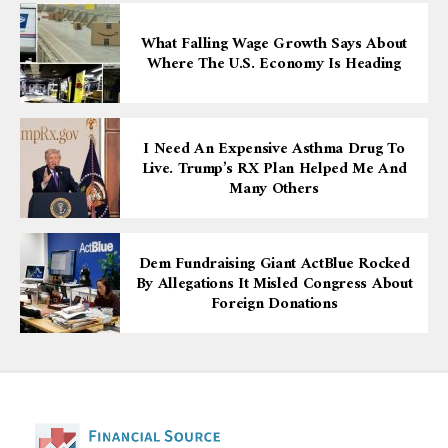
What Falling Wage Growth Says About
Where The U.S. Economy Is Heading
I Need An Expensive Asthma Drug To
Live. Trump’s RX Plan Helped Me And
Many Others
Dem Fundraising Giant ActBlue Rocked
By Allegations It Misled Congress About
Foreign Donations