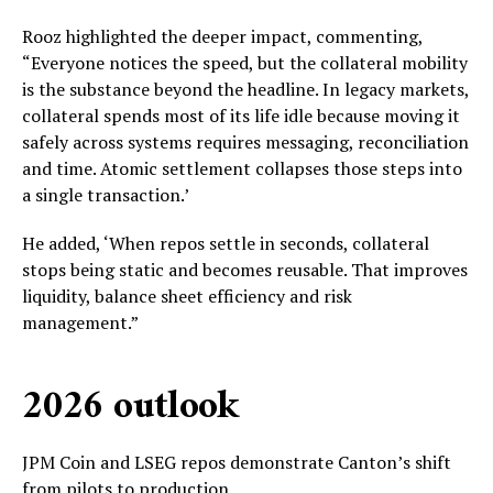
Rooz highlighted the deeper impact, commenting,
“Everyone notices the speed, but the collateral mobility
is the substance beyond the headline. In legacy markets,
collateral spends most of its life idle because moving it
safely across systems requires messaging, reconciliation
and time. Atomic settlement collapses those steps into
a single transaction.’
He added, ‘When repos settle in seconds, collateral
stops being static and becomes reusable. That improves
liquidity, balance sheet efficiency and risk
management.”
2026 outlook
JPM Coin and LSEG repos demonstrate Canton’s shift
from pilots to production.