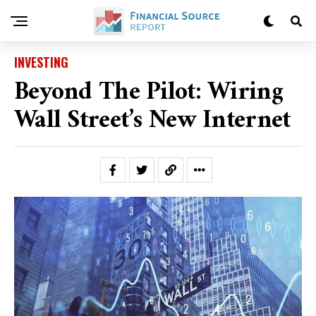
INVESTING
Beyond The Pilot: Wiring
Wall Street’s New Internet