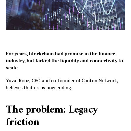
For years, blockchain had promise in the finance
industry,
but lacked the liquidity and connectivity to
scale.
Yuval Rooz, CEO and co-founder of Canton Network,
believes that era is now ending.
The problem: Legacy
friction