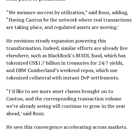
“We measure success by utilization,” said Rooz, adding,
“Having Canton be the network where real transactions
are taking place, and regulated assets are moving.’
He envisions steady expansion powering this
transformation. Indeed, similar efforts are already live
elsewhere, such as BlackRock’s BUIDL fund, which has
tokenized US$1.7 billion in treasuries for 24/7 yields,
and DRW Cumberland’s weekend repos, which use
tokenized collateral with instant DvP settlements.
“I’d like to see more asset classes brought on to
Canton, and the corresponding transaction volume
we’re already seeing will continue to grow in the year
ahead,’ said Rooz.
He sees this convergence accelerating across markets.