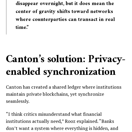
disappear overnight, but it does mean the
center of gravity shifts toward networks
where counterparties can transact in real
time.”
Canton’s solution: Privacy-
enabled synchronization
Canton has created a shared ledger where institutions
maintain private blockchains, yet synchronize
seamlessly.
“I think critics misunderstand what financial
institutions actually need,” Rooz explained. “Banks
don’t want a system where everything is hidden, and