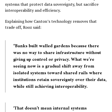
systems that protect data sovereignty, but sacrifice
interoperability and efficiency.
Explaining how Canton’s technology removes that
trade off, Rooz said:
“Banks built walled gardens because there
was no way to share infrastructure without
giving up control or privacy. What we’re
seeing now is a gradual shift away from
isolated systems toward shared rails where
institutions retain sovereignty over their data,
while still achieving interoperability.
‘That doesn’t mean internal systems