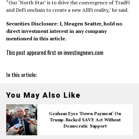
“Our ‘North Star’ is to drive the convergence of TradFi
and DeFi onchain to create a new AllFi reality,’ he said.
Securities Disclosure: I, Meagen Seatter, hold no
direct investment interest in any company
mentioned in this article.
This post appeared first on investingnews.com
In this article:
You May Also Like
Graham Eyes ‘down Payment’ On
Trump-Backed SAVE Act Without
Democratic Support