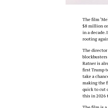
The film ‘Me
$8 million o
in a decade. 
rooting again
The director
blockbusters 
Ratner is al
first Trump 
take a chanc
making the f
quick to cut 
this in 2026 
The film is a 