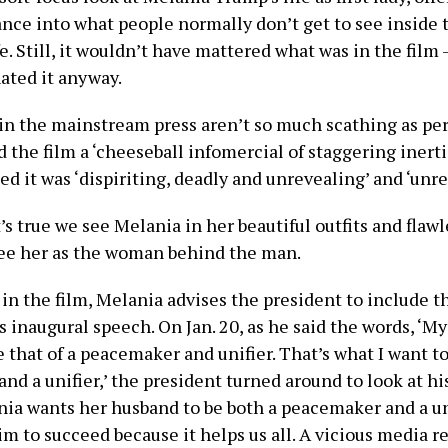
ance into what people normally don’t get to see inside 
life. Still, it wouldn’t have mattered what was in the fil
ated it anyway.
in the mainstream press aren’t so much scathing as per
d the film a ‘cheeseball infomercial of staggering inert
d it was ‘dispiriting, deadly and unrevealing’ and ‘unr
it’s true we see Melania in her beautiful outfits and fla
see her as the woman behind the man.
in the film, Melania advises the president to include t
his inaugural speech. On Jan. 20, as he said the words, ‘M
e that of a peacemaker and unifier. That’s what I want to
d a unifier,’ the president turned around to look at his
nia wants her husband to be both a peacemaker and a uni
im to succeed because it helps us all. A vicious media r