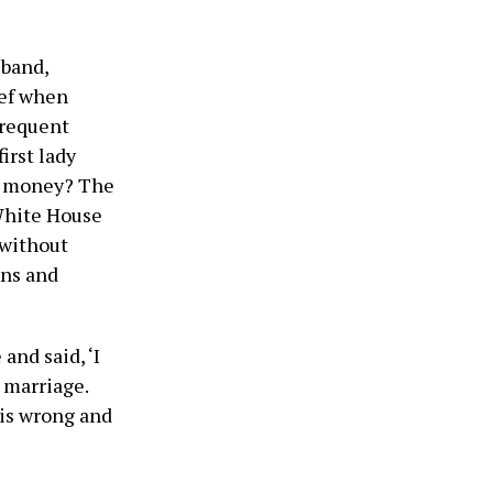
sband,
ief when
 frequent
irst lady
or money? The
White House
 without
ons and
and said, ‘I
 marriage.
 is wrong and