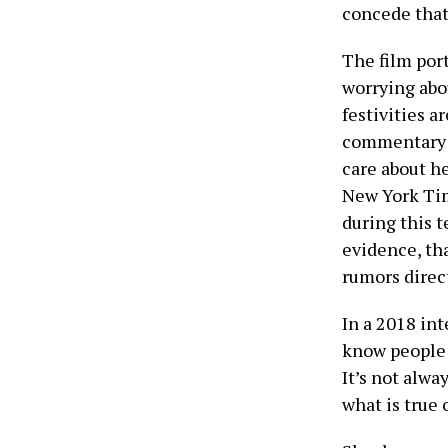
concede that
The film port
worrying abo
festivities a
commentary c
care about he
New York Ti
during this 
evidence, th
rumors direc
In a 2018 in
know people 
It’s not alwa
what is true o