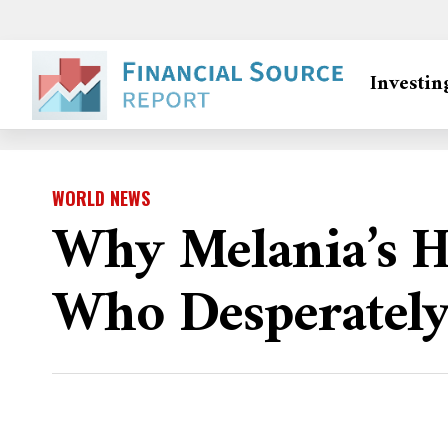
Investin
WORLD NEWS
Why Melania’s Hi
Who Desperately