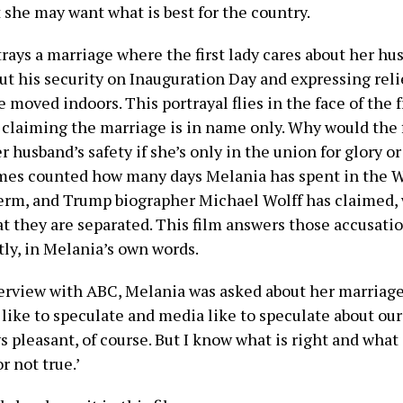
 she may want what is best for the country.
rays a marriage where the first lady cares about her hu
ut his security on Inauguration Day and expressing rel
re moved indoors. This portrayal flies in the face of the
laiming the marriage is in name only. Why would the f
r husband’s safety if she’s only in the union for glory 
mes counted how many days Melania has spent in the 
term, and Trump biographer Michael Wolff has claimed,
at they are separated. This film answers those accusati
tly, in Melania’s own words.
terview with ABC, Melania was asked about her marriage 
like to speculate and media like to speculate about our
ys pleasant, of course. But I know what is right and what
r not true.’