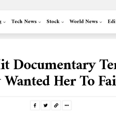
g
Tech News
Stock
World News
Edi
t Documentary Terr
 Wanted Her To Fai