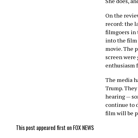
She does, and
On the review
record: the 
filmgoers in 
into the film
movie. The p
screen were 
enthusiasm f
The media ha
Trump. They c
hearing — so
continue to 
film will be p
This post appeared first on FOX NEWS