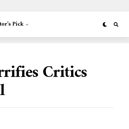
tor’s Pick
ifies Critics
l