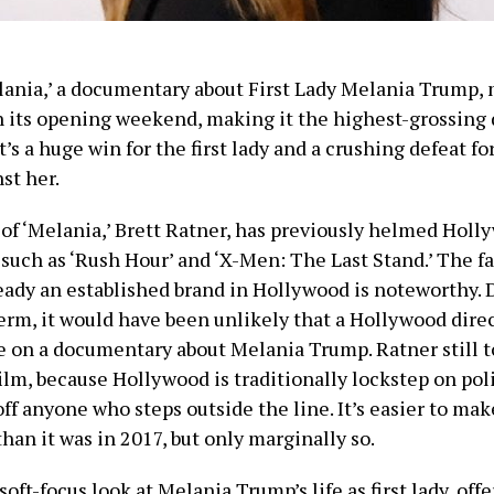
lania,’ a documentary about First Lady Melania Trump,
n its opening weekend, making it the highest-grossin
It’s a huge win for the first lady and a crushing defeat fo
st her.
 of ‘Melania,’ Brett Ratner, has previously helmed Holl
such as ‘Rush Hour’ and ‘X-Men: The Last Stand.’ The fa
ready an established brand in Hollywood is noteworthy. 
term, it would have been unlikely that a Hollywood dire
e on a documentary about Melania Trump. Ratner still t
ilm, because Hollywood is traditionally lockstep on pol
off anyone who steps outside the line. It’s easier to make
than it was in 2017, but only marginally so.
soft-focus look at Melania Trump’s life as first lady, offe