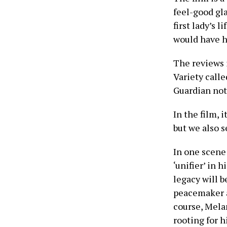
feel-good gl
first lady’s 
would have h
The reviews 
Variety calle
Guardian note
In the film, 
but we also 
In one scene 
‘unifier’ in 
legacy will b
peacemaker an
course, Mela
rooting for h