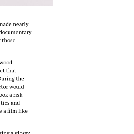
 made nearly
g documentary
r those
ywood
ct that
During the
ctor would
ook a risk
itics and
 a film like
ring a glossy,