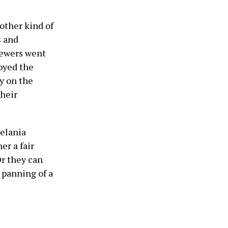
other kind of
s and
viewers went
joyed the
y on the
their
elania
er a fair
r they can
 panning of a