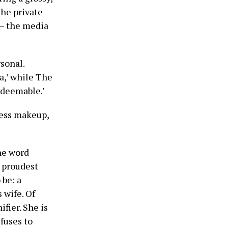
the private
m — the media
sonal.
ia,’ while The
edeemable.’
wless makeup,
he word
y proudest
 be: a
 wife. Of
fier. She is
efuses to