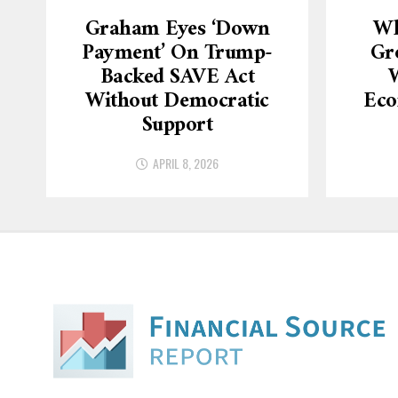
Graham Eyes ‘down
Wh
Payment’ On Trump-
Gr
Backed SAVE Act
W
Without Democratic
Eco
Support
APRIL 8, 2026