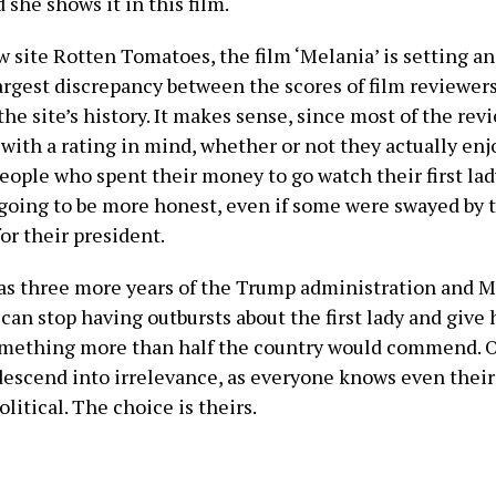
 she shows it in this film.
 site Rotten Tomatoes, the film ‘Melania’ is setting an
largest discrepancy between the scores of film reviewer
the site’s history. It makes sense, since most of the re
 with a rating in mind, whether or not they actually en
eople who spent their money to go watch their first lad
going to be more honest, even if some were swayed by 
or their president.
s three more years of the Trump administration and M
an stop having outbursts about the first lady and give h
mething more than half the country would commend. O
descend into irrelevance, as everyone knows even their
olitical. The choice is theirs.