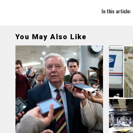
In this article:
You May Also Like