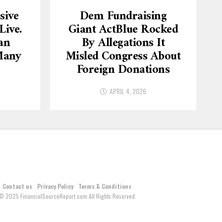
sive
Dem Fundraising
ive.
Giant ActBlue Rocked
an
By Allegations It
Many
Misled Congress About
Foreign Donations
APRIL 4, 2026
Contact us
Privacy Policy
Terms & Conditions
© 2025 FinancialSourceReport.com All Rights Reserved.