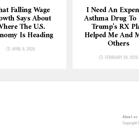
at Falling Wage
I Need An Expen
owth Says About
Asthma Drug To L
here The U.S.
Trump’s RX Pl
nomy Is Heading
Helped Me And 
Others
APRIL 8, 2026
FEBRUARY 20, 2026
About us
Copyright 