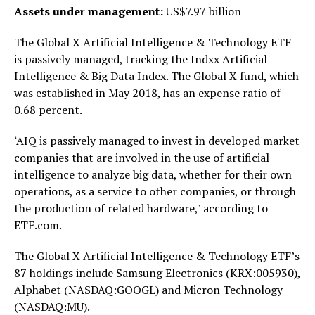
Assets under management:
US$7.97 billion
The Global X Artificial Intelligence & Technology ETF
is passively managed, tracking the Indxx Artificial
Intelligence & Big Data Index. The Global X fund, which
was established in May 2018, has an expense ratio of
0.68 percent.
‘AIQ is passively managed to invest in developed market
companies that are involved in the use of artificial
intelligence to analyze big data, whether for their own
operations, as a service to other companies, or through
the production of related hardware,’ according to
ETF.com.
The Global X Artificial Intelligence & Technology ETF’s
87 holdings include Samsung Electronics (KRX:005930),
Alphabet (NASDAQ:GOOGL) and Micron Technology
(NASDAQ:MU).