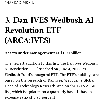
(NASDAQ:MKSI).
3. Dan IVES Wedbush AI
Revolution ETF
(ARCA:IVES)
Assets under management:
US$1.04 billion
The newest addition to this list, the Dan Ives Wedbush
AI Revolution ETF launched on June 4, 2025, as
Wedbush Fund’s inaugural ETF. The ETF’s holdings are
based on the research of Dan Ives, Wedbush’s Global
Head of Technology Research, and on the IVES AI 30
list, which is updated on a quarterly basis. It has an
expense ratio of 0.75 percent.