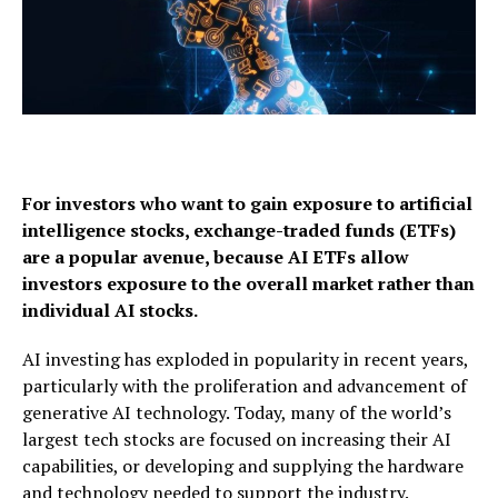
For investors who want to gain exposure to artificial
intelligence stocks,
exchange-traded funds (ETFs)
are a popular avenue, because AI ETFs allow
investors exposure to
the overall market rather than
individual AI stocks.
AI investing has exploded in popularity in recent years,
particularly with the proliferation and advancement of
generative AI technology. Today, many of the world’s
largest tech stocks are focused on increasing their AI
capabilities, or developing and supplying the hardware
and technology needed to support the industry.