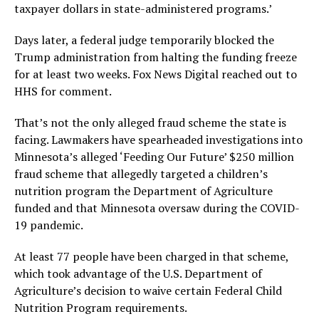
taxpayer dollars in state-administered programs.’
Days later, a federal judge temporarily blocked the
Trump administration from halting the funding freeze
for at least two weeks. Fox News Digital reached out to
HHS for comment.
That’s not the only alleged fraud scheme the state is
facing. Lawmakers have spearheaded investigations into
Minnesota’s alleged ‘Feeding Our Future’ $250 million
fraud scheme that allegedly targeted a children’s
nutrition program the Department of Agriculture
funded and that Minnesota oversaw during the COVID-
19 pandemic.
At least 77 people have been charged in that scheme,
which took advantage of the U.S. Department of
Agriculture’s decision to waive certain Federal Child
Nutrition Program requirements.