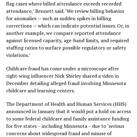
flag cases where billed attendance exceeds recorded
attendance,’ Bennett said. ‘We review billing behavior
for anomalies — such as sudden spikes in billing
corrections — which can indicate potential issues. Or, in
another example, we compare reported attendance
against licensed capacity, age-band limits, and required
staffing ratios to surface possible regulatory or safety
violations.’
Childcare fraud has come under a microscope after
right-wing influencer Nick Shirley shared a video in
December detailing alleged fraud involving Minnesota
childcare and learning centers.
The Department of Health and Human Services (HHS)
announced in January that it would put a hold on access
to some federal childcare and family assistance funding
for five states – including Minnesota – due to ‘serious
concerns about widespread fraud and misuse of