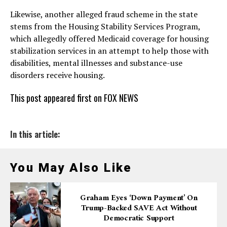
Likewise, another alleged fraud scheme in the state
stems from the Housing Stability Services Program,
which allegedly offered Medicaid coverage for housing
stabilization services in an attempt to help those with
disabilities, mental illnesses and substance-use
disorders receive housing.
This post appeared first on FOX NEWS
In this article:
You May Also Like
Graham Eyes ‘down Payment’ On
Trump-Backed SAVE Act Without
Democratic Support