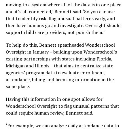
moving to a system where all of the data is in one place
and it’s all connected,’ Bennett said. ‘So you can use
that to identify risk, flag unusual patterns early, and
then have humans go and investigate. Oversight should
support child care providers, not punish them.’
To help do this, Bennett spearheaded Wonderschool
Oversight in January – building upon Wonderschool’s
existing partnerships with states including Florida,
Michigan and Illinois – that aims to centralize state
agencies’ program data to evaluate enrollment,
attendance, billing and licensing information in the
same place.
Having this information in one spot allows for
Wonderschool Oversight to flag unusual patterns that
could require human review, Bennett said.
‘For example, we can analyze daily attendance data to