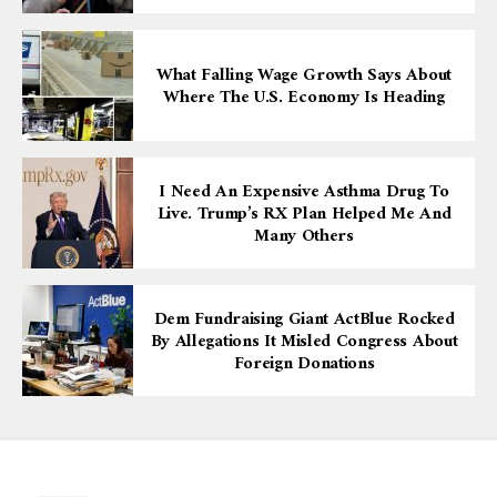
What Falling Wage Growth Says About
Where The U.S. Economy Is Heading
I Need An Expensive Asthma Drug To
Live. Trump’s RX Plan Helped Me And
Many Others
Dem Fundraising Giant ActBlue Rocked
By Allegations It Misled Congress About
Foreign Donations