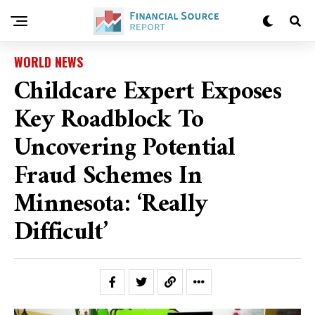
WORLD NEWS
Childcare Expert Exposes
Key Roadblock To
Uncovering Potential
Fraud Schemes In
Minnesota: ‘Really
Difficult’