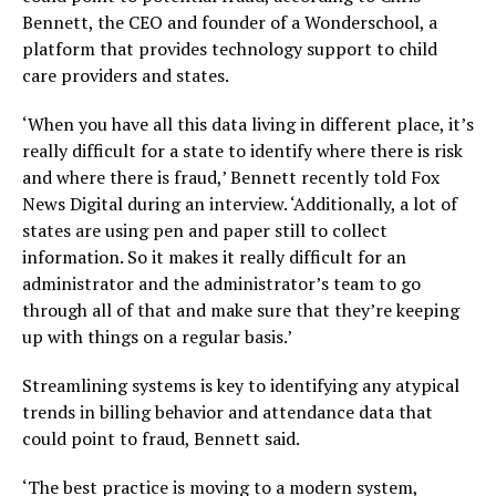
Bennett, the CEO and founder of a Wonderschool, a
platform that provides technology support to child
care providers and states.
‘When you have all this data living in different place, it’s
really difficult for a state to identify where there is risk
and where there is fraud,’ Bennett recently told Fox
News Digital during an interview. ‘Additionally, a lot of
states are using pen and paper still to collect
information. So it makes it really difficult for an
administrator and the administrator’s team to go
through all of that and make sure that they’re keeping
up with things on a regular basis.’
Streamlining systems is key to identifying any atypical
trends in billing behavior and attendance data that
could point to fraud, Bennett said.
‘The best practice is moving to a modern system,