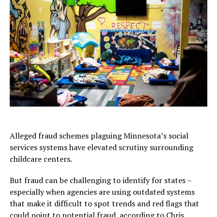
Alleged fraud schemes plaguing Minnesota’s social
services systems have elevated scrutiny surrounding
childcare centers.
But fraud can be challenging to identify for states –
especially when agencies are using outdated systems
that make it difficult to spot trends and red flags that
could point to potential fraud, according to Chris