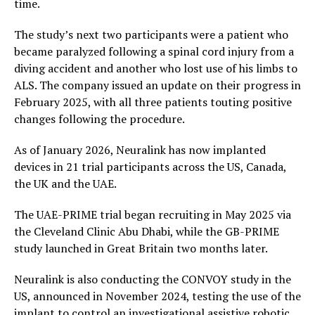
time.
The study’s next two participants were a patient who
became paralyzed following a spinal cord injury from a
diving accident and another who lost use of his limbs to
ALS. The company issued an update on their progress in
February 2025, with all three patients touting positive
changes following the procedure.
As of January 2026, Neuralink has now implanted
devices in 21 trial participants across the US, Canada,
the UK and the UAE.
The UAE-PRIME trial began recruiting in May 2025 via
the Cleveland Clinic Abu Dhabi, while the GB-PRIME
study launched in Great Britain two months later.
Neuralink is also conducting the CONVOY study in the
US, announced in November 2024, testing the use of the
implant to control an investigational assistive robotic