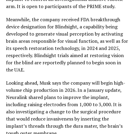
arm. It is open to participants of the PRIME study.
Meanwhile, the company received FDA breakthrough
device designation for Blindsight, a capability being
developed to generate visual perception by activating
brain areas responsible for visual function, as well as for
its speech restoration technology, in 2024 and 2025,
respectively. Blindsight trials aimed at restoring vision
for the blind are reportedly planned to begin soon in
the UAE.
Looking ahead, Musk says the company will begin high-
volume chip production in 2026. In a January update,
Neuralink shared plans to improve the implant,
including raising electrodes from 1,000 to 3,000. It is
also investigating a change to the surgical procedure
that would reduce invasiveness by inserting the
implant’s threads through the dura mater, the brain’s
tough outer membrane.