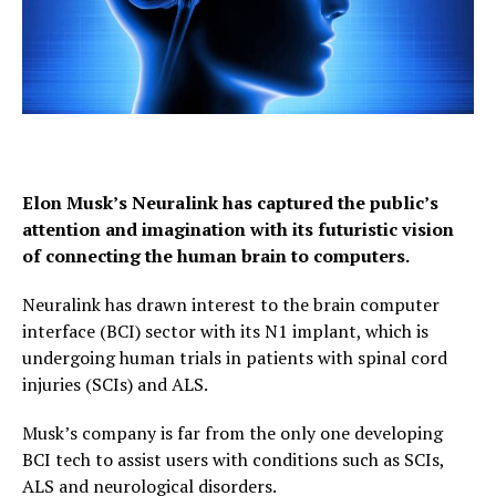
Elon Musk’s Neuralink has captured the public’s
attention and imagination with its futuristic vision
of connecting the human brain to computers.
Neuralink has drawn interest to the brain computer
interface (BCI) sector with its N1 implant, which is
undergoing human trials in patients with spinal cord
injuries (SCIs) and ALS.
Musk’s company is far from the only one developing
BCI tech to assist users with conditions such as SCIs,
ALS and neurological disorders.