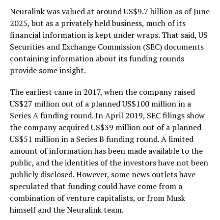
Neuralink was valued at around US$9.7 billion as of June
2025, but as a privately held business, much of its
financial information is kept under wraps. That said, US
Securities and Exchange Commission (SEC) documents
containing information about its funding rounds
provide some insight.
The earliest came in 2017, when the company raised
US$27 million out of a planned US$100 million in a
Series A funding round. In April 2019, SEC filings show
the company acquired US$39 million out of a planned
US$51 million in a Series B funding round. A limited
amount of information has been made available to the
public, and the identities of the investors have not been
publicly disclosed. However, some news outlets have
speculated that funding could have come from a
combination of venture capitalists, or from Musk
himself and the Neuralink team.