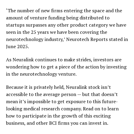
‘The number of new firms entering the space and the
amount of venture funding being distributed to
startups surpasses any other product category we have
seen in the 25 years we have been covering the
neurotechnology industry,’ Neurotech Reports stated in
June 2025.
As Neuralink continues to make strides, investors are
wondering how to get a piece of the action by investing
in the neurotechnology venture.
Because it is privately held, Neuralink stock isn’t
accessible to the average person — but that doesn’t
mean it’s impossible to get exposure to this future-
looking medical research company. Read on to learn
how to participate in the growth of this exciting
business, and other BCI firms you can invest in.