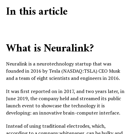
In this article
What is Neuralink?
Neuralink is a neurotechnology startup that was
founded in 2016 by Tesla (NASDAQ:TSLA) CEO Musk
and a team of eight scientists and engineers in 2016.
It was first reported on in 2017, and two years later, in
June 2019, the company held and streamed its public
launch event to showcase the technology it is
developing: an innovative brain-computer interface.
Instead of using traditional electrodes, which,
according to a company whitepaper, can be bulky and