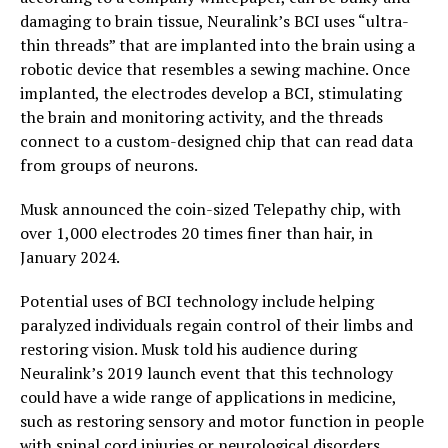
damaging to brain tissue, Neuralink’s BCI uses “ultra-
thin threads” that are implanted into the brain using a
robotic device that resembles a sewing machine. Once
implanted, the electrodes develop a BCI, stimulating
the brain and monitoring activity, and the threads
connect to a custom-designed chip that can read data
from groups of neurons.
Musk announced the coin-sized Telepathy chip, with
over 1,000 electrodes 20 times finer than hair, in
January 2024.
Potential uses of BCI technology include helping
paralyzed individuals regain control of their limbs and
restoring vision. Musk told his audience during
Neuralink’s 2019 launch event that this technology
could have a wide range of applications in medicine,
such as restoring sensory and motor function in people
with spinal cord injuries or neurological disorders.