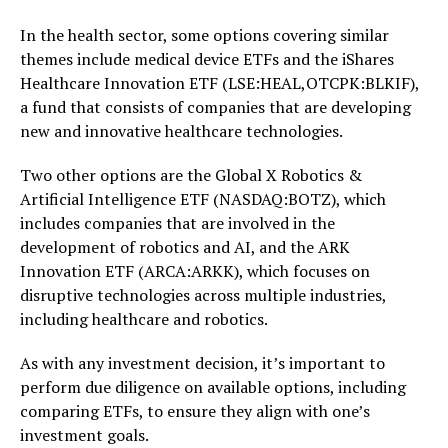
In the health sector, some options covering similar
themes include medical device ETFs and the iShares
Healthcare Innovation ETF (LSE:HEAL,OTCPK:BLKIF),
a fund that consists of companies that are developing
new and innovative healthcare technologies.
Two other options are the Global X Robotics &
Artificial Intelligence ETF (NASDAQ:BOTZ), which
includes companies that are involved in the
development of robotics and AI, and the ARK
Innovation ETF (ARCA:ARKK), which focuses on
disruptive technologies across multiple industries,
including healthcare and robotics.
As with any investment decision, it’s important to
perform due diligence on available options, including
comparing ETFs, to ensure they align with one’s
investment goals.