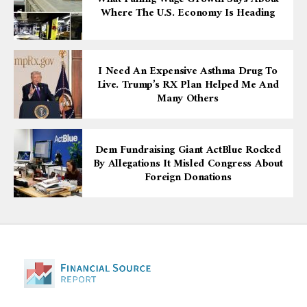
Where The U.S. Economy Is Heading
I Need An Expensive Asthma Drug To
Live. Trump’s RX Plan Helped Me And
Many Others
Dem Fundraising Giant ActBlue Rocked
By Allegations It Misled Congress About
Foreign Donations