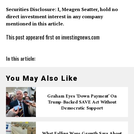
Securities Disclosure: I, Meagen Seatter, hold no
direct investment interest in any company
mentioned in this article.
This post appeared first on investingnews.com
In this article:
You May Also Like
Graham Eyes ‘down Payment’ On
Trump-Backed SAVE Act Without
Democratic Support
What Falling Wage Growth Says About