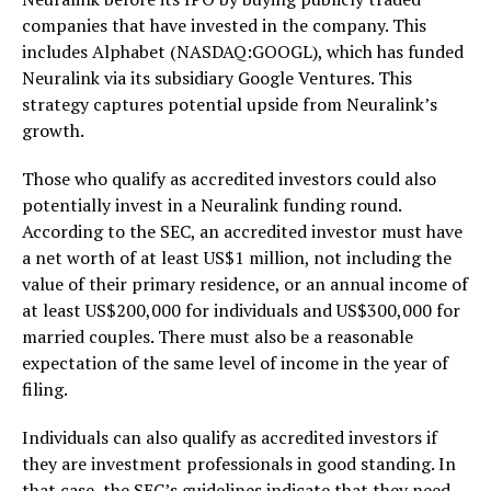
companies that have invested in the company. This
includes Alphabet (NASDAQ:GOOGL), which has funded
Neuralink via its subsidiary Google Ventures. This
strategy captures potential upside from Neuralink’s
growth.
Those who qualify as accredited investors could also
potentially invest in a Neuralink funding round.
According to the SEC, an accredited investor must have
a net worth of at least US$1 million, not including the
value of their primary residence, or an annual income of
at least US$200,000 for individuals and US$300,000 for
married couples. There must also be a reasonable
expectation of the same level of income in the year of
filing.
Individuals can also qualify as accredited investors if
they are investment professionals in good standing. In
that case, the SEC’s guidelines indicate that they need