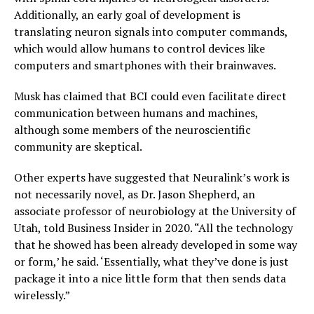
Additionally, an early goal of development is
translating neuron signals into computer commands,
which would allow humans to control devices like
computers and smartphones with their brainwaves.
Musk has claimed that BCI could even facilitate direct
communication between humans and machines,
although some members of the neuroscientific
community are skeptical.
Other experts have suggested that Neuralink’s work is
not necessarily novel, as Dr. Jason Shepherd, an
associate professor of neurobiology at the University of
Utah, told Business Insider in 2020. “All the technology
that he showed has been already developed in some way
or form,’ he said. ‘Essentially, what they’ve done is just
package it into a nice little form that then sends data
wirelessly.”