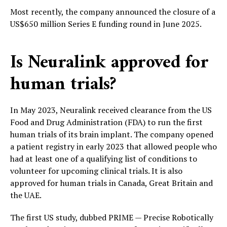
Most recently, the company announced the closure of a
US$650 million Series E funding round in June 2025.
Is Neuralink approved for
human trials?
In May 2023, Neuralink received clearance from the US
Food and Drug Administration (FDA) to run the first
human trials of its brain implant. The company opened
a patient registry in early 2023 that allowed people who
had at least one of a qualifying list of conditions to
volunteer for upcoming clinical trials. It is also
approved for human trials in Canada, Great Britain and
the UAE.
The first US study, dubbed PRIME — Precise Robotically