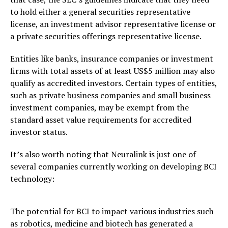
to hold either a general securities representative
license, an investment advisor representative license or
a private securities offerings representative license.
Entities like banks, insurance companies or investment
firms with total assets of at least US$5 million may also
qualify as accredited investors. Certain types of entities,
such as private business companies and small business
investment companies, may be exempt from the
standard asset value requirements for accredited
investor status.
It’s also worth noting that Neuralink is just one of
several companies currently working on developing BCI
technology:
The potential for BCI to impact various industries such
as robotics, medicine and biotech has generated a