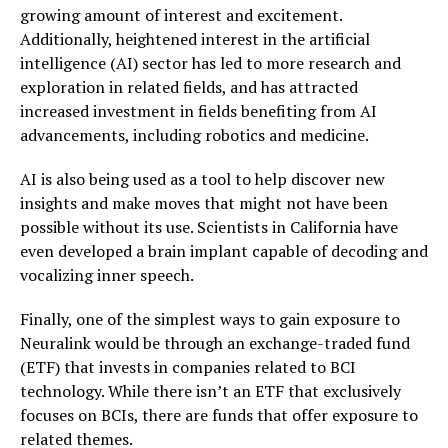
growing amount of interest and excitement.
Additionally, heightened interest in the artificial
intelligence (AI) sector has led to more research and
exploration in related fields, and has attracted
increased investment in fields benefiting from AI
advancements, including robotics and medicine.
AI is also being used as a tool to help discover new
insights and make moves that might not have been
possible without its use. Scientists in California have
even developed a brain implant capable of decoding and
vocalizing inner speech.
Finally, one of the simplest ways to gain exposure to
Neuralink would be through an exchange-traded fund
(ETF) that invests in companies related to BCI
technology. While there isn’t an ETF that exclusively
focuses on BCIs, there are funds that offer exposure to
related themes.