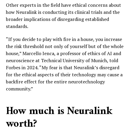
Other experts in the field have ethical concerns about
how Neuralink is conducting its clinical trials and the
broader implications of disregarding established
standards.
“If you decide to play with fire in a house, you increase
the risk threshold not only of yourself but of the whole
house,” Marcello Ienca, a professor of ethics of AI and
neuroscience at Technical University of Munich, told
Forbes in 2024. “My fear is that Neuralink’s disregard
for the ethical aspects of their technology may cause a
backfire effect for the entire neurotechnology
community.”
How much is Neuralink
worth?