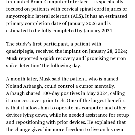
Implanted Brain-Computer Interface — is specifically
focused on patients with cervical spinal cord injuries or
amyotrophic lateral sclerosis (ALS). It has an estimated
primary completion date of January 2026 and is
estimated to be fully completed by January 2031.
The study’s first participant, a patient with
quadriplegia, received the implant on January 28, 2024;
Musk reported a quick recovery and ‘promising neuron
spike detection’ the following day.
A month later, Musk said the patient, who is named
Noland Arbaugh, could control a cursor mentally.
Arbaugh shared 100-day positives in May 2024, calling
it a success over prior tech. One of the largest benefits
is that it allows him to operate his computer and other
devices lying down, while he needed assistance for setup
and repositioning with prior devices. He explained that
the change gives him more freedom to live on his own