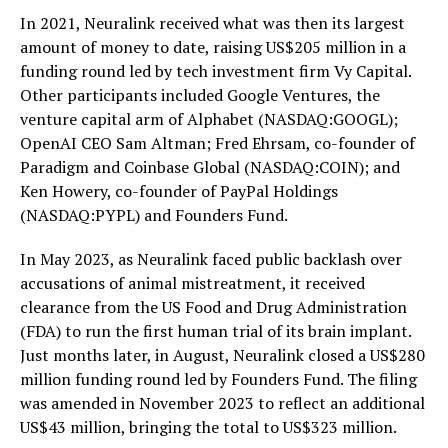
In 2021, Neuralink received what was then its largest
amount of money to date, raising US$205 million in a
funding round led by tech investment firm Vy Capital.
Other participants included Google Ventures, the
venture capital arm of Alphabet (NASDAQ:GOOGL);
OpenAI CEO Sam Altman; Fred Ehrsam, co-founder of
Paradigm and Coinbase Global (NASDAQ:COIN); and
Ken Howery, co-founder of PayPal Holdings
(NASDAQ:PYPL) and Founders Fund.
In May 2023, as Neuralink faced public backlash over
accusations of animal mistreatment, it received
clearance from the US Food and Drug Administration
(FDA) to run the first human trial of its brain implant.
Just months later, in August, Neuralink closed a US$280
million funding round led by Founders Fund. The filing
was amended in November 2023 to reflect an additional
US$43 million, bringing the total to US$323 million.