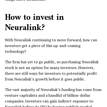
How to invest in
Neuralink?
With Neuralink continuing to move forward, how can
investors get a piece of this up-and-coming
technology?
The firm has yet to go public, so purchasing Neuralink
stock is not an option for many investors. However,
there are still ways for investors to potentially profit
from Neuralink’s growth before it goes public.
The vast majority of Neuralink’s funding has come from
venture capitalists and a handful of billion-dollar
companies. Investors can gain indirect exposure to
Neuralink before its IPO by buying publicly traded