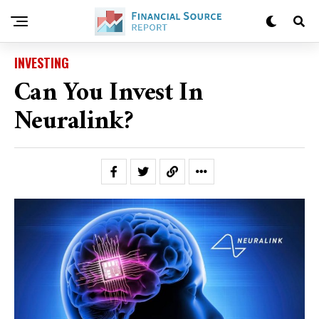
INVESTING
Can You Invest In
Neuralink?