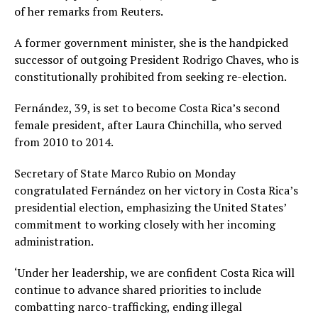
of her remarks from Reuters.
A former government minister, she is the handpicked
successor of outgoing President Rodrigo Chaves, who is
constitutionally prohibited from seeking re-election.
Fernández, 39, is set to become Costa Rica’s second
female president, after Laura Chinchilla, who served
from 2010 to 2014.
Secretary of State Marco Rubio on Monday
congratulated Fernández on her victory in Costa Rica’s
presidential election, emphasizing the United States’
commitment to working closely with her incoming
administration.
‘Under her leadership, we are confident Costa Rica will
continue to advance shared priorities to include
combatting narco-trafficking, ending illegal