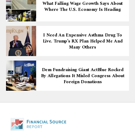
What Falling Wage Growth Says About
Where The U.S. Economy Is Heading
I Need An Expensive Asthma Drug To
Live. Trump’s RX Plan Helped Me And
Many Others
Dem Fundraising Giant ActBlue Rocked
By Allegations It Misled Congress About
Foreign Donations