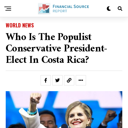
WORLD NEWS
Who Is The Populist
Conservative President-
Elect In Costa Rica?