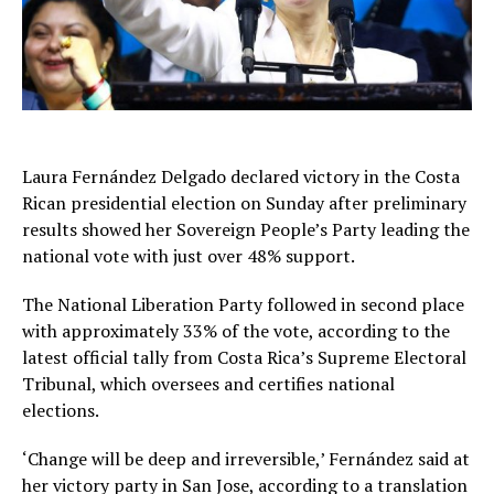
Laura Fernández Delgado declared victory in the Costa
Rican presidential election on Sunday after preliminary
results showed her Sovereign People’s Party leading the
national vote with just over 48% support.
The National Liberation Party followed in second place
with approximately 33% of the vote, according to the
latest official tally from Costa Rica’s Supreme Electoral
Tribunal, which oversees and certifies national
elections.
‘Change will be deep and irreversible,’ Fernández said at
her victory party in San Jose, according to a translation