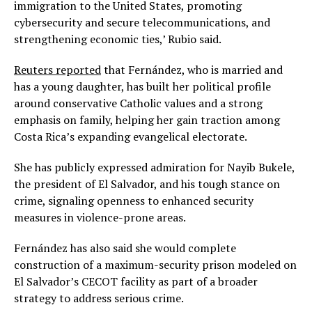
immigration to the United States, promoting
cybersecurity and secure telecommunications, and
strengthening economic ties,’ Rubio said.
Reuters reported
that Fernández, who is married and
has a young daughter, has built her political profile
around conservative Catholic values and a strong
emphasis on family, helping her gain traction among
Costa Rica’s expanding evangelical electorate.
She has publicly expressed admiration for Nayib Bukele,
the president of El Salvador, and his tough stance on
crime, signaling openness to enhanced security
measures in violence-prone areas.
Fernández has also said she would complete
construction of a maximum-security prison modeled on
El Salvador’s CECOT facility as part of a broader
strategy to address serious crime.