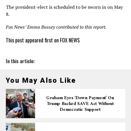
The president-elect is scheduled to be sworn in on May
8.
Fox News’ Emma Bussey contributed to this report.
This post appeared first on FOX NEWS
In this article:
You May Also Like
Graham Eyes ‘down Payment’ On
Trump-Backed SAVE Act Without
Democratic Support