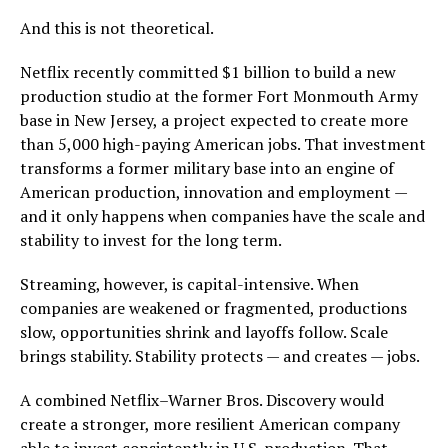
And this is not theoretical.
Netflix recently committed $1 billion to build a new
production studio at the former Fort Monmouth Army
base in New Jersey, a project expected to create more
than 5,000 high-paying American jobs. That investment
transforms a former military base into an engine of
American production, innovation and employment —
and it only happens when companies have the scale and
stability to invest for the long term.
Streaming, however, is capital-intensive. When
companies are weakened or fragmented, productions
slow, opportunities shrink and layoffs follow. Scale
brings stability. Stability protects — and creates — jobs.
A combined Netflix–Warner Bros. Discovery would
create a stronger, more resilient American company