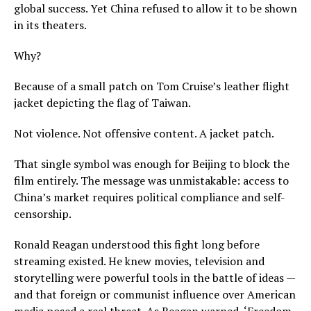
global success. Yet China refused to allow it to be shown
in its theaters.
Why?
Because of a small patch on Tom Cruise’s leather flight
jacket depicting the flag of Taiwan.
Not violence. Not offensive content. A jacket patch.
That single symbol was enough for Beijing to block the
film entirely. The message was unmistakable: access to
China’s market requires political compliance and self-
censorship.
Ronald Reagan understood this fight long before
streaming existed. He knew movies, television and
storytelling were powerful tools in the battle of ideas —
and that foreign or communist influence over American