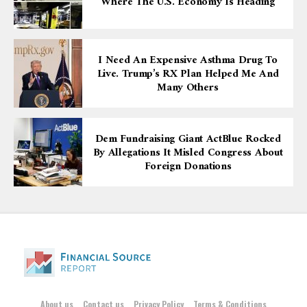
Where The U.S. Economy Is Heading
I Need An Expensive Asthma Drug To
Live. Trump’s RX Plan Helped Me And
Many Others
Dem Fundraising Giant ActBlue Rocked
By Allegations It Misled Congress About
Foreign Donations
About us
Contact us
Privacy Policy
Terms & Conditions