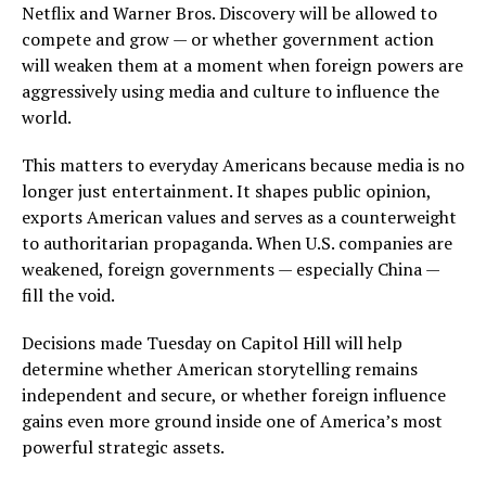
Netflix and Warner Bros. Discovery will be allowed to
compete and grow — or whether government action
will weaken them at a moment when foreign powers are
aggressively using media and culture to influence the
world.
This matters to everyday Americans because media is no
longer just entertainment. It shapes public opinion,
exports American values and serves as a counterweight
to authoritarian propaganda. When U.S. companies are
weakened, foreign governments — especially China —
fill the void.
Decisions made Tuesday on Capitol Hill will help
determine whether American storytelling remains
independent and secure, or whether foreign influence
gains even more ground inside one of America’s most
powerful strategic assets.