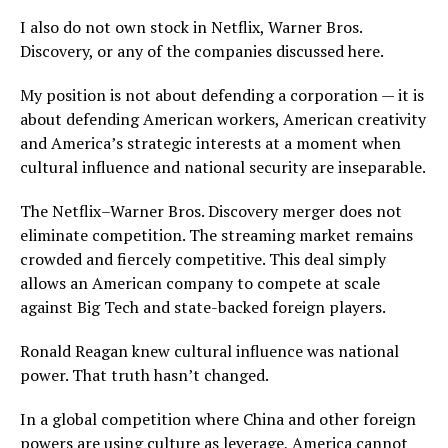
I also do not own stock in Netflix, Warner Bros.
Discovery, or any of the companies discussed here.
My position is not about defending a corporation — it is
about defending American workers, American creativity
and America’s strategic interests at a moment when
cultural influence and national security are inseparable.
The Netflix–Warner Bros. Discovery merger does not
eliminate competition. The streaming market remains
crowded and fiercely competitive. This deal simply
allows an American company to compete at scale
against Big Tech and state-backed foreign players.
Ronald Reagan knew cultural influence was national
power. That truth hasn’t changed.
In a global competition where China and other foreign
powers are using culture as leverage, America cannot