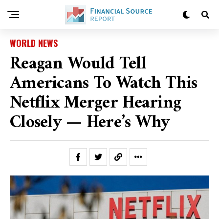
WORLD NEWS
Reagan Would Tell
Americans To Watch This
Netflix Merger Hearing
Closely — Here’s Why