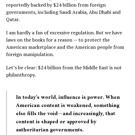
reportedly backed by $24 billion from foreign
governments, including Saudi Arabia, Abu Dhabi and
Qatar.
I am hardly a fan of excessive regulation. But we have
laws on the books for a reason — to protect the
American marketplace and the American people from
foreign manipulation.
Let’s be clear: $24 billion from the Middle East is not
philanthropy.
In today’s world, influence is power. When
American content is weakened, something
else fills the void—and increasingly, that
content is shaped or approved by
authoritarian governments.