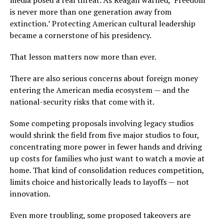
media posed a real threat. As Reagan warned, ‘Freedom
is never more than one generation away from
extinction.’ Protecting American cultural leadership
became a cornerstone of his presidency.
That lesson matters now more than ever.
There are also serious concerns about foreign money
entering the American media ecosystem — and the
national-security risks that come with it.
Some competing proposals involving legacy studios
would shrink the field from five major studios to four,
concentrating more power in fewer hands and driving
up costs for families who just want to watch a movie at
home. That kind of consolidation reduces competition,
limits choice and historically leads to layoffs — not
innovation.
Even more troubling, some proposed takeovers are