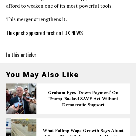
afford to weaken one of its most powerful tools.
This merger strengthens it.
This post appeared first on FOX NEWS
In this article:
You May Also Like
Graham Eyes ‘down Payment’ On
Trump-Backed SAVE Act Without
Democratic Support
What Falling Wage Growth Says About