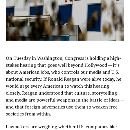
On Tuesday in Washington, Congress is holding a high-
stakes hearing that goes well beyond Hollywood — it’s
about American jobs, who controls our media and U.S.
national security. If Ronald Reagan were alive today, he
would urge every American to watch this hearing
closely. Reagan understood that culture, storytelling
and media are powerful weapons in the battle of ideas —
and that foreign adversaries use them to weaken free
societies from within.
Lawmakers are weighing whether U.S. companies like