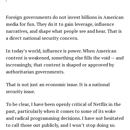
Foreign governments do not invest billions in American
media for fun. They do it to gain leverage, influence
narratives, and shape what people see and hear. That is
a direct national security concern.
In today’s world, influence is power. When American
content is weakened, something else fills the void — and
increasingly, that content is shaped or approved by
authoritarian governments.
That is not just an economic issue. It is a national
security issue.
To be clear, I have been openly critical of Netflix in the
past, particularly when it comes to some of its woke
and radical programming decisions. I have not hesitated
to call those out publicly, and I won’t stop doing so.