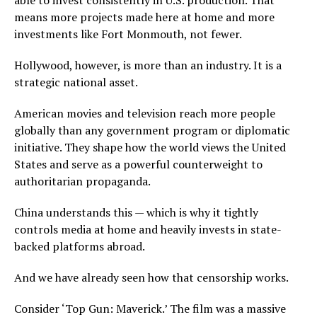
able to invest consistently in U.S. production. That
means more projects made here at home and more
investments like Fort Monmouth, not fewer.
Hollywood, however, is more than an industry. It is a
strategic national asset.
American movies and television reach more people
globally than any government program or diplomatic
initiative. They shape how the world views the United
States and serve as a powerful counterweight to
authoritarian propaganda.
China understands this — which is why it tightly
controls media at home and heavily invests in state-
backed platforms abroad.
And we have already seen how that censorship works.
Consider ‘Top Gun: Maverick.’ The film was a massive