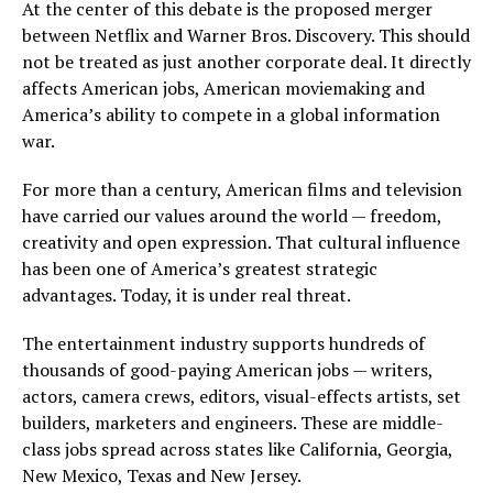
At the center of this debate is the proposed merger
between Netflix and Warner Bros. Discovery. This should
not be treated as just another corporate deal. It directly
affects American jobs, American moviemaking and
America’s ability to compete in a global information
war.
For more than a century, American films and television
have carried our values around the world — freedom,
creativity and open expression. That cultural influence
has been one of America’s greatest strategic
advantages. Today, it is under real threat.
The entertainment industry supports hundreds of
thousands of good-paying American jobs — writers,
actors, camera crews, editors, visual-effects artists, set
builders, marketers and engineers. These are middle-
class jobs spread across states like California, Georgia,
New Mexico, Texas and New Jersey.