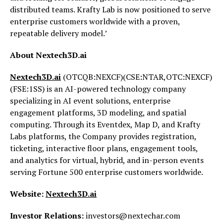
distributed teams. Krafty Lab is now positioned to serve
enterprise customers worldwide with a proven,
repeatable delivery model.’
About Nextech3D.ai
Nextech3D.ai
(OTCQB:NEXCF)(CSE:NTAR,OTC:NEXCF)
(FSE:1SS) is an AI-powered technology company
specializing in AI event solutions, enterprise
engagement platforms, 3D modeling, and spatial
computing. Through its Eventdex, Map D, and Krafty
Labs platforms, the Company provides registration,
ticketing, interactive floor plans, engagement tools,
and analytics for virtual, hybrid, and in-person events
serving Fortune 500 enterprise customers worldwide.
Website:
Nextech3D.ai
Investor Relations:
investors@nextechar.com