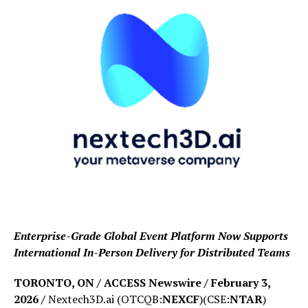
Enterprise-Grade Global Event Platform Now Supports
International In-Person Delivery for Distributed Teams
TORONTO, ON / ACCESS Newswire / February 3,
2026 /
Nextech3D.ai (OTCQB:
NEXCF
)(CSE:
NTAR
)