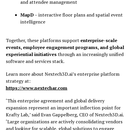
and attendee management
MapD
– interactive floor plans and spatial event
intelligence
Together, these platforms support
enterprise-scale
events, employee engagement programs, and global
experiential initiatives
through an increasingly unified
software and services stack.
Learn more about Nextech3D.ai’s enterprise platform
strategy at:
https://www.nextechar.com
‘This enterprise agreement and global delivery
expansion represent an important inflection point for
Krafty Lab,’ said Evan Gappelberg, CEO of Nextech3D.ai.
‘Large organizations are actively consolidating vendors
and looking for scalable, global solutions to engage