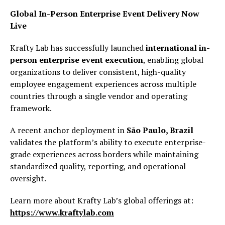
Global In-Person Enterprise Event Delivery Now
Live
Krafty Lab has successfully launched
international in-
person enterprise event execution
, enabling global
organizations to deliver consistent, high-quality
employee engagement experiences across multiple
countries through a single vendor and operating
framework.
A recent anchor deployment in
São Paulo, Brazil
validates the platform’s ability to execute enterprise-
grade experiences across borders while maintaining
standardized quality, reporting, and operational
oversight.
Learn more about Krafty Lab’s global offerings at:
https://www.kraftylab.com