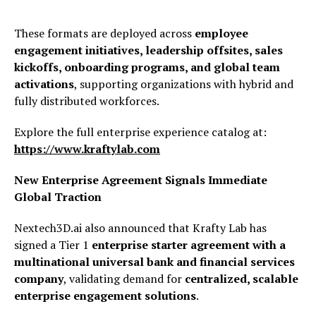
These formats are deployed across
employee
engagement initiatives, leadership offsites, sales
kickoffs, onboarding programs, and global team
activations
, supporting organizations with hybrid and
fully distributed workforces.
Explore the full enterprise experience catalog at:
https://www.kraftylab.com
New Enterprise Agreement Signals Immediate
Global Traction
Nextech3D.ai also announced that Krafty Lab has
signed a Tier 1
enterprise starter agreement with a
multinational universal bank and financial services
company
, validating demand for
centralized, scalable
enterprise engagement solutions
.