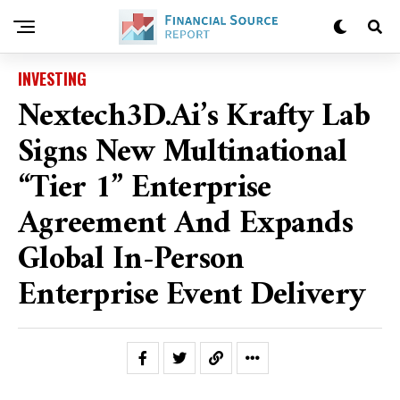
INVESTING
Nextech3D.ai’s Krafty Lab
Signs New Multinational
“Tier 1” Enterprise
Agreement And Expands
Global In-Person
Enterprise Event Delivery