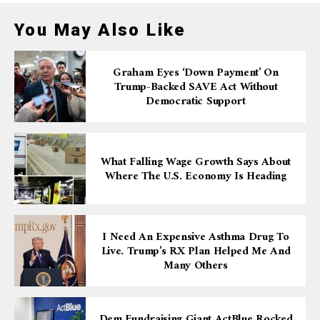
You May Also Like
Graham Eyes ‘down Payment’ On
Trump-Backed SAVE Act Without
Democratic Support
What Falling Wage Growth Says About
Where The U.S. Economy Is Heading
I Need An Expensive Asthma Drug To
Live. Trump’s RX Plan Helped Me And
Many Others
Dem Fundraising Giant ActBlue Rocked