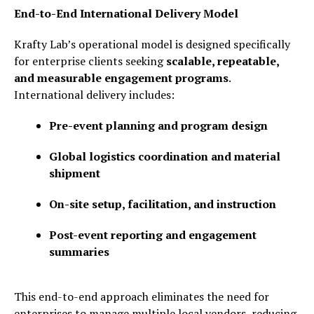
End-to-End International Delivery Model
Krafty Lab’s operational model is designed specifically
for enterprise clients seeking
scalable, repeatable,
and measurable engagement programs
.
International delivery includes:
Pre-event planning and program design
Global logistics coordination and material
shipment
On-site setup, facilitation, and instruction
Post-event reporting and engagement
summaries
This end-to-end approach eliminates the need for
enterprises to manage multiple local vendors, reducing