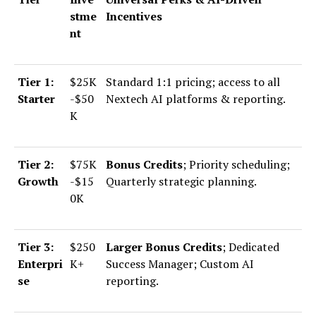
stme
Incentives
nt
Tier 1:
$25K
Standard 1:1 pricing; access to all
Starter
-$50
Nextech AI platforms & reporting.
K
Tier 2:
$75K
Bonus Credits
; Priority scheduling;
Growth
-$15
Quarterly strategic planning.
0K
Tier 3:
$250
Larger Bonus Credits
; Dedicated
Enterpri
K+
Success Manager; Custom AI
se
reporting.