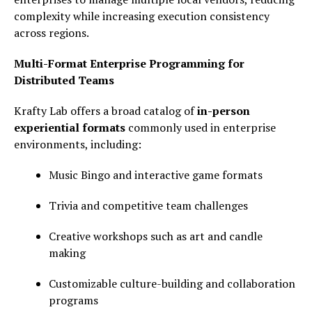
complexity while increasing execution consistency
across regions.
Multi-Format Enterprise Programming for
Distributed Teams
Krafty Lab offers a broad catalog of
in-person
experiential formats
commonly used in enterprise
environments, including:
Music Bingo and interactive game formats
Trivia and competitive team challenges
Creative workshops such as art and candle
making
Customizable culture-building and collaboration
programs