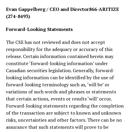
Evan Gappelberg / CEO and Director866-ARITIZE
(274-8493)
Forward-Looking Statements
The CSE has not reviewed and does not accept
responsibility for the adequacy or accuracy of this
release. Certain information contained herein may
constitute ‘forward-looking information’ under
Canadian securities legislation. Generally, forward-
looking information can be identified by the use of
forward-looking terminology such as, ‘will be’ or
variations of such words and phrases or statements
that certain actions, events or results ‘will’ occur.
Forward-looking statements regarding the completion
of the transaction are subject to known and unknown
risks, uncertainties and other factors. There can be no
assurance that such statements will prove to be