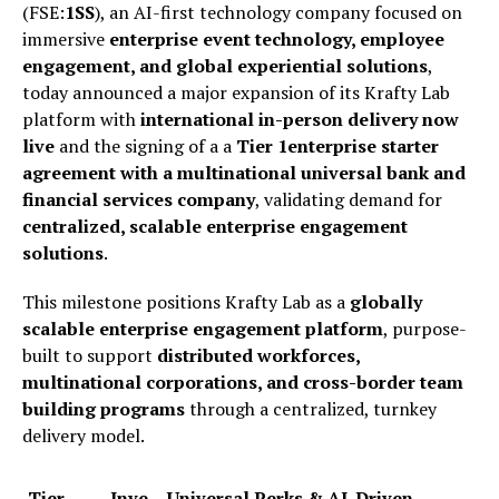
(FSE:
1SS
), an AI-first technology company focused on
immersive
enterprise event technology, employee
engagement, and global experiential solutions
,
today announced a major expansion of its Krafty Lab
platform with
international in-person delivery now
live
and the signing of a a
Tier 1enterprise starter
agreement with a multinational universal bank and
financial services company
, validating demand for
centralized, scalable enterprise engagement
solutions
.
This milestone positions Krafty Lab as a
globally
scalable enterprise engagement platform
, purpose-
built to support
distributed workforces,
multinational corporations, and cross-border team
building programs
through a centralized, turnkey
delivery model.
Tier
Inve
Universal Perks & AI-Driven