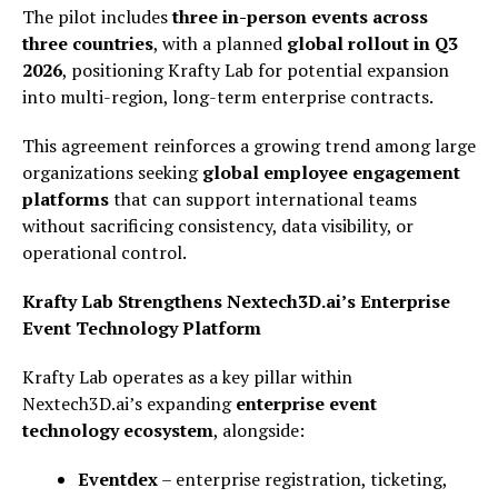
The pilot includes
three in-person events across
three countries
, with a planned
global rollout in Q3
2026
, positioning Krafty Lab for potential expansion
into multi-region, long-term enterprise contracts.
This agreement reinforces a growing trend among large
organizations seeking
global employee engagement
platforms
that can support international teams
without sacrificing consistency, data visibility, or
operational control.
Krafty Lab Strengthens Nextech3D.ai’s Enterprise
Event Technology Platform
Krafty Lab operates as a key pillar within
Nextech3D.ai’s expanding
enterprise event
technology ecosystem
, alongside:
Eventdex
– enterprise registration, ticketing,