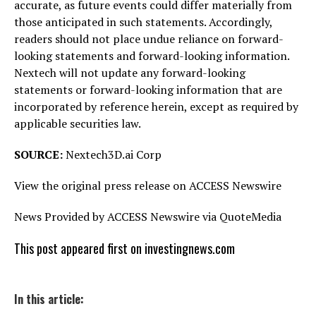
accurate, as future events could differ materially from
those anticipated in such statements. Accordingly,
readers should not place undue reliance on forward-
looking statements and forward-looking information.
Nextech will not update any forward-looking
statements or forward-looking information that are
incorporated by reference herein, except as required by
applicable securities law.
SOURCE:
Nextech3D.ai Corp
View the original press release on ACCESS Newswire
News Provided by ACCESS Newswire via QuoteMedia
This post appeared first on investingnews.com
In this article: