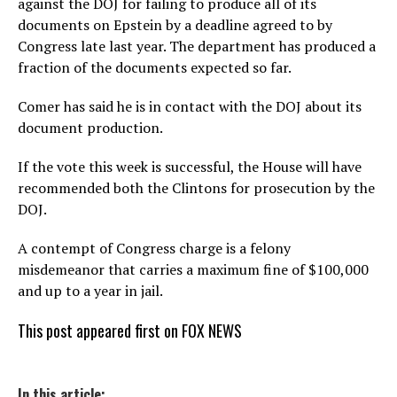
against the DOJ for failing to produce all of its
documents on Epstein by a deadline agreed to by
Congress late last year. The department has produced a
fraction of the documents expected so far.
Comer has said he is in contact with the DOJ about its
document production.
If the vote this week is successful, the House will have
recommended both the Clintons for prosecution by the
DOJ.
A contempt of Congress charge is a felony
misdemeanor that carries a maximum fine of $100,000
and up to a year in jail.
This post appeared first on FOX NEWS
In this article: