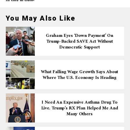
You May Also Like
Graham Eyes ‘down Payment’ On
Trump-Backed SAVE Act Without
Democratic Support
What Falling Wage Growth Says About
Where The U.S. Economy Is Heading
I Need An Expensive Asthma Drug To
Live. Trump’s RX Plan Helped Me And
Many Others