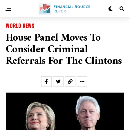
WORLD NEWS
House Panel Moves To
Consider Criminal
Referrals For The Clintons