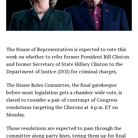
The House of Representatives is expected to vote this
week on whether to refer former President Bill Clinton
and former Secretary of State Hillary Clinton to the
Department of Justice (DOJ) for criminal charges.
The House Rules Committee, the final gatekeeper
before most legislation gets a chamber-wide vote, is
slated to consider a pair of contempt of Congress
resolutions targeting the Clintons at 4 p.m. ET on
Monday.
Those resolutions are expected to pass through the
committee along party lines, teeing them up for final