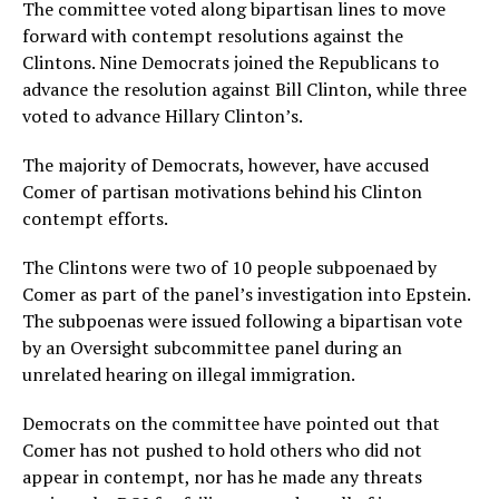
The committee voted along bipartisan lines to move
forward with contempt resolutions against the
Clintons. Nine Democrats joined the Republicans to
advance the resolution against Bill Clinton, while three
voted to advance Hillary Clinton’s.
The majority of Democrats, however, have accused
Comer of partisan motivations behind his Clinton
contempt efforts.
The Clintons were two of 10 people subpoenaed by
Comer as part of the panel’s investigation into Epstein.
The subpoenas were issued following a bipartisan vote
by an Oversight subcommittee panel during an
unrelated hearing on illegal immigration.
Democrats on the committee have pointed out that
Comer has not pushed to hold others who did not
appear in contempt, nor has he made any threats