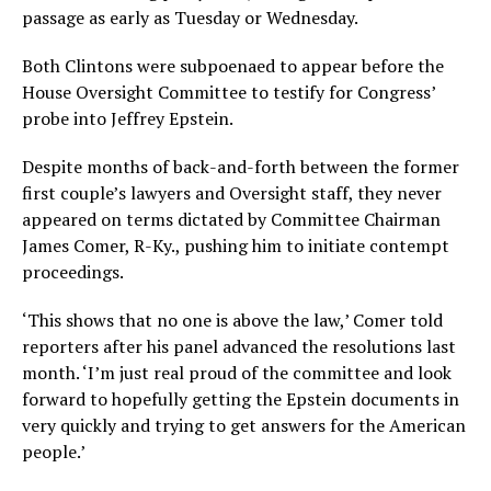
passage as early as Tuesday or Wednesday.
Both Clintons were subpoenaed to appear before the
House Oversight Committee to testify for Congress’
probe into Jeffrey Epstein.
Despite months of back-and-forth between the former
first couple’s lawyers and Oversight staff, they never
appeared on terms dictated by Committee Chairman
James Comer, R-Ky., pushing him to initiate contempt
proceedings.
‘This shows that no one is above the law,’ Comer told
reporters after his panel advanced the resolutions last
month. ‘I’m just real proud of the committee and look
forward to hopefully getting the Epstein documents in
very quickly and trying to get answers for the American
people.’