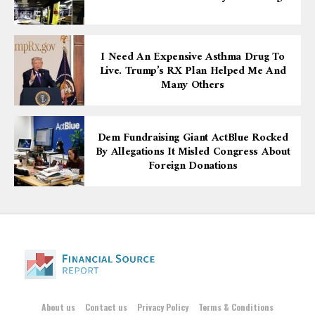
I Need An Expensive Asthma Drug To
Live. Trump’s RX Plan Helped Me And
Many Others
Dem Fundraising Giant ActBlue Rocked
By Allegations It Misled Congress About
Foreign Donations
About us
Contact us
Privacy Policy
Terms & Conditions