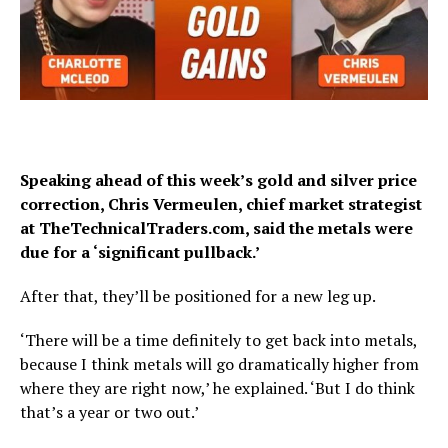
Speaking ahead of this week’s gold and silver price
correction,
Chris Vermeulen, chief market strategist
at TheTechnicalTraders.com,
said the metals were
due for a ‘significant pullback.’
After that, they’ll be positioned for a new leg up.
‘There will be a time definitely to get back into metals,
because I think metals will go dramatically higher from
where they are right now,’ he explained. ‘But I do think
that’s a year or two out.’