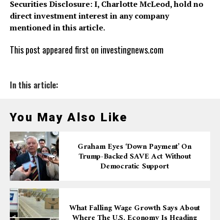
Securities Disclosure: I, Charlotte McLeod, hold no
direct investment interest in any company
mentioned in this article.
This post appeared first on investingnews.com
In this article:
You May Also Like
Graham Eyes ‘down Payment’ On
Trump-Backed SAVE Act Without
Democratic Support
What Falling Wage Growth Says About
Where The U.S. Economy Is Heading