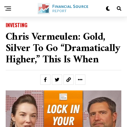
INVESTING
Chris Vermeulen: Gold,
Silver To Go “Dramatically
Higher,” This Is When