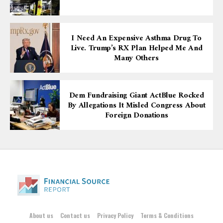
I Need An Expensive Asthma Drug To
Live. Trump’s RX Plan Helped Me And
Many Others
Dem Fundraising Giant ActBlue Rocked
By Allegations It Misled Congress About
Foreign Donations
About us
Contact us
Privacy Policy
Terms & Conditions