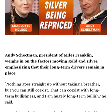
Andy Schectman, president of Miles Franklin,
weighs in on the factors moving gold and silver,
emphasizing that their long-term drivers remain in
place.
‘Nothing goes straight up without taking a breather,
but you can still coexist. That can coexist with long-
term bullishness, and I am hugely long-term bullish,’ he
said.