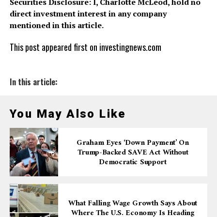
Securities Disclosure: I, Charlotte McLeod, hold no
direct investment interest in any company
mentioned in this article.
This post appeared first on investingnews.com
In this article:
You May Also Like
Graham Eyes ‘down Payment’ On
Trump-Backed SAVE Act Without
Democratic Support
What Falling Wage Growth Says About
Where The U.S. Economy Is Heading