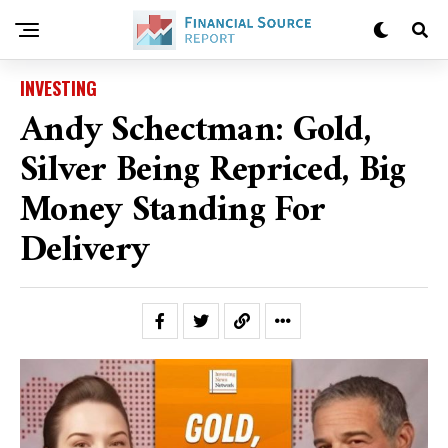
INVESTING
Andy Schectman: Gold,
Silver Being Repriced, Big
Money Standing For
Delivery