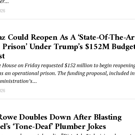
er...
026
az Could Reopen As A ‘state-Of-The-Ar
e Prison’ Under Trump’s $152M Budge
st
 House on Friday requested $152 million to begin reopenin
as an operational prison. The funding proposal, included in
inistration’s...
026
Rowe Doubles Down After Blasting
’s ‘tone-Deaf’ Plumber Jokes