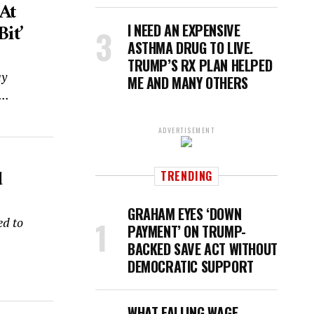
At
it’
I NEED AN EXPENSIVE
ASTHMA DRUG TO LIVE.
TRUMP’S RX PLAN HELPED
ay
ME AND MANY OTHERS
..
ADVERTISEMENT
d
TRENDING
GRAHAM EYES ‘DOWN
ed to
PAYMENT’ ON TRUMP-
BACKED SAVE ACT WITHOUT
DEMOCRATIC SUPPORT
WHAT FALLING WAGE