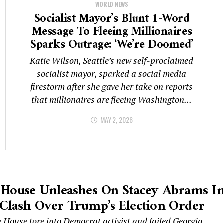
WORLD NEWS
Socialist Mayor’s Blunt 1-Word
Message To Fleeing Millionaires
Sparks Outrage: ‘We’re Doomed’
Katie Wilson, Seattle’s new self-proclaimed
socialist mayor, sparked a social media
firestorm after she gave her take on reports
that millionaires are fleeing Washington...
MAY 2, 2026
 House Unleashes On Stacey Abrams I
 Clash Over Trump’s Election Order
 House tore into Democrat activist and failed Georgia