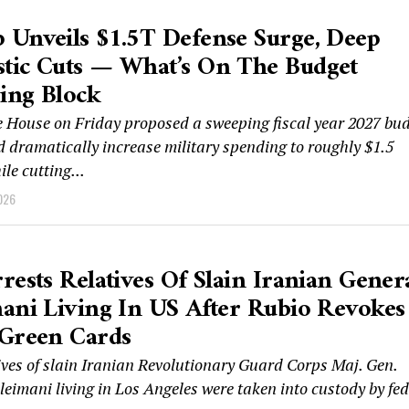
Unveils $1.5T Defense Surge, Deep
tic Cuts — What’s On The Budget
ing Block
 House on Friday proposed a sweeping fiscal year 2027 bu
d dramatically increase military spending to roughly $1.5
ile cutting...
026
rests Relatives Of Slain Iranian Gener
ani Living In US After Rubio Revokes
 Green Cards
ives of slain Iranian Revolutionary Guard Corps Maj. Gen.
eimani living in Los Angeles were taken into custody by fed