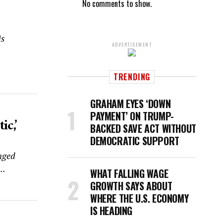
No comments to show.
is
ADVERTISEMENT
TRENDING
GRAHAM EYES ‘DOWN
PAYMENT’ ON TRUMP-
c,’
BACKED SAVE ACT WITHOUT
DEMOCRATIC SUPPORT
nged
..
WHAT FALLING WAGE
GROWTH SAYS ABOUT
WHERE THE U.S. ECONOMY
IS HEADING