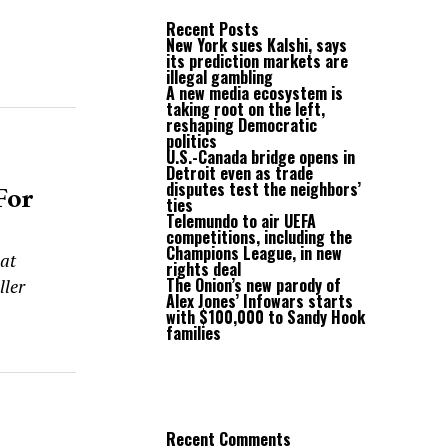
Recent Posts
New York sues Kalshi, says
its prediction markets are
illegal gambling
A new media ecosystem is
taking root on the left,
reshaping Democratic
politics
s
U.S.-Canada bridge opens in
Detroit even as trade
For
disputes test the neighbors’
ties
Telemundo to air UEFA
competitions, including the
Champions League, in new
at
rights deal
The Onion’s new parody of
ller
Alex Jones’ Infowars starts
with $100,000 to Sandy Hook
families
Recent Comments