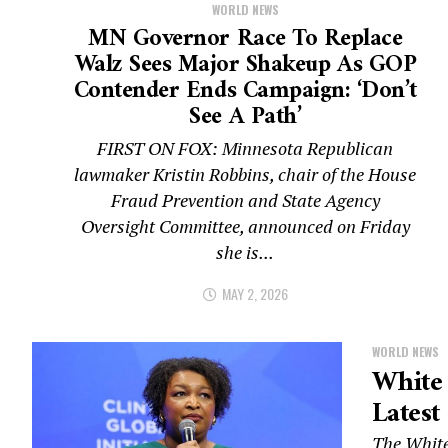
WORLD NEWS
MN Governor Race To Replace
Walz Sees Major Shakeup As GOP
Contender Ends Campaign: ‘Don’t
See A Path’
FIRST ON FOX: Minnesota Republican
lawmaker Kristin Robbins, chair of the House
Fraud Prevention and State Agency
Oversight Committee, announced on Friday
she is...
MAY 2, 2026
WORLD NEWS
White
Latest
The White