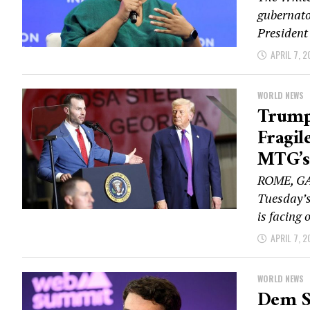
gubernato
President
APRIL 7, 2
WORLD NEWS
Trump
Fragil
MTG’s
ROME, GA 
Tuesday’s 
is facing o
APRIL 7, 2
WORLD NEWS
Dem Se