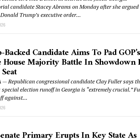
rial candidate Stacey Abrams on Monday after she argued
 Donald Trump’s executive order...
026
-Backed Candidate Aims To Pad GOP’
e House Majority Battle In Showdown 
 Seat
— Republican congressional candidate Clay Fuller says th
special election runoff in Georgia is “extremely crucial.” Fu
ff against...
026
nate Primary Erupts In Key State As