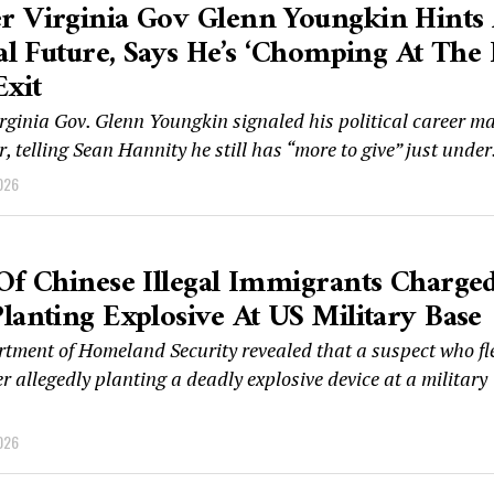
r Virginia Gov Glenn Youngkin Hints 
cal Future, Says He’s ‘chomping At The B
Exit
rginia Gov. Glenn Youngkin signaled his political career m
r, telling Sean Hannity he still has “more to give” just under.
026
Of Chinese Illegal Immigrants Charge
lanting Explosive At US Military Base
tment of Homeland Security revealed that a suspect who fl
r allegedly planting a deadly explosive device at a military
026