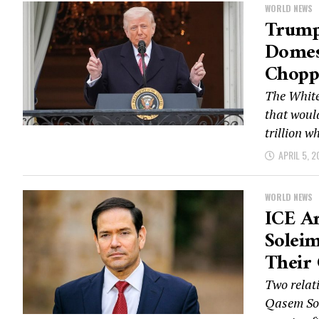
WORLD NEWS
Trump 
Domes
Chopp
The White
that woul
trillion wh
APRIL 5, 2
WORLD NEWS
ICE Ar
Soleim
Their
Two relat
Qasem Sol