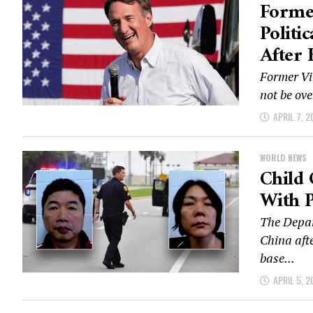
Forme
Politi
After 
Former Vi
not be ove
APRIL 7, 2
WORLD NEWS
Child 
With P
The Depar
China afte
base...
APRIL 5, 2