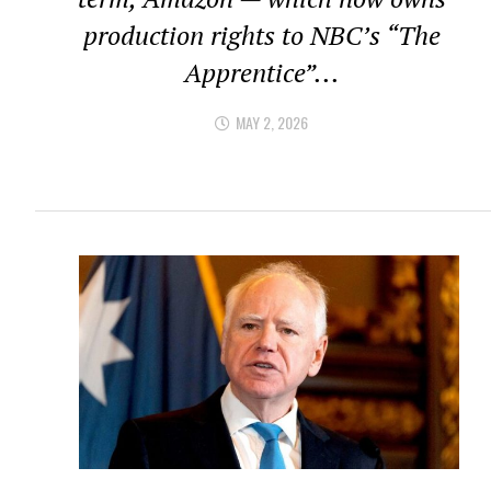
production rights to NBC’s “The
Apprentice”...
MAY 2, 2026