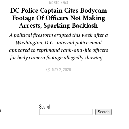
WORLD NEWS
DC Police Captain Cites Bodycam
Footage Of Officers Not Making
Arrests, Sparking Backlash
A political firestorm erupted this week after a
Washington, D.C., internal police email
appeared to reprimand rank-and-file officers
for body camera footage allegedly showing...
MAY 2, 2026
Search
n
Search