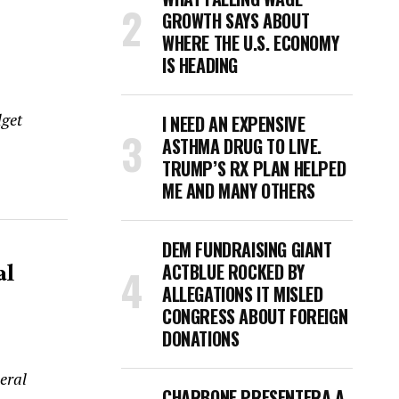
GROWTH SAYS ABOUT
WHERE THE U.S. ECONOMY
IS HEADING
dget
I NEED AN EXPENSIVE
ASTHMA DRUG TO LIVE.
TRUMP’S RX PLAN HELPED
ME AND MANY OTHERS
DEM FUNDRAISING GIANT
al
ACTBLUE ROCKED BY
ALLEGATIONS IT MISLED
CONGRESS ABOUT FOREIGN
DONATIONS
eral
CHARBONE PRESENTERA A