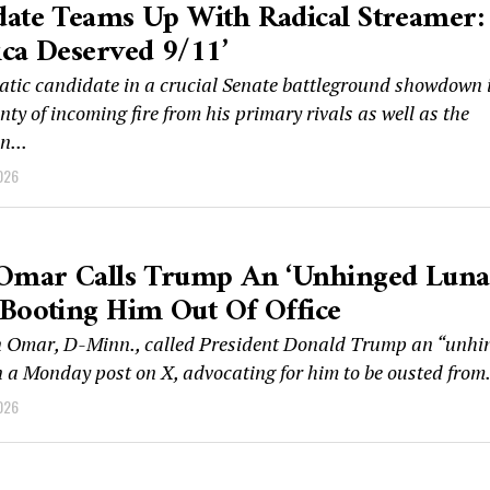
ate Teams Up With Radical Streamer:
ca Deserved 9/11’
tic candidate in a crucial Senate battleground showdown 
nty of incoming fire from his primary rivals as well as the
n...
026
Omar Calls Trump An ‘unhinged Lunati
Booting Him Out Of Office
n Omar, D-Minn., called President Donald Trump an “unhi
n a Monday post on X, advocating for him to be ousted from.
026