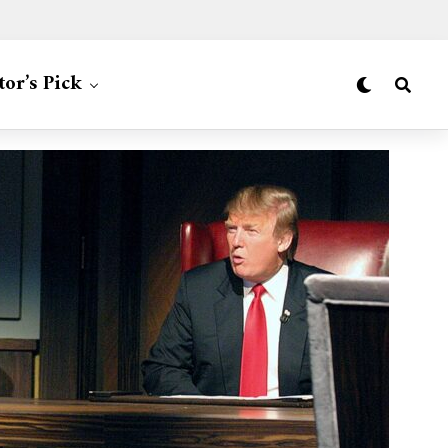
tor’s Pick