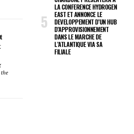
LA CONFERENCE HYDROGEN
EAST ET ANNONCE LE
DEVELOPPEMENT D’UN HUB
D’APPROVISIONNEMENT
t
DANS LE MARCHE DE
t
L’ATLANTIQUE VIA SA
FILIALE
g
 the