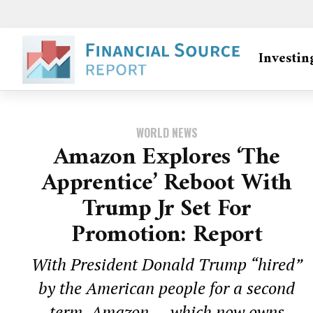
Investin
WORLD NEWS
Amazon Explores ‘The
Apprentice’ Reboot With
Trump Jr Set For
Promotion: Report
With President Donald Trump “hired”
by the American people for a second
term, Amazon — which now owns