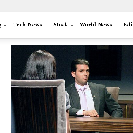
g
Tech News
Stock
World News
Edi