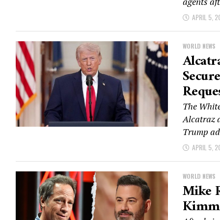
agents aft
APRIL 5, 2
WORLD NEWS
Alcatr
Secur
Reque
The White
Alcatraz 
Trump adm
APRIL 5, 2
WORLD NEWS
Mike 
Kimmel