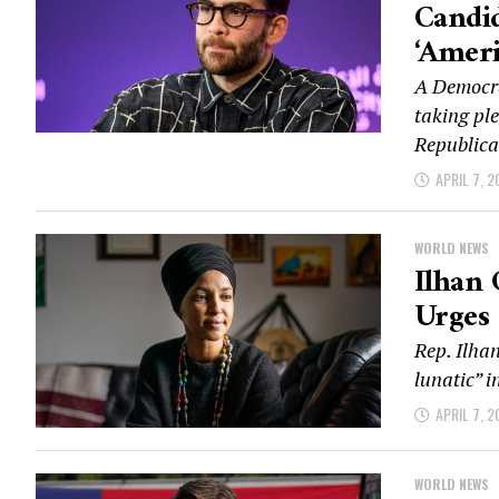
Candid
‘Ameri
A Democra
taking ple
Republica
APRIL 7, 2
WORLD NEWS
Ilhan 
Urges 
Rep. Ilha
lunatic” i
APRIL 7, 2
WORLD NEWS